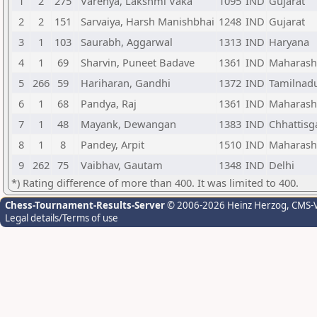
1
2
275
Varenya, Lakshmi Vaka
1095
IND
Gujarat
2
2
151
Sarvaiya, Harsh Manishbhai
1248
IND
Gujarat
3
1
103
Saurabh, Aggarwal
1313
IND
Haryana
4
1
69
Sharvin, Puneet Badave
1361
IND
Maharash
5
266
59
Hariharan, Gandhi
1372
IND
Tamilnad
6
1
68
Pandya, Raj
1361
IND
Maharash
7
1
48
Mayank, Dewangan
1383
IND
Chhattisg
8
1
8
Pandey, Arpit
1510
IND
Maharash
9
262
75
Vaibhav, Gautam
1348
IND
Delhi
*) Rating difference of more than 400. It was limited to 400.
Chess-Tournament-Results-Server
© 2006-2026 Heinz Herzog
, CMS-
Legal details/Terms of use