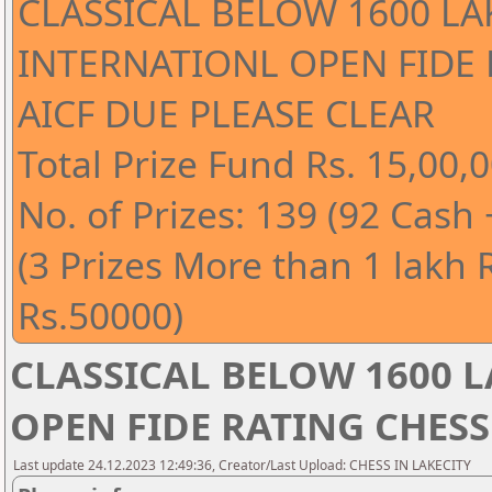
CLASSICAL BELOW 1600 LA
INTERNATIONL OPEN FIDE
AICF DUE PLEASE CLEAR
Total Prize Fund Rs. 15,00,0
No. of Prizes: 139 (92 Cash
(3 Prizes More than 1 lakh 
Rs.50000)
CLASSICAL BELOW 1600 
OPEN FIDE RATING CHESS
Last update 24.12.2023 12:49:36, Creator/Last Upload: CHESS IN LAKECITY