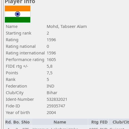
Player info
Name
Mohd, Tabseer Alam
Starting rank
2
Rating
1596
Rating national
0
Rating international
1596
Performance rating
1605
FIDE rtg +/-
5,8
Points
7,5
Rank
5
Federation
IND
Club/City
Bihar
Ident-Number
532832021
Fide-ID
25935747
Year of birth
2004
Rd.
Bo.
SNo
Name
Rtg
FED
Club/Ci