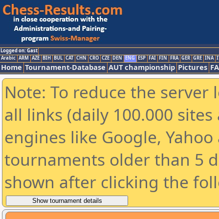
Logged on: Gast
Arabic
ARM
AZE
BIH
BUL
CAT
CHN
CRO
CZE
DEN
ENG
ESP
FAI
FIN
FRA
GER
GRE
INA
I
Home
Tournament-Database
AUT championship
Pictures
F
Note: To reduce the server 
all links (daily 100.000 sit
engines like Google, Yahoo a
tournaments older than 5 d
shown after clicking the fol