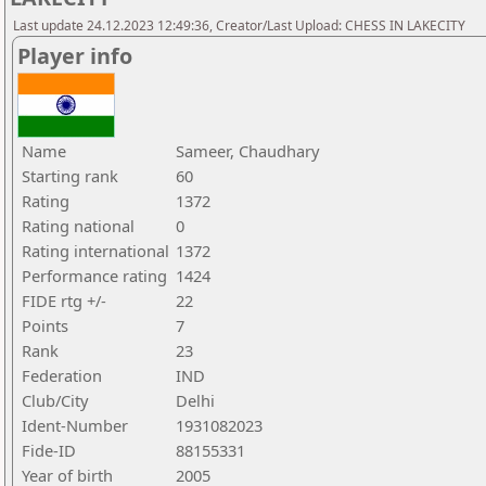
Last update 24.12.2023 12:49:36, Creator/Last Upload: CHESS IN LAKECITY
Player info
Name
Sameer, Chaudhary
Starting rank
60
Rating
1372
Rating national
0
Rating international
1372
Performance rating
1424
FIDE rtg +/-
22
Points
7
Rank
23
Federation
IND
Club/City
Delhi
Ident-Number
1931082023
Fide-ID
88155331
Year of birth
2005