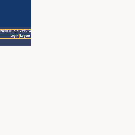
ime 06.08.2026 23:15:34
Login
Logout