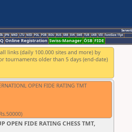
Servert
TA
JPN
MKD
LTU
NED
POL
POR
ROU
RUS
SRB
SVK
SWE
TUR
UKR
VIE
FontSize:11pt
AQ
Online Registration
Swiss-Manager
ÖSB
FIDE
ll links (daily 100.000 sites and more) by
for tournaments older than 5 days (end-date)
TERNATIONL OPEN FIDE RATING TMT
 Rs.50000)
P OPEN FIDE RATING CHESS TMT,