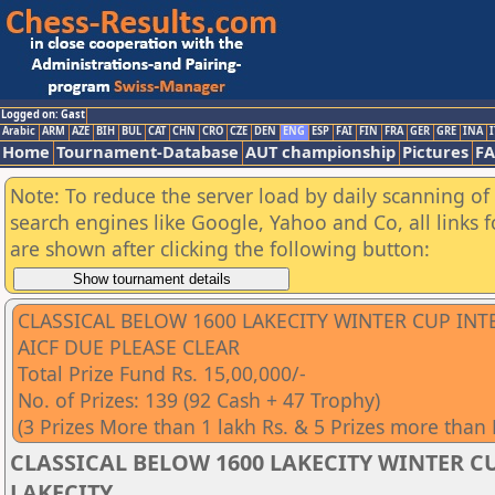
Logged on: Gast
Arabic
ARM
AZE
BIH
BUL
CAT
CHN
CRO
CZE
DEN
ENG
ESP
FAI
FIN
FRA
GER
GRE
INA
I
Home
Tournament-Database
AUT championship
Pictures
F
Note: To reduce the server load by daily scanning of a
search engines like Google, Yahoo and Co, all links 
are shown after clicking the following button:
CLASSICAL BELOW 1600 LAKECITY WINTER CUP IN
AICF DUE PLEASE CLEAR
Total Prize Fund Rs. 15,00,000/-
No. of Prizes: 139 (92 Cash + 47 Trophy)
(3 Prizes More than 1 lakh Rs. & 5 Prizes more than
CLASSICAL BELOW 1600 LAKECITY WINTER CU
LAKECITY