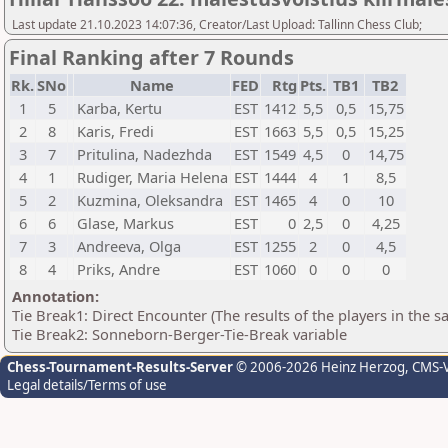
Last update 21.10.2023 14:07:36, Creator/Last Upload: Tallinn Chess Club;
Final Ranking after 7 Rounds
Rk.
SNo
Name
FED
Rtg
Pts.
TB1
TB2
1
5
Karba, Kertu
EST
1412
5,5
0,5
15,75
2
8
Karis, Fredi
EST
1663
5,5
0,5
15,25
3
7
Pritulina, Nadezhda
EST
1549
4,5
0
14,75
4
1
Rudiger, Maria Helena
EST
1444
4
1
8,5
5
2
Kuzmina, Oleksandra
EST
1465
4
0
10
6
6
Glase, Markus
EST
0
2,5
0
4,25
7
3
Andreeva, Olga
EST
1255
2
0
4,5
8
4
Priks, Andre
EST
1060
0
0
0
Annotation:
Tie Break1: Direct Encounter (The results of the players in the 
Tie Break2: Sonneborn-Berger-Tie-Break variable
Chess-Tournament-Results-Server
© 2006-2026 Heinz Herzog
, CMS-
Legal details/Terms of use