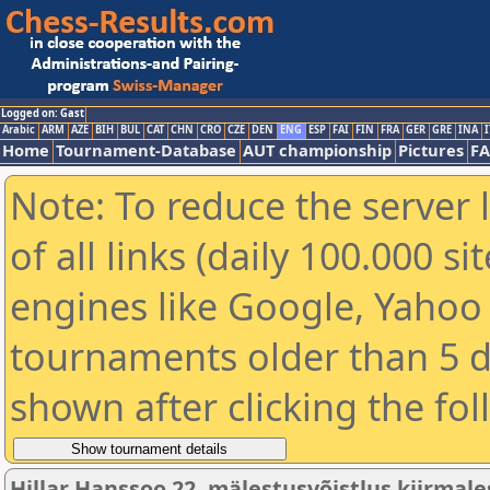
Logged on: Gast
Arabic
ARM
AZE
BIH
BUL
CAT
CHN
CRO
CZE
DEN
ENG
ESP
FAI
FIN
FRA
GER
GRE
INA
I
Home
Tournament-Database
AUT championship
Pictures
F
Note: To reduce the server 
of all links (daily 100.000 s
engines like Google, Yahoo a
tournaments older than 5 d
shown after clicking the fo
Hillar Hanssoo 22. mälestusvõistlus kiirmale