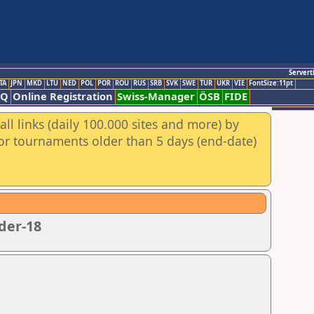
Servert
TA
JPN
MKD
LTU
NED
POL
POR
ROU
RUS
SRB
SVK
SWE
TUR
UKR
VIE
FontSize:11pt
AQ
Online Registration
Swiss-Manager
ÖSB
FIDE
ll links (daily 100.000 sites and more) by
for tournaments older than 5 days (end-date)
der-18