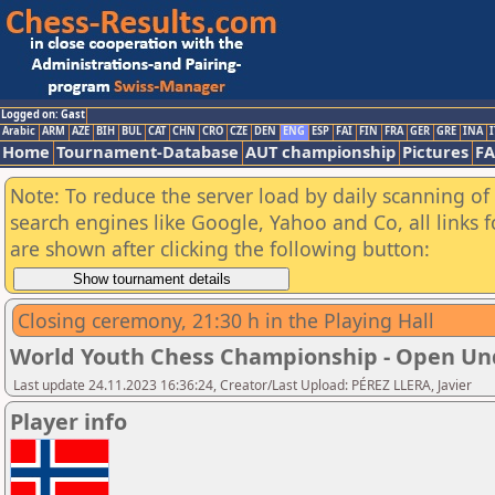
Logged on: Gast
Arabic
ARM
AZE
BIH
BUL
CAT
CHN
CRO
CZE
DEN
ENG
ESP
FAI
FIN
FRA
GER
GRE
INA
I
Home
Tournament-Database
AUT championship
Pictures
F
Note: To reduce the server load by daily scanning of a
search engines like Google, Yahoo and Co, all links 
are shown after clicking the following button:
Closing ceremony, 21:30 h in the Playing Hall
World Youth Chess Championship - Open Un
Last update 24.11.2023 16:36:24, Creator/Last Upload: PÉREZ LLERA, Javier
Player info