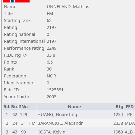
Name
UNNELAND, Mathias
Title
FM
Starting rank
62
Rating
2197
Rating national
0
Rating international
2197
Performance rating
2249
FIDE rtg +/-
33,8
Points
6,5
Rank
30
Federation
NOR
Ident-Number
0
Fide-ID
1525581
Year of birth
2005
Rd.
Bo.
SNo
Name
Rtg
FED
1
62
129
HUANG, Huan-Ting
1234
TPE
2
24
31
FM
BARANCIUC, Alexandr
2338
MDA
3
43
99
KOSTA, Kelvin
1969
ALB