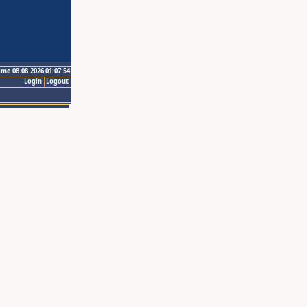
ime 08.08.2026 01:07:54
Login
Logout