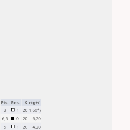
Pts.
Res.
K
rtg+/-
3
1
20
1,60*)
6,5
0
20
-6,20
5
1
20
4,20