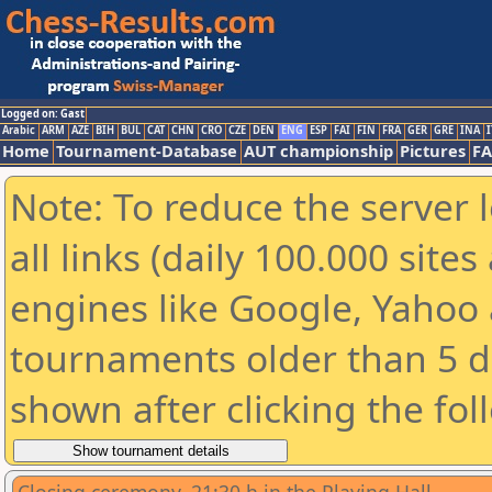
Logged on: Gast
Arabic
ARM
AZE
BIH
BUL
CAT
CHN
CRO
CZE
DEN
ENG
ESP
FAI
FIN
FRA
GER
GRE
INA
I
Home
Tournament-Database
AUT championship
Pictures
F
Note: To reduce the server 
all links (daily 100.000 sit
engines like Google, Yahoo a
tournaments older than 5 d
shown after clicking the fol