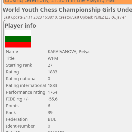
Closing ceremony, 21:30 h in the Playing Hall
World Youth Chess Championship Girls Unde
Last update 24.11.2023 16:38:10, Creator/Last Upload: PÉREZ LLERA, Javier
Player info
Name
KARAIVANOVA, Petya
Title
WFM
Starting rank
27
Rating
1883
Rating national
0
Rating international
1883
Performance rating
1764
FIDE rtg +/-
-55,6
Points
6
Rank
39
Federation
BUL
Ident-Number
0