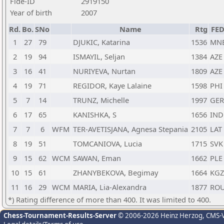
Fide-ID
2919150
Year of birth
2007
Rd.
Bo.
SNo
Name
Rtg
FE
1
27
79
DJUKIC, Katarina
1536
MN
2
19
94
ISMAYIL, Seljan
1384
AZE
3
16
41
NURIYEVA, Nurtan
1809
AZE
4
19
71
REGIDOR, Kaye Lalaine
1598
PHI
5
7
14
TRUNZ, Michelle
1997
GER
6
17
65
KANISHKA, S
1656
IND
7
7
6
WFM
TER-AVETISJANA, Agnesa Stepania
2105
LAT
8
19
51
TOMCANIOVA, Lucia
1715
SVK
9
15
62
WCM
SAWAN, Eman
1662
PLE
10
15
61
ZHANYBEKOVA, Begimay
1664
KGZ
11
16
29
WCM
MARIA, Lia-Alexandra
1877
RO
*) Rating difference of more than 400. It was limited to 400.
Chess-Tournament-Results-Server
© 2006-2026 Heinz Herzog
, CMS-