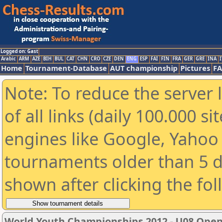
Logged on: Gast
Arabic
ARM
AZE
BIH
BUL
CAT
CHN
CRO
CZE
DEN
ENG
ESP
FAI
FIN
FRA
GER
GRE
INA
I
Home
Tournament-Database
AUT championship
Pictures
F
Note: To reduce the server 
of all links (daily 100.000 s
engines like Google, Yahoo a
tournaments older than 5 d
shown after clicking the fo
World Youth Championships 2012 - U08 Ope