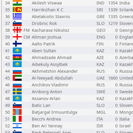
34
Akilesh Viswaa
IND
1354
India
35
Harrikizhan K C
SRI
1339
Srilan
36
Abelakiotis Stavros
GRE
1335
Greec
37
Drobnic Rok
SLO
1219
Sloven
38
FM
Kacharava Nikoloz
GEO
0
Georg
39
CM
Altman Joshua
ENG
0
Engla
40
Aalto Patrik
FIN
0
Finlan
41
Aben Sultan
KAZ
0
Kazak
42
Ahmadzade Ahmad
AZE
0
Azerba
43
Aibekuly Assylbek
KAZ
0
Kazak
44
Akhmetshin Alexander
RUS
0
Russia
45
Al-Neeyadi Abdullah
UAE
1660
United
46
Anchikov Vladimir
RUS
0
Russia
47
Arnborg Anton
SWE
0
Swede
48
Assanov Arlan
KAZ
0
Kazak
49
Batic Lan
SLO
0
Sloven
50
Batjargal Irmuuntulga
MGL
0
Mongo
51
Becchi Andrea
ITA
0
Italia
52
Ben Ari Yannay
ISR
0
Israel
53
Bevk Peternelj Anej
SLO
0
Sloven