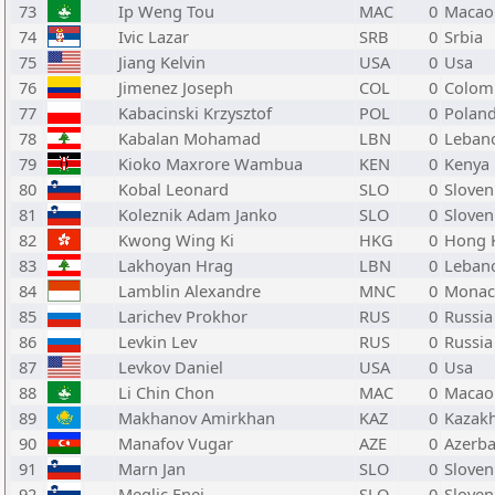
73
Ip Weng Tou
MAC
0
Macao
74
Ivic Lazar
SRB
0
Srbia
75
Jiang Kelvin
USA
0
Usa
76
Jimenez Joseph
COL
0
Colom
77
Kabacinski Krzysztof
POL
0
Polan
78
Kabalan Mohamad
LBN
0
Leban
79
Kioko Maxrore Wambua
KEN
0
Kenya
80
Kobal Leonard
SLO
0
Sloven
81
Koleznik Adam Janko
SLO
0
Sloven
82
Kwong Wing Ki
HKG
0
Hong 
83
Lakhoyan Hrag
LBN
0
Leban
84
Lamblin Alexandre
MNC
0
Monac
85
Larichev Prokhor
RUS
0
Russia
86
Levkin Lev
RUS
0
Russia
87
Levkov Daniel
USA
0
Usa
88
Li Chin Chon
MAC
0
Macao
89
Makhanov Amirkhan
KAZ
0
Kazak
90
Manafov Vugar
AZE
0
Azerba
91
Marn Jan
SLO
0
Sloven
92
Meglic Enej
SLO
0
Sloven