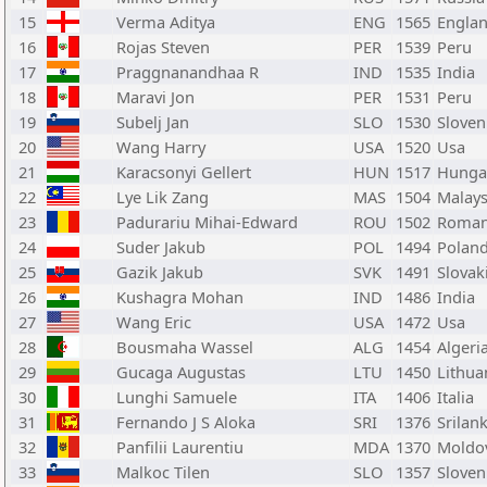
15
Verma Aditya
ENG
1565
Engla
16
Rojas Steven
PER
1539
Peru
17
Praggnanandhaa R
IND
1535
India
18
Maravi Jon
PER
1531
Peru
19
Subelj Jan
SLO
1530
Sloven
20
Wang Harry
USA
1520
Usa
21
Karacsonyi Gellert
HUN
1517
Hunga
22
Lye Lik Zang
MAS
1504
Malays
23
Padurariu Mihai-Edward
ROU
1502
Roman
24
Suder Jakub
POL
1494
Polan
25
Gazik Jakub
SVK
1491
Slovak
26
Kushagra Mohan
IND
1486
India
27
Wang Eric
USA
1472
Usa
28
Bousmaha Wassel
ALG
1454
Algeri
29
Gucaga Augustas
LTU
1450
Lithua
30
Lunghi Samuele
ITA
1406
Italia
31
Fernando J S Aloka
SRI
1376
Srilan
32
Panfilii Laurentiu
MDA
1370
Moldo
33
Malkoc Tilen
SLO
1357
Sloven