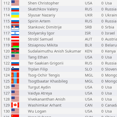
112
Shen Christopher
USA
0
Usa
113
Skatchkov Valery
RUS
0
Russia
114
Slyusar Nazariy
UKR
0
Ukrai
115
Spirin Artem
RUS
0
Russia
116
Stankovic Dimitrije
SRB
0
Srbia
117
Stolyarsky Igor
ISR
0
Israel
118
Strobl Samuel
AUT
0
Austri
119
Stsiapnou Mikita
BLR
0
Belaru
120
Sudalaimuthu Anish Sukumar
KEN
0
Kenya
121
Tang Ethan
USA
0
Usa
122
Ter-Saakian Grigorii
RUS
0
Russia
123
Trplan Filip
SLO
0
Sloven
124
Tsog-Ochir Tengis
MGL
0
Mongo
125
Tsogtbaatar Khasbileg
MGL
0
Mongo
126
Turgut Aydin
USA
0
Usa
127
Vaidya Atreya
USA
0
Usa
128
Vivekananthan Anish
USA
0
Usa
129
Washimkar Arhant
CAN
0
Canad
130
Wu Logan
USA
0
Usa