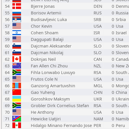
54
Bjerre Jonas
DEN
0
Denma
55
Borisov Artemii
RUS
0
Russia
56
Budisavljevic Luka
SRB
0
Srbia
57
Chor Kevin
USA
0
Usa
58
Cohen Shoam
ISR
0
Israel
59
Daggupati Balaji
USA
0
Usa
60
Dajcman Aleksander
SLO
0
Sloven
61
Dajcman Nikolaj
SLO
0
Sloven
62
Doknjas Neil
CAN
0
Canad
63
Fan Allen Chi Zhou
NZL
0
New Z
64
Fihla Lonwabo Luvuyo
RSA
0
South 
65
Frutos Cole N
USA
0
Usa
66
Ganzorig Amartuvshin
MGL
0
Mongo
67
Gao Yuheng
CHN
0
China
68
Goroshkov Maksym
UKR
0
Ukrai
69
Grobler Dirk Cornelius Stefan
RSA
0
South 
70
He Anthony
USA
0
Usa
71
Hewicke Uatjiri
NAM
0
Namib
72
Hidalgo Minano Fernando Jose
PER
0
Peru