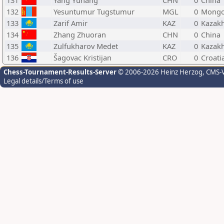
131
Yang Yuhang
CHN
0
China
132
Yesuntumur Tugstumur
MGL
0
Mongo
133
Zarif Amir
KAZ
0
Kazak
134
Zhang Zhuoran
CHN
0
China
135
Zulfukharov Medet
KAZ
0
Kazak
136
Šagovac Kristijan
CRO
0
Croati
Chess-Tournament-Results-Server
© 2006-2026 Heinz Herzog
, CMS-
Legal details/Terms of use