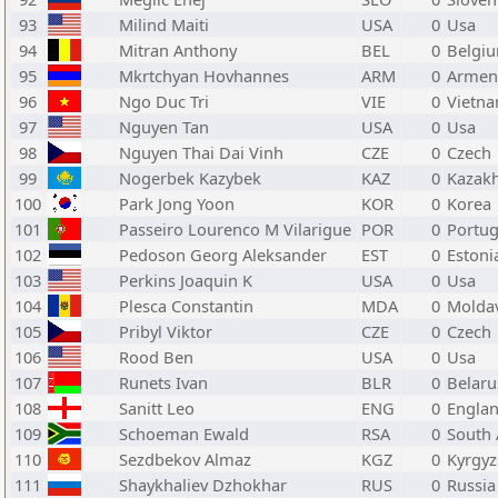
93
Milind Maiti
USA
0
Usa
94
Mitran Anthony
BEL
0
Belgi
95
Mkrtchyan Hovhannes
ARM
0
Armen
96
Ngo Duc Tri
VIE
0
Vietn
97
Nguyen Tan
USA
0
Usa
98
Nguyen Thai Dai Vinh
CZE
0
Czech
99
Nogerbek Kazybek
KAZ
0
Kazak
100
Park Jong Yoon
KOR
0
Korea
101
Passeiro Lourenco M Vilarigue
POR
0
Portug
102
Pedoson Georg Aleksander
EST
0
Estoni
103
Perkins Joaquin K
USA
0
Usa
104
Plesca Constantin
MDA
0
Molda
105
Pribyl Viktor
CZE
0
Czech
106
Rood Ben
USA
0
Usa
107
Runets Ivan
BLR
0
Belaru
108
Sanitt Leo
ENG
0
Engla
109
Schoeman Ewald
RSA
0
South 
110
Sezdbekov Almaz
KGZ
0
Kyrgyz
111
Shaykhaliev Dzhokhar
RUS
0
Russia