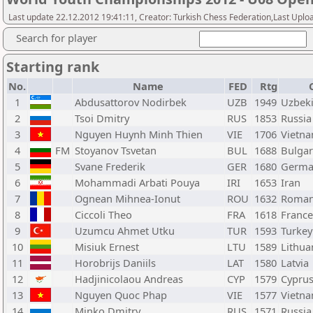
Last update 22.12.2012 19:41:11, Creator: Turkish Chess Federation,Last Uplo
Search for player
Starting rank
No.
Name
FED
Rtg
1
Abdusattorov Nodirbek
UZB
1949
Uzbeki
2
Tsoi Dmitry
RUS
1853
Russia
3
Nguyen Huynh Minh Thien
VIE
1706
Vietn
4
FM
Stoyanov Tsvetan
BUL
1688
Bulgar
5
Svane Frederik
GER
1680
Germa
6
Mohammadi Arbati Pouya
IRI
1653
Iran
7
Ognean Mihnea-Ionut
ROU
1632
Roman
8
Ciccoli Theo
FRA
1618
France
9
Uzumcu Ahmet Utku
TUR
1593
Turkey
10
Misiuk Ernest
LTU
1589
Lithua
11
Horobrijs Daniils
LAT
1580
Latvia
12
Hadjinicolaou Andreas
CYP
1579
Cypru
13
Nguyen Quoc Phap
VIE
1577
Vietn
14
Minko Dmitry
RUS
1571
Russia