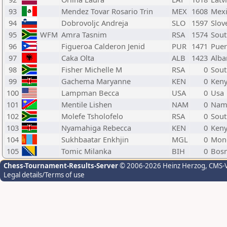
93
Mendez Tovar Rosario Trin
MEX
1608
Mex
94
Dobrovoljc Andreja
SLO
1597
Slov
95
WFM
Amra Tasnim
RSA
1574
Sout
96
Figueroa Calderon Jenid
PUR
1471
Puer
97
Caka Olta
ALB
1423
Alba
98
Fisher Michelle M
RSA
0
Sout
99
Gachema Maryanne
KEN
0
Ken
100
Lampman Becca
USA
0
Usa
101
Mentile Lishen
NAM
0
Nam
102
Molefe Tsholofelo
RSA
0
Sout
103
Nyamahiga Rebecca
KEN
0
Ken
104
Sukhbaatar Enkhjin
MGL
0
Mon
105
Tomic Milanka
BIH
0
Bosn
Chess-Tournament-Results-Server
© 2006-2026 Heinz Herzog
, CMS-
Legal details/Terms of use