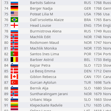
73
Bartsits Sabina
RUS
1768
Russ
74
Berger Nadja
GER
1768
Ger
75
Poteat Lilia M
USA
1766
Usa
76
Dall`orsoletta Alaize
BRA
1765
Bars
77
Head Louise
ENG
1754
Engl
78
Burmistrova Alena
RUS
1749
Russ
79
Machlik Edit
NOR
1748
Nor
80
Rodsmoen Maud
NOR
1747
Nor
81
Machlik Monika
NOR
1735
Nor
82
Santos Ines Lima
POR
1734
Port
83
Barbier Astrid
BEL
1733
Bel
84
Kejzar Petra
SLO
1723
Slov
85
Le Besq Emma
DEN
1712
Den
86
Giblon Rebecca
CAN
1701
Can
87
Gurcan Aytolun
TUR
1698
Turk
88
Bernik Alja
SLO
1680
Slov
89
Suntharalingam Jarani
NOR
1679
Nor
90
Urbanc Maja
SLO
1663
Slov
91
Klepeckaite Radvile
LTU
1635
Lith
92
Orlina Laura
LAT
1618
Latv