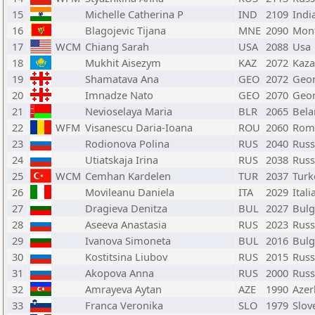
15
Michelle Catherina P
IND
2109
Indi
16
Blagojevic Tijana
MNE
2090
Mon
17
WCM
Chiang Sarah
USA
2088
Usa
18
Mukhit Aisezym
KAZ
2072
Kaza
19
Shamatava Ana
GEO
2072
Geor
20
Imnadze Nato
GEO
2070
Geor
21
Nevioselaya Maria
BLR
2065
Bela
22
WFM
Visanescu Daria-Ioana
ROU
2060
Rom
23
Rodionova Polina
RUS
2040
Russ
24
Utiatskaja Irina
RUS
2038
Russ
25
WCM
Cemhan Kardelen
TUR
2037
Turk
26
Movileanu Daniela
ITA
2029
Itali
27
Dragieva Denitza
BUL
2027
Bulg
28
Aseeva Anastasia
RUS
2023
Russ
29
Ivanova Simoneta
BUL
2016
Bulg
30
Kostitsina Liubov
RUS
2015
Russ
31
Akopova Anna
RUS
2000
Russ
32
Amrayeva Aytan
AZE
1990
Azer
33
Franca Veronika
SLO
1979
Slov