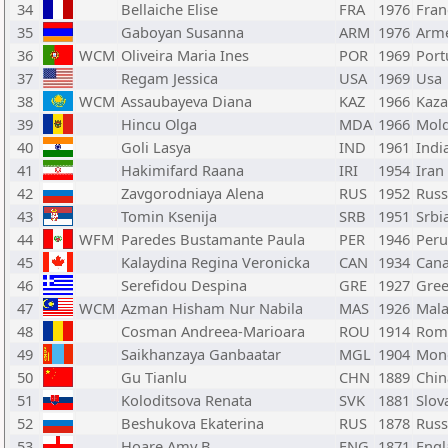
34
Bellaiche Elise
FRA
1976
Fran
35
Gaboyan Susanna
ARM
1976
Arm
36
WCM
Oliveira Maria Ines
POR
1969
Port
37
Regam Jessica
USA
1969
Usa
38
WCM
Assaubayeva Diana
KAZ
1966
Kaza
39
Hincu Olga
MDA
1966
Mol
40
Goli Lasya
IND
1961
Indi
41
Hakimifard Raana
IRI
1954
Iran
42
Zavgorodniaya Alena
RUS
1952
Russ
43
Tomin Ksenija
SRB
1951
Srbi
44
WFM
Paredes Bustamante Paula
PER
1946
Peru
45
Kalaydina Regina Veronicka
CAN
1934
Can
46
Serefidou Despina
GRE
1927
Gree
47
WCM
Azman Hisham Nur Nabila
MAS
1926
Mala
48
Cosman Andreea-Marioara
ROU
1914
Rom
49
Saikhanzaya Ganbaatar
MGL
1904
Mon
50
Gu Tianlu
CHN
1889
Chin
51
Koloditsova Renata
SVK
1881
Slov
52
Beshukova Ekaterina
RUS
1878
Russ
53
Hoare Amy B
ENG
1871
Engl