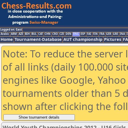
Logged on: Gast
Arabic
ARM
AZE
BIH
BUL
CAT
CHN
CRO
CZE
DEN
ENG
ESP
FAI
FIN
FRA
GER
GRE
INA
I
Home
Tournament-Database
AUT championship
Pictures
F
Note: To reduce the server 
of all links (daily 100.000 s
engines like Google, Yahoo a
tournaments older than 5 d
shown after clicking the fo
World Youth Championships 2012 - U16 Girls