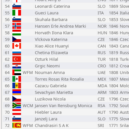
54
Leonardi Caterina
SLO
1869
Slov
55
Gueci Laura
ITA
1854
Itali
56
Skuhala Barbara
SLO
1853
Slov
57
Hansen Erle Andrea Marki
NOR
1846
Nor
58
Horvath Ilona Klara
HUN
1846
Hun
59
Vlckova Katerina
CZE
1846
Czec
60
Xiao Alice Huanyi
CAN
1843
Can
61
Chetina Elizaveta
RUS
1819
Russ
62
Ozturk Hilal
TUR
1818
Turk
63
Grgic Neomi
CRO
1812
Croa
64
WFM
Nouman Amna
UAE
1808
Unit
65
Torres Rosas Rita Rosalia
MEX
1807
Mex
66
Cazacu Gabriela
MDA
1804
Mol
67
Sevachyan Marietta
ARM
1803
Arm
68
Luzikova Nicola
CZE
1796
Czec
69
WCM
Jansen Van Rensburg Monica
RSA
1792
Sout
70
Hiebler Laura
AUT
1790
Aust
71
Janzelj Lara
SLO
1775
Slov
72
WFM
Chandrasiri S A K
SRI
1771
Sril