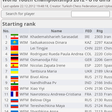
Last update 22.12.2012 19:48:18, Creator: Turkish Chess Federation,Last Uplo
Search for player
Starting rank
No.
Name
FED
Rtg
1
WIM
Khademalsharieh Sarasadat
IRI
2303
Iran
2
WIM
Saduakassova Dinara
KAZ
2297
Kaza
3
Lei Tingjie
CHN
2231
Chin
4
WIM
Rodriguez Rueda Paula Andrea
COL
2220
Col
5
WFM
Osmanodja Filiz
GER
2206
Ger
6
WIM
Nicolas Zapata Irene
ESP
2201
Spai
7
Tantsiura Maria
UKR
2189
Ukra
8
WFM
Bivol Alina
RUS
2172
Russ
9
Nandhidhaa Pv
IND
2166
Indi
10
WFM
Xiao Yiyi
CHN
2136
Chin
11
WFM
Navrotescu Andreea-Cristiana
FRA
2133
Fran
12
WFM
Belova Olga
RUS
2130
Russ
13
WFM
Tereshechkina Maya
RUS
2124
Russ
14
WFM
Styazhkina Anna
RUS
2113
Russ