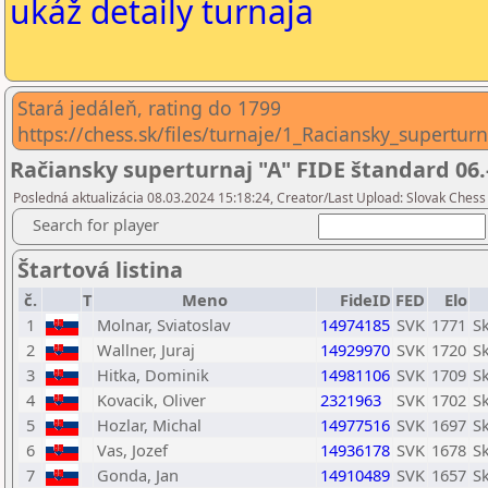
ukáž detaily turnaja
Stará jedáleň, rating do 1799
https://chess.sk/files/turnaje/1_Raciansky_supertur
Račiansky superturnaj "A" FIDE štandard 06.
Posledná aktualizácia 08.03.2024 15:18:24, Creator/Last Upload: Slovak Chess 
Search for player
Štartová listina
č.
T
Meno
FideID
FED
Elo
1
Molnar, Sviatoslav
14974185
SVK
1771
S
2
Wallner, Juraj
14929970
SVK
1720
S
3
Hitka, Dominik
14981106
SVK
1709
Sk
4
Kovacik, Oliver
2321963
SVK
1702
Sk
5
Hozlar, Michal
14977516
SVK
1697
Sk
6
Vas, Jozef
14936178
SVK
1678
Sk
7
Gonda, Jan
14910489
SVK
1657
S