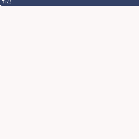
Tiráž