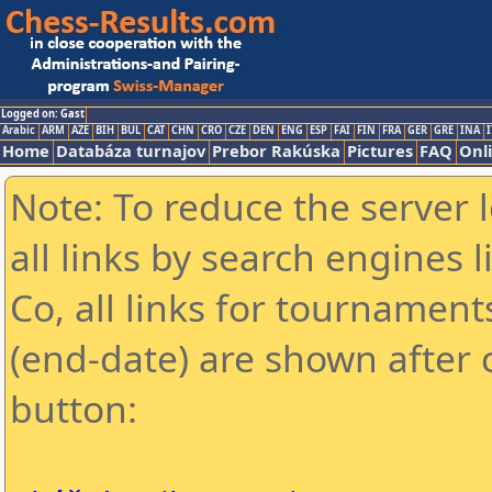
Logged on: Gast
Arabic
ARM
AZE
BIH
BUL
CAT
CHN
CRO
CZE
DEN
ENG
ESP
FAI
FIN
FRA
GER
GRE
INA
I
Home
Databáza turnajov
Prebor Rakúska
Pictures
FAQ
Onl
Note: To reduce the server 
all links by search engines
Co, all links for tournamen
(end-date) are shown after c
button: