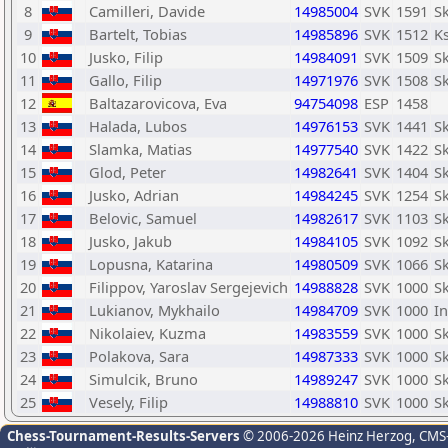
8
Camilleri, Davide
14985004
SVK
1591
Sk
9
Bartelt, Tobias
14985896
SVK
1512
Ks
10
Jusko, Filip
14984091
SVK
1509
Sk
11
Gallo, Filip
14971976
SVK
1508
Sk
12
Baltazarovicova, Eva
94754098
ESP
1458
13
Halada, Lubos
14976153
SVK
1441
Sk
14
Slamka, Matias
14977540
SVK
1422
Sk
15
Glod, Peter
14982641
SVK
1404
Sk
16
Jusko, Adrian
14984245
SVK
1254
Sk
17
Belovic, Samuel
14982617
SVK
1103
Sk
18
Jusko, Jakub
14984105
SVK
1092
Sk
19
Lopusna, Katarina
14980509
SVK
1066
S
20
Filippov, Yaroslav Sergejevich
14988828
SVK
1000
Sk
21
Lukianov, Mykhailo
14984709
SVK
1000
In
22
Nikolaiev, Kuzma
14983559
SVK
1000
Sk
23
Polakova, Sara
14987333
SVK
1000
Sk
24
Simulcik, Bruno
14989247
SVK
1000
Sk
25
Vesely, Filip
14988810
SVK
1000
Sk
Chess-Tournament-Results-Servers
© 2006-2026 Heinz Herzog
, CMS