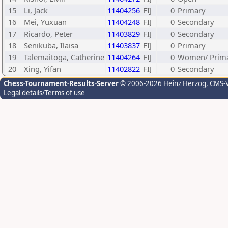
15
Li, Jack
11404256
FIJ
0
Primary
16
Mei, Yuxuan
11404248
FIJ
0
Secondary
17
Ricardo, Peter
11403829
FIJ
0
Secondary
18
Senikuba, Ilaisa
11403837
FIJ
0
Primary
19
Talemaitoga, Catherine
11404264
FIJ
0
Women/ Prim
20
Xing, Yifan
11402822
FIJ
0
Secondary
Chess-Tournament-Results-Server
© 2006-2026 Heinz Herzog
, CMS-
Legal details/Terms of use