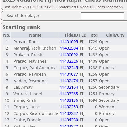
Last update 26.11.2023 02:35:05, Creator/Last Upload: Fiji Chess Federation
Search for player
Starting rank
No.
Name
FideID
FED
Rtg
Club/City
1
Prasad, Rudr
11401095
FIJ
1729
Open
2
Maharaj, Yash Krishen
11402504
FIJ
1615
Open
3
Prakash, Prashil
11400692
FIJ
1482
Open
4
Prasad, Navisheel
11402326
FIJ
1408
Open
5
Corpuz, Paul Anthony
11402245
FIJ
1288
Primary
6
Prasad, Ravikesh
11401087
FIJ
1258
Open
7
Nadan, Raymond
11402474
FIJ
1257
Open
8
Lal, Arnav
11402164
FIJ
1256
Secondary
9
Vaurasi, Lionel
11403365
FIJ
1254
Primary
10
Sinha, Krish
11403136
FIJ
1094
Secondary
11
Corpuz, Luisa
11402253
FIJ
0
Women
12
Corpuz, Ricardo Luis Iv
11402237
FIJ
0
Primary
13
Ecube, Donald
11404230
FIJ
0
Open
14
Kishor, Elvin
11404272
FIJ
0
Open