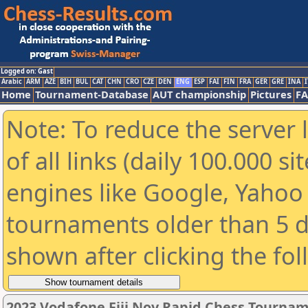
Logged on: Gast
Arabic
ARM
AZE
BIH
BUL
CAT
CHN
CRO
CZE
DEN
ENG
ESP
FAI
FIN
FRA
GER
GRE
INA
I
Home
Tournament-Database
AUT championship
Pictures
F
Note: To reduce the server 
of all links (daily 100.000 s
engines like Google, Yahoo a
tournaments older than 5 d
shown after clicking the fo
2023 Vodafone Fiji Nov Rapid Chess Tourna