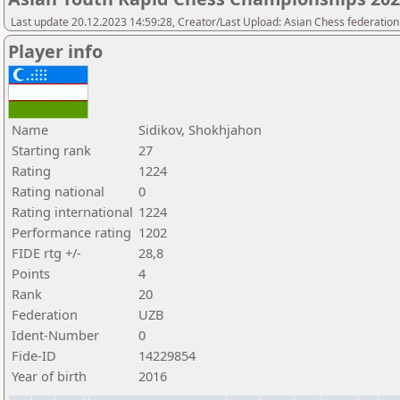
Last update 20.12.2023 14:59:28, Creator/Last Upload: Asian Chess federation
Player info
Name
Sidikov, Shokhjahon
Starting rank
27
Rating
1224
Rating national
0
Rating international
1224
Performance rating
1202
FIDE rtg +/-
28,8
Points
4
Rank
20
Federation
UZB
Ident-Number
0
Fide-ID
14229854
Year of birth
2016