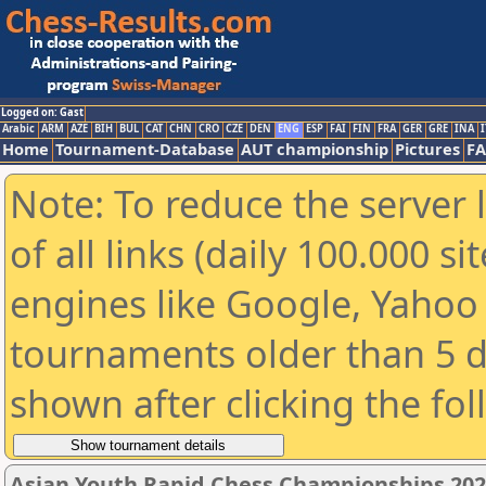
Logged on: Gast
Arabic
ARM
AZE
BIH
BUL
CAT
CHN
CRO
CZE
DEN
ENG
ESP
FAI
FIN
FRA
GER
GRE
INA
I
Home
Tournament-Database
AUT championship
Pictures
F
Note: To reduce the server 
of all links (daily 100.000 s
engines like Google, Yahoo a
tournaments older than 5 d
shown after clicking the fo
Asian Youth Rapid Chess Championships 202