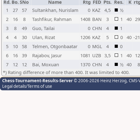
Rd.
Bo.
SNo
Name
Rtg
FED
Pts.
Res.
K
rt
1
27
57
Sultankhan, Nurislam
0
KAZ
4,5
½
2
16
8
Tashfikur, Rahman
1408
BAN
3
1
40
29
3
8
49
Guo, Tailai
0
CHN
4
1
4
4
30
Ulan, Rizat
1206
KAZ
5
0
40
-21
5
10
58
Telmen, Otgonbaatar
0
MGL
4
0
6
16
39
Rajabov, Jasur
1081
UZB
3,5
1
40
12
7
12
12
Bai, Moxuan
1370
CHN
4
½
40
8
*) Rating difference of more than 400. It was limited to 400.
Chess-Tournament-Results-Server
© 2006-2026 Heinz Herzog
, CMS-
Legal details/Terms of use