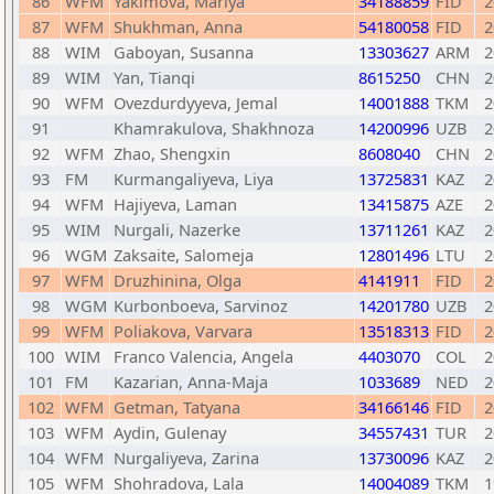
86
WFM
Yakimova, Mariya
34188859
FID
2
87
WFM
Shukhman, Anna
54180058
FID
2
88
WIM
Gaboyan, Susanna
13303627
ARM
2
89
WIM
Yan, Tianqi
8615250
CHN
2
90
WFM
Ovezdurdyyeva, Jemal
14001888
TKM
2
91
Khamrakulova, Shakhnoza
14200996
UZB
2
92
WFM
Zhao, Shengxin
8608040
CHN
2
93
FM
Kurmangaliyeva, Liya
13725831
KAZ
2
94
WFM
Hajiyeva, Laman
13415875
AZE
2
95
WIM
Nurgali, Nazerke
13711261
KAZ
2
96
WGM
Zaksaite, Salomeja
12801496
LTU
2
97
WFM
Druzhinina, Olga
4141911
FID
2
98
WGM
Kurbonboeva, Sarvinoz
14201780
UZB
2
99
WFM
Poliakova, Varvara
13518313
FID
2
100
WIM
Franco Valencia, Angela
4403070
COL
2
101
FM
Kazarian, Anna-Maja
1033689
NED
2
102
WFM
Getman, Tatyana
34166146
FID
2
103
WFM
Aydin, Gulenay
34557431
TUR
2
104
WFM
Nurgaliyeva, Zarina
13730096
KAZ
2
105
WFM
Shohradova, Lala
14004089
TKM
1