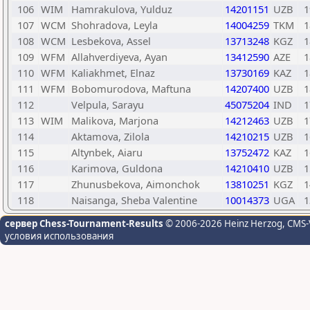
106
WIM
Hamrakulova, Yulduz
14201151
UZB
1
107
WCM
Shohradova, Leyla
14004259
TKM
1
108
WCM
Lesbekova, Assel
13713248
KGZ
1
109
WFM
Allahverdiyeva, Ayan
13412590
AZE
1
110
WFM
Kaliakhmet, Elnaz
13730169
KAZ
1
111
WFM
Bobomurodova, Maftuna
14207400
UZB
1
112
Velpula, Sarayu
45075204
IND
1
113
WIM
Malikova, Marjona
14212463
UZB
1
114
Aktamova, Zilola
14210215
UZB
1
115
Altynbek, Aiaru
13752472
KAZ
1
116
Karimova, Guldona
14210410
UZB
1
117
Zhunusbekova, Aimonchok
13810251
KGZ
1
118
Naisanga, Sheba Valentine
10014373
UGA
1
сервер Chess-Tournament-Results
© 2006-2026 Heinz Herzog
, CMS-
условия использования