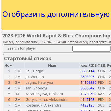
Отобразить дополнительну
2023 FIDE World Rapid & Blitz Championshi
Последнее обновление30.12.2023 13:49:40, Автор/Последняя загрузка: Uzb
Search for player
Стартовый список
Ном.
Имя
код FIDE
ФЕД.
Ре
1
GM
Lei, Tingjie
8605114
CHN
2
2
GM
Ju, Wenjun
8603006
CHN
2
3
GM
Lagno, Kateryna
14109336
FID
2
4
GM
Tan, Zhongyi
8603642
CHN
2
5
IM
Assaubayeva, Bibisara
13708694
KAZ
2
6
GM
Goryachkina, Aleksandra
4147103
FID
2
7
GM
Kosteniuk, Alexandra
4128125
SUI
2
8
GM
Koneru, Humpy
5008123
IND
2