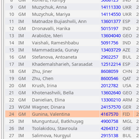
9
GM
Muzychuk, Anna
14111330
UKR
2
10
GM
Muzychuk, Mariya
14114550
UKR
2
11
IM
Matnadze Bujiashvili, Ann
13601377
ESP
2
12
GM
Dronavalli, Harika
5015197
IND
2
13
IM
Arabidze, Meri
13604040
GEO
2
14
IM
Vaishali, Rameshbabu
5091756
IND
2
15
IM
Mammadzada, Gunay
13403729
AZE
2
16
GM
Stefanova, Antoaneta
2902257
BUL
2
17
IM
Khademalsharieh, Sarasadat
12512214
ESP
2
18
GM
Zhu, Jiner
8608059
CHN
2
19
GM
Zhu, Chen
8600546
QAT
2
20
GM
Krush, Irina
2012782
USA
2
21
GM
Khotenashvili, Bella
13602640
GEO
2
22
GM
Danielian, Elina
13300210
ARM
2
23
WGM
Wagner, Dinara
24157570
GER
2
24
GM
Gunina, Valentina
4167570
FID
2
25
IM
Munguntuul, Batkhuyag
4900758
MGL
2
26
IM
Tsolakidou, Stavroula
4264312
GRE
2
27
IM
Salimova, Nurgyul
2915138
BUL
2