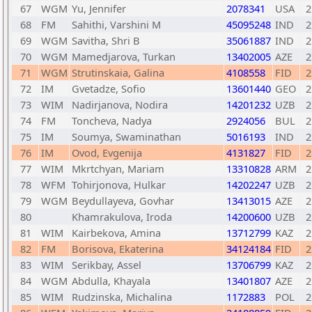
67
WGM
Yu, Jennifer
2078341
USA
2
68
FM
Sahithi, Varshini M
45095248
IND
2
69
WGM
Savitha, Shri B
35061887
IND
2
70
WGM
Mamedjarova, Turkan
13402005
AZE
2
71
WGM
Strutinskaia, Galina
4108558
FID
2
72
IM
Gvetadze, Sofio
13601440
GEO
2
73
WIM
Nadirjanova, Nodira
14201232
UZB
2
74
FM
Toncheva, Nadya
2924056
BUL
2
75
IM
Soumya, Swaminathan
5016193
IND
2
76
IM
Ovod, Evgenija
4131827
FID
2
77
WIM
Mkrtchyan, Mariam
13310828
ARM
2
78
WFM
Tohirjonova, Hulkar
14202247
UZB
2
79
WGM
Beydullayeva, Govhar
13413015
AZE
2
80
Khamrakulova, Iroda
14200600
UZB
2
81
WIM
Kairbekova, Amina
13712799
KAZ
2
82
FM
Borisova, Ekaterina
34124184
FID
2
83
WIM
Serikbay, Assel
13706799
KAZ
2
84
WGM
Abdulla, Khayala
13401807
AZE
2
85
WIM
Rudzinska, Michalina
1172883
POL
2