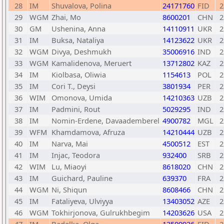
28
IM
Shuvalova, Polina
24171760
FID
2
29
WGM
Zhai, Mo
8600201
CHN
2
30
GM
Ushenina, Anna
14110911
UKR
2
31
IM
Buksa, Nataliya
14123622
UKR
2
32
WGM
Divya, Deshmukh
35006916
IND
2
33
WGM
Kamalidenova, Meruert
13712802
KAZ
2
34
IM
Kiolbasa, Oliwia
1154613
POL
2
35
IM
Cori T., Deysi
3801934
PER
2
36
WIM
Omonova, Umida
14210363
UZB
2
37
IM
Padmini, Rout
5029295
IND
2
38
IM
Nomin-Erdene, Davaademberel
4900782
MGL
2
39
WFM
Khamdamova, Afruza
14210444
UZB
2
40
IM
Narva, Mai
4500512
EST
2
41
IM
Injac, Teodora
932400
SRB
2
42
WIM
Lu, Miaoyi
8618020
CHN
2
43
IM
Guichard, Pauline
639370
FRA
2
44
WGM
Ni, Shiqun
8608466
CHN
2
45
IM
Fataliyeva, Ulviyya
13403052
AZE
2
46
WGM
Tokhirjonova, Gulrukhbegim
14203626
USA
2