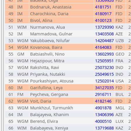
47
IM
Badelka, Olga
13509926
FID
2
48
IM
Bodnaruk, Anastasia
4181751
FID
2
49
IM
Charochkina, Daria
4180917
FID
2
50
IM
Bivol, Alina
4100123
FID
2
51
WIM
Nurmanova, Alua
13729390
KAZ
2
52
IM
Mammadova, Gulnar
13403508
AZE
2
53
WGM
Yakubbaeva, Nilufar
14204487
UZB
2
54
WGM
Kovanova, Baira
4164083
FID
2
55
GM
Batsiashvili, Nino
13602993
GEO
2
56
WGM
Hejazipour, Mitra
12505951
FRA
2
57
WGM
Rakshitta, Ravi
25073230
IND
2
58
WGM
Priyanka, Nutakki
25049615
IND
2
59
WGM
Pourkashiyan, Atousa
12502014
USA
2
60
IM
Garifullina, Leya
34127035
FID
2
61
FM
Peycheva, Gergana
2916711
BUL
2
62
WGM
Voit, Daria
4182146
FID
2
63
WGM
Munkhzul, Turmunkh
4901878
MGL
2
64
IM
Balajayeva, Khanim
13406396
AZE
2
65
WGM
Berend, Elvira
4000510
LUX
2
66
WIM
Balabayeva, Xeniya
13719688
KAZ
2