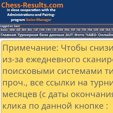
Logged on: Gast
Arabic
ARM
AZE
BIH
BUL
CAT
CHN
CRO
CZE
DEN
ENG
ESP
FAI
FIN
FRA
GER
GRE
INA
I
Главная
Турнирная база данных
AUT
Фото
ЧАВО
Онлайн
Примечание: Чтобы снизит
из-за ежедневного сканир
поисковыми системами ти
проч., все ссылки на тур
месяцев (с даты окончани
клика по данной кнопке :