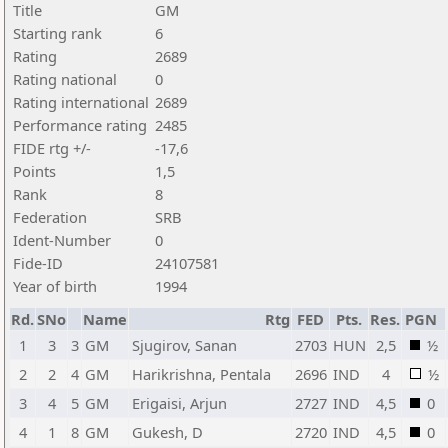
Title
GM
Starting rank
6
Rating
2689
Rating national
0
Rating international
2689
Performance rating
2485
FIDE rtg +/-
-17,6
Points
1,5
Rank
8
Federation
SRB
Ident-Number
0
Fide-ID
24107581
Year of birth
1994
Rd.
SNo
Name
Rtg
FED
Pts.
Res.
PGN
1
3
3
GM
Sjugirov, Sanan
2703
HUN
2,5
½
2
2
4
GM
Harikrishna, Pentala
2696
IND
4
½
3
4
5
GM
Erigaisi, Arjun
2727
IND
4,5
0
4
1
8
GM
Gukesh, D
2720
IND
4,5
0