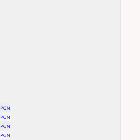
PGN
PGN
PGN
PGN