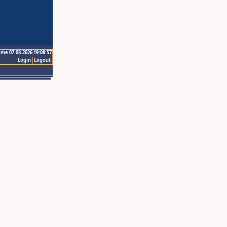
ime 07.08.2026 19:08:57
Login
Logout