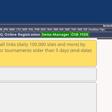
Servert
TA
JPN
MKD
LTU
NED
POL
POR
ROU
RUS
SRB
SVK
SWE
TUR
UKR
VIE
FontSize:11pt
AQ
Online Registration
Swiss-Manager
ÖSB
FIDE
ll links (daily 100.000 sites and more) by
for tournaments older than 5 days (end-date)