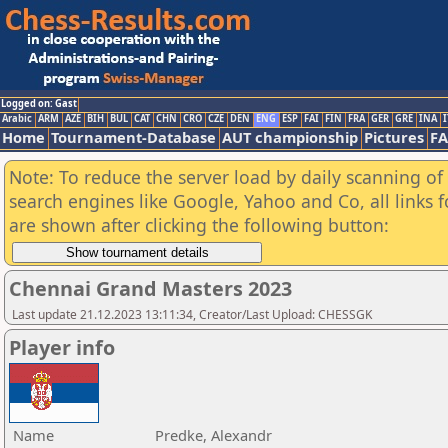
Logged on: Gast
Arabic
ARM
AZE
BIH
BUL
CAT
CHN
CRO
CZE
DEN
ENG
ESP
FAI
FIN
FRA
GER
GRE
INA
I
Home
Tournament-Database
AUT championship
Pictures
F
Note: To reduce the server load by daily scanning of a
search engines like Google, Yahoo and Co, all links 
are shown after clicking the following button:
Chennai Grand Masters 2023
Last update 21.12.2023 13:11:34, Creator/Last Upload: CHESSGK
Player info
Name
Predke, Alexandr