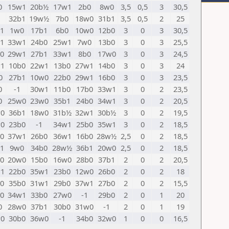
0
15w1
20b½
17w1
2b0
8w0
3,5
0,5
3
30,5
32b1
19w½
7b0
18w0
31b1
3,5
0,5
2
25
1
1w0
17b1
6b0
10w0
12b0
3
0
3
30,5
1
33w1
24b0
25w1
7w0
13b0
3
0
3
25,5
0
29w1
27b1
33w1
8b0
17w0
3
0
3
24,5
1
10b0
22w1
13b0
27w1
14b0
3
0
3
24
0
27b1
10w0
22b0
29w1
16b0
3
0
3
23,5
0
-1
30w1
11b0
17b0
33w1
3
0
2
23,5
0
25w0
23w0
35b1
24b0
34w1
3
0
2
20,5
0
36b1
18w0
31b½
32w1
30b½
3
0
2
19,5
0
23b0
-1
34w1
25b0
35w1
3
0
2
18,5
0
37w1
26b0
36w1
16b0
28w½
2,5
0
2
18,5
1
9w0
34b0
28w½
36b1
20w0
2,5
0
2
18,5
0
20w0
15b0
16w0
28b0
37b1
2
0
2
20,5
1
22b0
35w1
23b0
12w0
26b0
2
0
2
18
0
35b0
31w1
29b0
37w1
27b0
2
0
2
15,5
0
34w1
33b0
27w0
-1
29b0
2
0
1
20
0
28w0
37b1
30b0
31w0
-1
2
0
1
19
0
30b0
36w0
-1
34b0
32w0
1
0
0
16,5