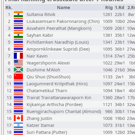
Rk.
Name
Rtg
1.Rd
2.R
1
Sultania Ritvik
1261
22b1
8w
2
Liukasemsarn Pakornnarong (Chin)
1009
10b0
26w
3
Asvahem Peerathat (Mangkorn)
1009
20b1
10w
4
Sayhan Kabir
1381
35b1
12w
5
Pichitlamken Naradhip (Louis)
1341
23b1
19w
6
Ampornklinkeaw Supridi (Dee)
1095
36b1
27w
7
Nair Kavin
1314
37w1
25b
8
Yeagershporin Alexei
1022
29w1
1b
9
Dushime M'Aloh
1046
21b0
36w
10
Qiu Shuo (ShuoShuo)
1133
2w1
3b
11
Laogumnerd Kritpithak (Hiro)
1097
24w1
15b
12
Chatametikul Tharn
1094
18w1
4b
13
Trairat Trairattanawaraporn Kin
1360
28w1
17b
14
Kijkamjai Arthicha (Pordee)
1121
34b1
32w
15
Ruengjirachuporn Chantat (Almond)
986
30b1
11w
16
Zhang Justin
1008
19b0
23w
17
Katzer Itamar
1073
31b1
13w
18
Suri Pattara (Putter)
1009
12b0
35w