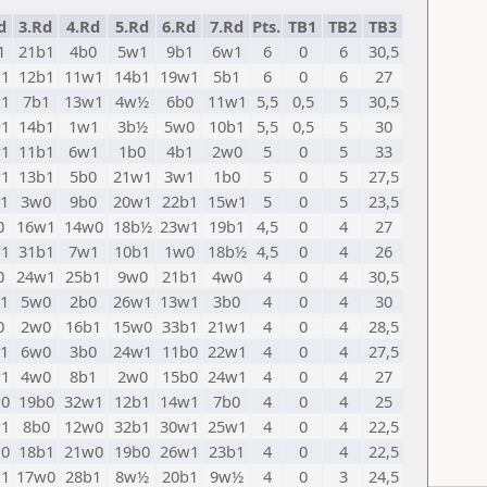
d
3.Rd
4.Rd
5.Rd
6.Rd
7.Rd
Pts.
TB1
TB2
TB3
1
21b1
4b0
5w1
9b1
6w1
6
0
6
30,5
1
12b1
11w1
14b1
19w1
5b1
6
0
6
27
1
7b1
13w1
4w½
6b0
11w1
5,5
0,5
5
30,5
1
14b1
1w1
3b½
5w0
10b1
5,5
0,5
5
30
1
11b1
6w1
1b0
4b1
2w0
5
0
5
33
1
13b1
5b0
21w1
3w1
1b0
5
0
5
27,5
1
3w0
9b0
20w1
22b1
15w1
5
0
5
23,5
0
16w1
14w0
18b½
23w1
19b1
4,5
0
4
27
1
31b1
7w1
10b1
1w0
18b½
4,5
0
4
26
0
24w1
25b1
9w0
21b1
4w0
4
0
4
30,5
1
5w0
2b0
26w1
13w1
3b0
4
0
4
30
0
2w0
16b1
15w0
33b1
21w1
4
0
4
28,5
1
6w0
3b0
24w1
11b0
22w1
4
0
4
27,5
1
4w0
8b1
2w0
15b0
24w1
4
0
4
27
0
19b0
32w1
12b1
14w1
7b0
4
0
4
25
1
8b0
12w0
32b1
30w1
25w1
4
0
4
22,5
0
18b1
21w0
19b0
26w1
23b1
4
0
4
22,5
1
17w0
28b1
8w½
20b1
9w½
4
0
3
24,5