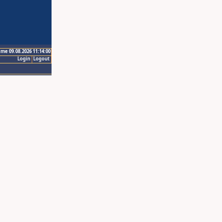
ime 09.08.2026 11:14:00
Login
Logout