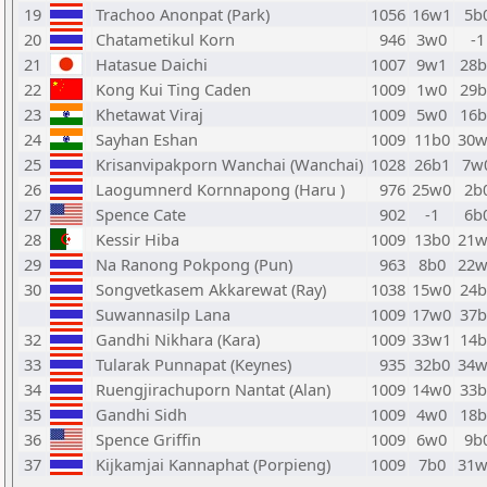
19
Trachoo Anonpat (Park)
1056
16w1
5b
20
Chatametikul Korn
946
3w0
-1
21
Hatasue Daichi
1007
9w1
28b
22
Kong Kui Ting Caden
1009
1w0
29b
23
Khetawat Viraj
1009
5w0
16b
24
Sayhan Eshan
1009
11b0
30w
25
Krisanvipakporn Wanchai (Wanchai)
1028
26b1
7w
26
Laogumnerd Kornnapong (Haru )
976
25w0
2b
27
Spence Cate
902
-1
6b
28
Kessir Hiba
1009
13b0
21w
29
Na Ranong Pokpong (Pun)
963
8b0
22w
30
Songvetkasem Akkarewat (Ray)
1038
15w0
24b
Suwannasilp Lana
1009
17w0
37b
32
Gandhi Nikhara (Kara)
1009
33w1
14b
33
Tularak Punnapat (Keynes)
935
32b0
34w
34
Ruengjirachuporn Nantat (Alan)
1009
14w0
33b
35
Gandhi Sidh
1009
4w0
18b
36
Spence Griffin
1009
6w0
9b
37
Kijkamjai Kannaphat (Porpieng)
1009
7b0
31w