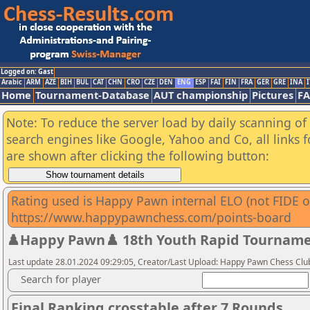
Logged on: Gast
Arabic
ARM
AZE
BIH
BUL
CAT
CHN
CRO
CZE
DEN
ENG
ESP
FAI
FIN
FRA
GER
GRE
INA
I
Home
Tournament-Database
AUT championship
Pictures
F
Note: To reduce the server load by daily scanning of a
search engines like Google, Yahoo and Co, all links 
are shown after clicking the following button:
Rating used is Happy Pawn internal ELO (not FIDE or
https://www.happypawnchess.com/points-board
♟️Happy Pawn♟️ 18th Youth Rapid Tournamen
Last update 28.01.2024 09:29:05, Creator/Last Upload: Happy Pawn Chess Clu
Search for player
Final Ranking crosstable after 7 Rounds