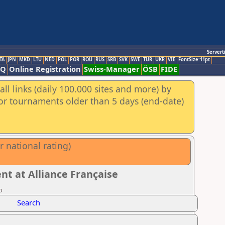
Servert
TA
JPN
MKD
LTU
NED
POL
POR
ROU
RUS
SRB
SVK
SWE
TUR
UKR
VIE
FontSize:11pt
AQ
Online Registration
Swiss-Manager
ÖSB
FIDE
ll links (daily 100.000 sites and more) by
for tournaments older than 5 days (end-date)
 national rating)
t at Alliance Française
b
Search