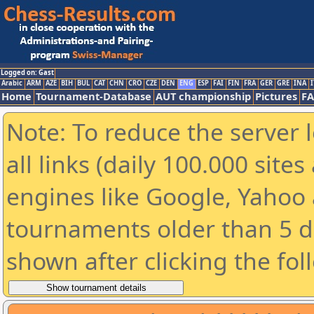
Logged on: Gast
Arabic
ARM
AZE
BIH
BUL
CAT
CHN
CRO
CZE
DEN
ENG
ESP
FAI
FIN
FRA
GER
GRE
INA
I
Home
Tournament-Database
AUT championship
Pictures
F
Note: To reduce the server 
all links (daily 100.000 sit
engines like Google, Yahoo a
tournaments older than 5 d
shown after clicking the fol