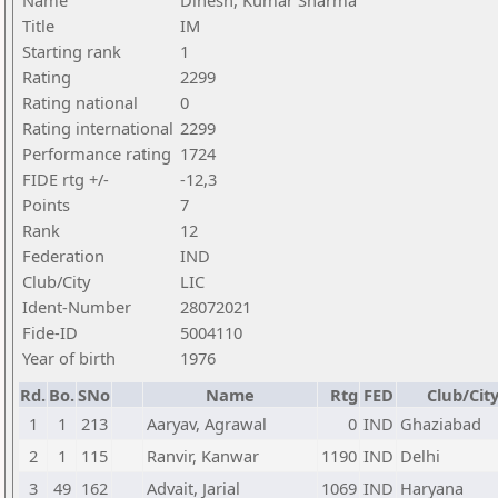
Name
Dinesh, Kumar Sharma
Title
IM
Starting rank
1
Rating
2299
Rating national
0
Rating international
2299
Performance rating
1724
FIDE rtg +/-
-12,3
Points
7
Rank
12
Federation
IND
Club/City
LIC
Ident-Number
28072021
Fide-ID
5004110
Year of birth
1976
Rd.
Bo.
SNo
Name
Rtg
FED
Club/Cit
1
1
213
Aaryav, Agrawal
0
IND
Ghaziabad
2
1
115
Ranvir, Kanwar
1190
IND
Delhi
3
49
162
Advait, Jarial
1069
IND
Haryana