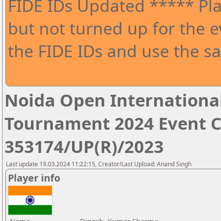
FIDE IDs Updated ***** Pla
but not turned up for the e
the FIDE IDs and use the sa
Noida Open Internationa
Tournament 2024 Event 
353174/UP(R)/2023
Last update 19.03.2024 11:22:15, Creator/Last Upload: Anand Singh
Player info