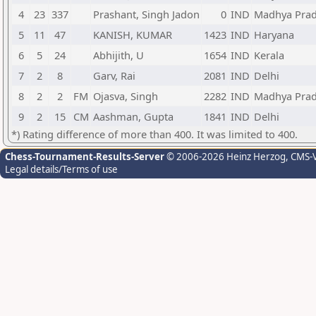
4
23
337
Prashant, Singh Jadon
0
IND
Madhya Pra
5
11
47
KANISH, KUMAR
1423
IND
Haryana
6
5
24
Abhijith, U
1654
IND
Kerala
7
2
8
Garv, Rai
2081
IND
Delhi
8
2
2
FM
Ojasva, Singh
2282
IND
Madhya Pra
9
2
15
CM
Aashman, Gupta
1841
IND
Delhi
*) Rating difference of more than 400. It was limited to 400.
Chess-Tournament-Results-Server
© 2006-2026 Heinz Herzog
, CMS-
Legal details/Terms of use