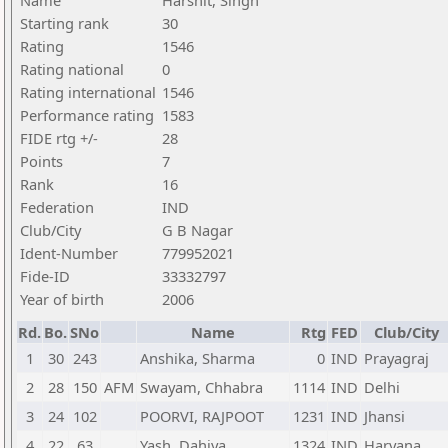
Name
Harshit, Singh
Starting rank
30
Rating
1546
Rating national
0
Rating international
1546
Performance rating
1583
FIDE rtg +/-
28
Points
7
Rank
16
Federation
IND
Club/City
G B Nagar
Ident-Number
779952021
Fide-ID
33332797
Year of birth
2006
Rd.
Bo.
SNo
Name
Rtg
FED
Club/City
1
30
243
Anshika, Sharma
0
IND
Prayagraj
2
28
150
AFM
Swayam, Chhabra
1114
IND
Delhi
3
24
102
POORVI, RAJPOOT
1231
IND
Jhansi
4
22
63
Yash, Dahiya
1324
IND
Haryana