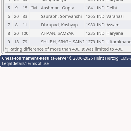
5
9
15
CM
Aashman, Gupta
1841
IND
Delhi
6
20
83
Saurabh, Somvanshi
1265
IND
Varanasi
7
8
11
Dhrupad, Kashyap
1980
IND
Assam
8
20
100
AHAAN, SAMYAK
1235
IND
Haryana
9
18
79
SHUBH, SINGH SAINI
1279
IND
Uttarakhan
*) Rating difference of more than 400. It was limited to 400.
Chess-Tournament-Results-Server
© 2006-2026 Heinz Herzog
, CMS-
Legal details/Terms of use