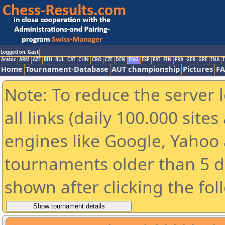
Logged on: Gast
Arabic
ARM
AZE
BIH
BUL
CAT
CHN
CRO
CZE
DEN
ENG
ESP
FAI
FIN
FRA
GER
GRE
INA
I
Home
Tournament-Database
AUT championship
Pictures
F
Note: To reduce the server 
all links (daily 100.000 sit
engines like Google, Yahoo a
tournaments older than 5 d
shown after clicking the fol