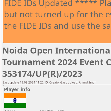
FIDE IDs Updated ***** Pla
but not turned up for the e
the FIDE IDs and use the sa
Noida Open Internationa
Tournament 2024 Event 
353174/UP(R)/2023
Last update 19.03.2024 11:22:15, Creator/Last Upload: Anand Singh
Player info