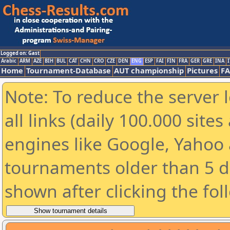
Logged on: Gast
Arabic
ARM
AZE
BIH
BUL
CAT
CHN
CRO
CZE
DEN
ENG
ESP
FAI
FIN
FRA
GER
GRE
INA
I
Home
Tournament-Database
AUT championship
Pictures
F
Note: To reduce the server 
all links (daily 100.000 sit
engines like Google, Yahoo a
tournaments older than 5 d
shown after clicking the fol