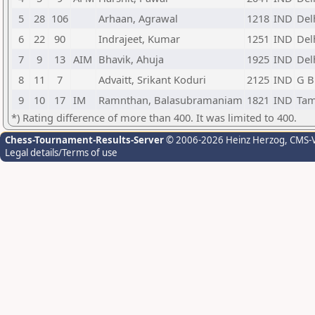
5
28
106
Arhaan, Agrawal
1218
IND
Del
6
22
90
Indrajeet, Kumar
1251
IND
Del
7
9
13
AIM
Bhavik, Ahuja
1925
IND
Del
8
11
7
Advaitt, Srikant Koduri
2125
IND
G B
9
10
17
IM
Ramnthan, Balasubramaniam
1821
IND
Tam
*) Rating difference of more than 400. It was limited to 400.
Chess-Tournament-Results-Server
© 2006-2026 Heinz Herzog
, CMS-
Legal details/Terms of use