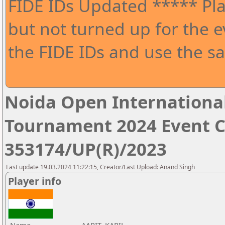
FIDE IDs Updated ***** Pla
but not turned up for the e
the FIDE IDs and use the sa
Noida Open Internationa
Tournament 2024 Event 
353174/UP(R)/2023
Last update 19.03.2024 11:22:15, Creator/Last Upload: Anand Singh
Player info