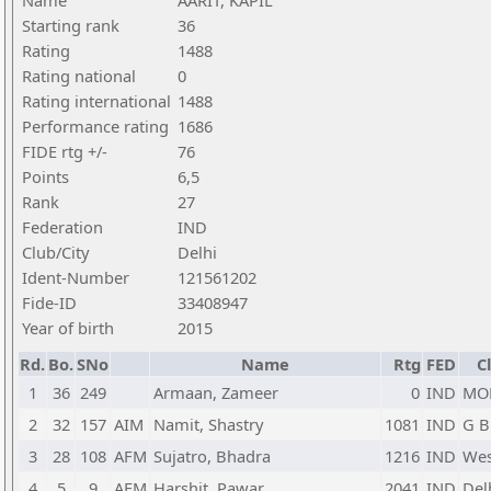
Name
AARIT, KAPIL
Starting rank
36
Rating
1488
Rating national
0
Rating international
1488
Performance rating
1686
FIDE rtg +/-
76
Points
6,5
Rank
27
Federation
IND
Club/City
Delhi
Ident-Number
121561202
Fide-ID
33408947
Year of birth
2015
Rd.
Bo.
SNo
Name
Rtg
FED
C
1
36
249
Armaan, Zameer
0
IND
MO
2
32
157
AIM
Namit, Shastry
1081
IND
G B
3
28
108
AFM
Sujatro, Bhadra
1216
IND
Wes
4
5
9
AFM
Harshit, Pawar
2041
IND
Del