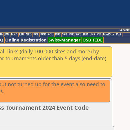
Servert
TA
JPN
MKD
LTU
NED
POL
POR
ROU
RUS
SRB
SVK
SWE
TUR
UKR
VIE
FontSize:11pt
AQ
Online Registration
Swiss-Manager
ÖSB
FIDE
ll links (daily 100.000 sites and more) by
for tournaments older than 5 days (end-date)
ut not turned up for the event also need to
s.
ss Tournament 2024 Event Code