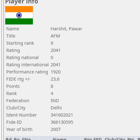
Player info
Name
Harshit, Pawar
Title
AFM
Starting rank
9
Rating
2041
Rating national
0
Rating international
2041
Performance rating
1920
FIDE rtg +/-
23,6
Points
8
Rank
4
Federation
IND
Club/City
Delhi
Ident-Number
341602021
Fide-ID
366130595
Year of birth
2007
Rd.
Bo.
SNo
Name
Rtg
FED
Club/City
Pts.
R