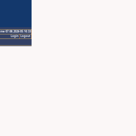
ime 07.08.2026 05:10:33
Login
Logout