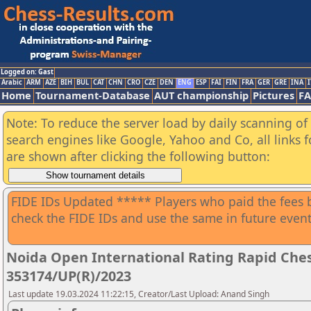
Logged on: Gast
Arabic
ARM
AZE
BIH
BUL
CAT
CHN
CRO
CZE
DEN
ENG
ESP
FAI
FIN
FRA
GER
GRE
INA
I
Home
Tournament-Database
AUT championship
Pictures
F
Note: To reduce the server load by daily scanning of a
search engines like Google, Yahoo and Co, all links 
are shown after clicking the following button:
FIDE IDs Updated ***** Players who paid the fees b
check the FIDE IDs and use the same in future event
Noida Open International Rating Rapid Che
353174/UP(R)/2023
Last update 19.03.2024 11:22:15, Creator/Last Upload: Anand Singh