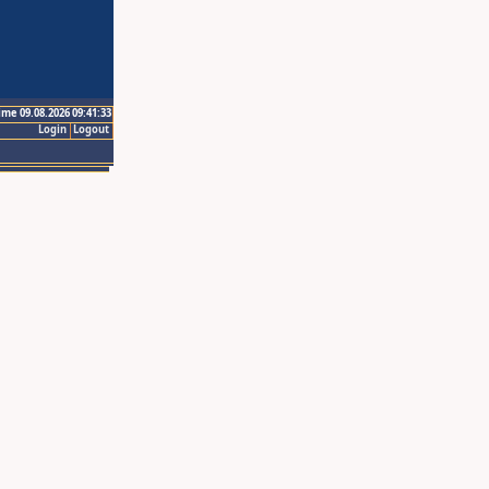
ime 09.08.2026 09:41:33
Login
Logout