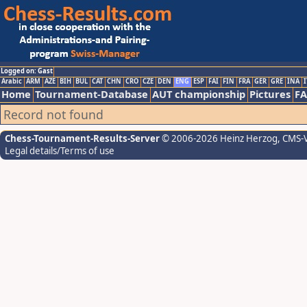
Logged on: Gast
Arabic
ARM
AZE
BIH
BUL
CAT
CHN
CRO
CZE
DEN
ENG
ESP
FAI
FIN
FRA
GER
GRE
INA
I
Home
Tournament-Database
AUT championship
Pictures
F
Record not found
Chess-Tournament-Results-Server
© 2006-2026 Heinz Herzog
, CMS-
Legal details/Terms of use