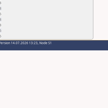
8
8
6
8
8
6
6
Version 14.07.2026 13:23, Node S1