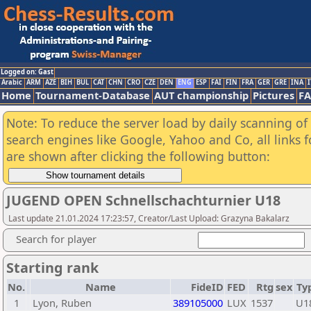
Logged on: Gast
Arabic
ARM
AZE
BIH
BUL
CAT
CHN
CRO
CZE
DEN
ENG
ESP
FAI
FIN
FRA
GER
GRE
INA
I
Home
Tournament-Database
AUT championship
Pictures
F
Note: To reduce the server load by daily scanning of a
search engines like Google, Yahoo and Co, all links 
are shown after clicking the following button:
JUGEND OPEN Schnellschachturnier U18
Last update 21.01.2024 17:23:57, Creator/Last Upload: Grazyna Bakalarz
Search for player
Starting rank
No.
Name
FideID
FED
Rtg
sex
Ty
1
Lyon, Ruben
389105000
LUX
1537
U1