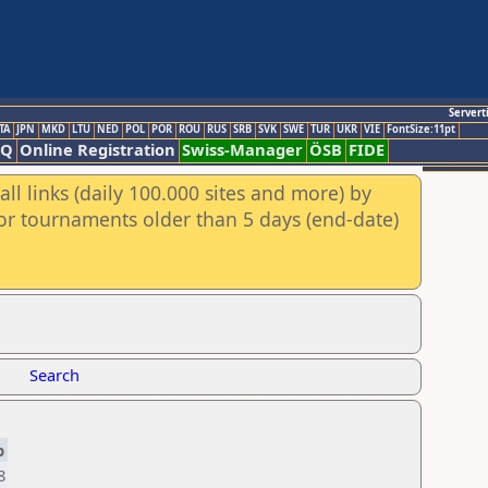
Servert
TA
JPN
MKD
LTU
NED
POL
POR
ROU
RUS
SRB
SVK
SWE
TUR
UKR
VIE
FontSize:11pt
AQ
Online Registration
Swiss-Manager
ÖSB
FIDE
ll links (daily 100.000 sites and more) by
for tournaments older than 5 days (end-date)
Search
p
8