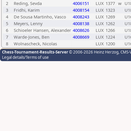
2
Reding, Sevda
4006151
LUX
1377
w
U1
3
Fridhi, Karim
4008154
LUX
1323
U1
4
De Sousa Martinho, Vasco
4008243
LUX
1269
U1
5
Meyers, Lenny
4008138
LUX
1262
U1
6
Schioeler Hansen, Alexander
4008626
LUX
1266
U1
7
Warde-Jones, Ben
4008669
LUX
1224
U1
8
Wolnascheck, Nicolas
LUX
1200
U1
Chess-Tournament-Results-Server
© 2006-2026 Heinz Herzog
, CMS-
Legal details/Terms of use