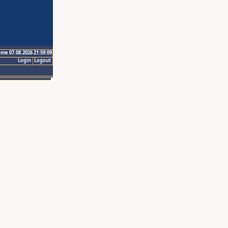
ime 07.08.2026 21:59:09
Login
Logout