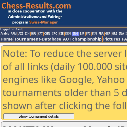
Logged on: Gast
Arabic
ARM
AZE
BIH
BUL
CAT
CHN
CRO
CZE
DEN
ENG
ESP
FAI
FIN
FRA
GER
GRE
INA
I
Home
Tournament-Database
AUT championship
Pictures
F
Note: To reduce the server 
of all links (daily 100.000 s
engines like Google, Yahoo a
tournaments older than 5 d
shown after clicking the fo