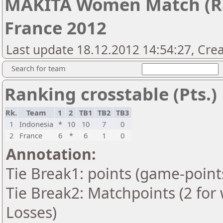
MAKITA Women Match (Ra
France 2012
Last update 18.12.2012 14:54:27, Cre
Search for team
Ranking crosstable (Pts.)
Rk.
Team
1
2
TB1
TB2
TB3
1
Indonesia
*
10
10
7
0
2
France
6
*
6
1
0
Annotation:
Tie Break1: points (game-point
Tie Break2: Matchpoints (2 for 
Losses)