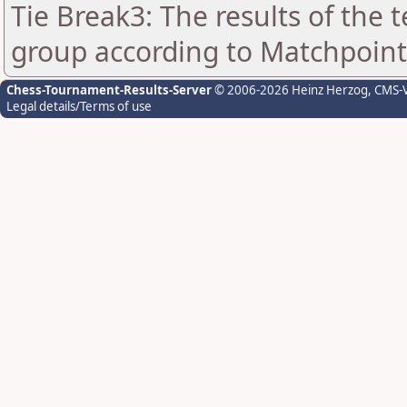
Tie Break3: The results of the
group according to Matchpoint
Chess-Tournament-Results-Server
© 2006-2026 Heinz Herzog
, CMS-
Legal details/Terms of use