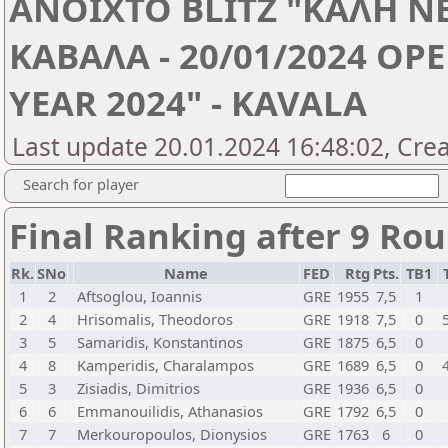
ANOIXTO BLITZ "ΚΑΛΗ ΝΕ
ΚΑΒΑΛΑ - 20/01/2024 OP
YEAR 2024" - KAVALA
Last update 20.01.2024 16:48:02, Cre
Search for player
Final Ranking after 9 Ro
Rk.
SNo
Name
FED
Rtg
Pts.
TB1
1
2
Aftsoglou, Ioannis
GRE
1955
7,5
1
2
4
Hrisomalis, Theodoros
GRE
1918
7,5
0
3
5
Samaridis, Konstantinos
GRE
1875
6,5
0
4
8
Kamperidis, Charalampos
GRE
1689
6,5
0
5
3
Zisiadis, Dimitrios
GRE
1936
6,5
0
6
6
Emmanouilidis, Athanasios
GRE
1792
6,5
0
7
7
Merkouropoulos, Dionysios
GRE
1763
6
0