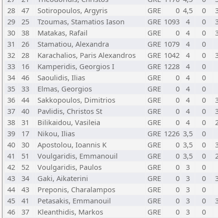
28
47
Sotiropoulos, Argyris
GRE
0
4,5
0
29
25
Tzoumas, Stamatios Iason
GRE
1093
4
0
30
38
Matakas, Rafail
GRE
0
4
0
31
26
Stamatiou, Alexandra
GRE
1079
4
0
32
28
Karachalios, Paris Alexandros
GRE
1042
4
0
33
16
Kamperidis, Georgios I
GRE
1228
4
0
34
46
Saoulidis, Ilias
GRE
0
4
0
35
33
Elmas, Georgios
GRE
0
4
0
36
44
Sakkopoulos, Dimitrios
GRE
0
4
0
37
40
Pavlidis, Christos St
GRE
0
4
0
38
31
Bilikaidou, Vasileia
GRE
0
4
0
39
17
Nikou, Ilias
GRE
1226
3,5
0
40
30
Apostolou, Ioannis K
GRE
0
3,5
0
41
51
Voulgaridis, Emmanouil
GRE
0
3,5
0
42
52
Voulgaridis, Paulos
GRE
0
3
0
43
34
Gaki, Aikaterini
GRE
0
3
0
44
43
Preponis, Charalampos
GRE
0
3
0
45
41
Petasakis, Emmanouil
GRE
0
3
0
46
37
Kleanthidis, Markos
GRE
0
3
0