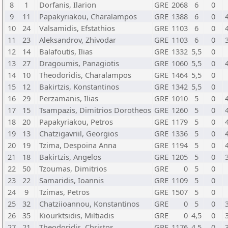
8
1
Dorfanis, Ilarion
GRE
2068
6
0
9
11
Papakyriakou, Charalampos
GRE
1388
6
0
10
24
Valsamidis, Efstathios
GRE
1103
6
0
11
23
Aleksandrov, Zhivodar
GRE
1103
6
0
12
14
Balafoutis, Ilias
GRE
1332
5,5
0
13
27
Dragoumis, Panagiotis
GRE
1060
5,5
0
14
10
Theodoridis, Charalampos
GRE
1464
5,5
0
15
12
Bakirtzis, Konstantinos
GRE
1342
5,5
0
16
29
Perzamanis, Ilias
GRE
1010
5
0
17
15
Tsampazis, Dimitrios Dorotheos
GRE
1260
5
0
18
20
Papakyriakou, Petros
GRE
1179
5
0
19
13
Chatzigavriil, Georgios
GRE
1336
5
0
20
19
Tzima, Despoina Anna
GRE
1194
5
0
21
18
Bakirtzis, Angelos
GRE
1205
5
0
22
50
Tzoumas, Dimitrios
GRE
0
5
0
23
22
Samaridis, Ioannis
GRE
1109
5
0
24
9
Tzimas, Petros
GRE
1507
5
0
25
32
Chatziioannou, Konstantinos
GRE
0
5
0
26
35
Kiourktsidis, Miltiadis
GRE
0
4,5
0
27
21
Theodoridis, Christos
GRE
1176
4,5
0