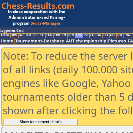
Logged on: Gast
Arabic
ARM
AZE
BIH
BUL
CAT
CHN
CRO
CZE
DEN
ENG
ESP
FAI
FIN
FRA
GER
GRE
INA
I
Home
Tournament-Database
AUT championship
Pictures
F
Note: To reduce the server 
of all links (daily 100.000 s
engines like Google, Yahoo a
tournaments older than 5 d
shown after clicking the fo