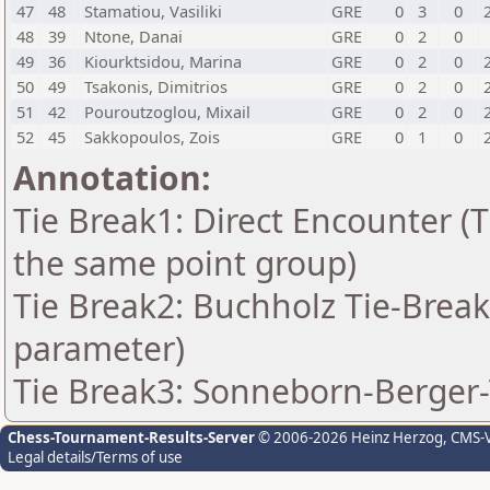
47
48
Stamatiou, Vasiliki
GRE
0
3
0
48
39
Ntone, Danai
GRE
0
2
0
49
36
Kiourktsidou, Marina
GRE
0
2
0
50
49
Tsakonis, Dimitrios
GRE
0
2
0
51
42
Pouroutzoglou, Mixail
GRE
0
2
0
52
45
Sakkopoulos, Zois
GRE
0
1
0
Annotation:
Tie Break1: Direct Encounter (T
the same point group)
Tie Break2: Buchholz Tie-Break
parameter)
Tie Break3: Sonneborn-Berger-
Chess-Tournament-Results-Server
© 2006-2026 Heinz Herzog
, CMS-
Legal details/Terms of use