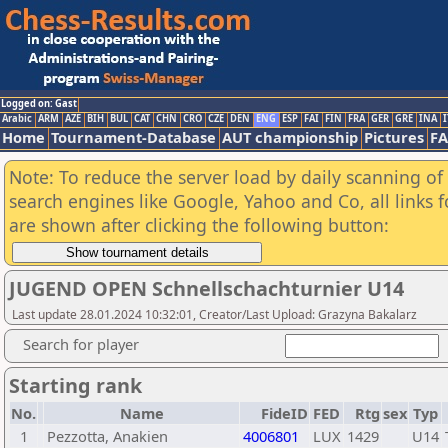
Logged on: Gast
Arabic
ARM
AZE
BIH
BUL
CAT
CHN
CRO
CZE
DEN
ENG
ESP
FAI
FIN
FRA
GER
GRE
INA
I
Home
Tournament-Database
AUT championship
Pictures
F
Note: To reduce the server load by daily scanning of a
search engines like Google, Yahoo and Co, all links 
are shown after clicking the following button:
JUGEND OPEN Schnellschachturnier U14
Last update 28.01.2024 10:32:01, Creator/Last Upload: Grazyna Bakalarz
Search for player
Starting rank
No.
Name
FideID
FED
Rtg
sex
Typ
1
Pezzotta, Anakien
4006801
LUX
1429
U14