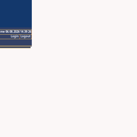
ime 06.08.2026 14:39:26
Login
Logout