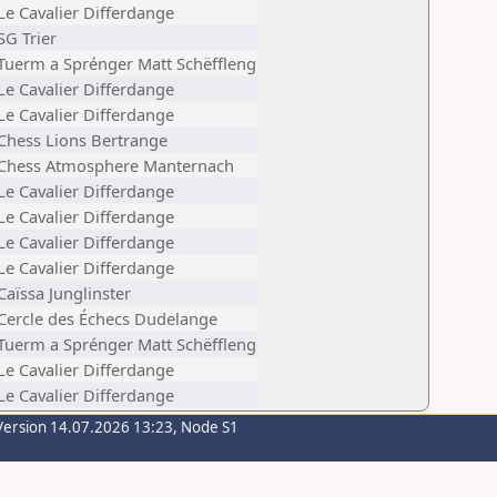
Le Cavalier Differdange
SG Trier
Tuerm a Sprénger Matt Schëffleng
Le Cavalier Differdange
Le Cavalier Differdange
Chess Lions Bertrange
Chess Atmosphere Manternach
Le Cavalier Differdange
Le Cavalier Differdange
Le Cavalier Differdange
Le Cavalier Differdange
Caïssa Junglinster
Cercle des Échecs Dudelange
Tuerm a Sprénger Matt Schëffleng
Le Cavalier Differdange
Le Cavalier Differdange
Version 14.07.2026 13:23, Node S1