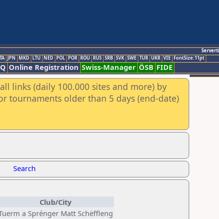
Servert
TA
JPN
MKD
LTU
NED
POL
POR
ROU
RUS
SRB
SVK
SWE
TUR
UKR
VIE
FontSize:11pt
AQ
Online Registration
Swiss-Manager
ÖSB
FIDE
ll links (daily 100.000 sites and more) by
for tournaments older than 5 days (end-date)
Search
Club/City
Tuerm a Sprénger Matt Schëffleng