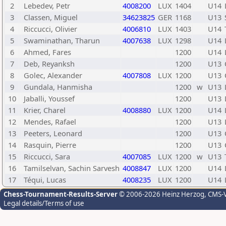
2
Lebedev, Petr
4008200
LUX
1404
U14
3
Classen, Miguel
34623825
GER
1168
U13
4
Riccucci, Olivier
4006810
LUX
1403
U14
5
Swaminathan, Tharun
4007638
LUX
1298
U14
6
Ahmed, Fares
1200
U14
7
Deb, Reyanksh
1200
U13
8
Golec, Alexander
4007808
LUX
1200
U13
9
Gundala, Hanmisha
1200
w
U13
10
Jaballi, Youssef
1200
U13
11
Krier, Charel
4008880
LUX
1200
U14
12
Mendes, Rafael
1200
U13
13
Peeters, Leonard
1200
U13
14
Rasquin, Pierre
1200
U13
15
Riccucci, Sara
4007085
LUX
1200
w
U13
16
Tamilselvan, Sachin Sarvesh
4008847
LUX
1200
U14
17
Téqui, Lucas
4008235
LUX
1200
U14
Chess-Tournament-Results-Server
© 2006-2026 Heinz Herzog
, CMS-
Legal details/Terms of use