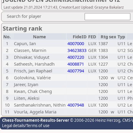
Last update 21.01.2024 17:21:43, Creator/Last Upload: Grazyna Bakalarz
Search for player
Starting rank
No.
Name
FideID
FED
Rtg
sex
Typ
1
Capun, Ian
4007000
LUX
1387
U11
Le
2
Classen, Marnin
34623833
GER
1383
U12
SG
3
Dhivakar, Viduyut
4007220
LUX
1304
U11
Le
4
Satheesh, Harshadh
4008871
LUX
1227
U12
Ch
5
Frisch, Jan Raphael
4007794
LUX
1200
U12
Ch
6
Golovkina, Valérie
1200
w
U12
Ce
7
Jareer, Izyan
1200
U11
Le
8
Kwan, Chak Cheng
1200
U11
Le
9
Liiten, Aleksi
1200
U11
Ph
10
Santhanakrishnan, Nithin
4007948
LUX
1200
U12
Le
11
Vourla, Aggela Maria
1200
w
U11
Ch
Chess-Tournament-Results-Server
© 2006-2026 Heinz Herzog
, CMS-
Legal details/Terms of use