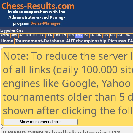
Logged on: Gast
Arabic
ARM
AZE
BIH
BUL
CAT
CHN
CRO
CZE
DEN
ENG
ESP
FAI
FIN
FRA
GER
GRE
INA
I
Home
Tournament-Database
AUT championship
Pictures
F
Note: To reduce the server 
of all links (daily 100.000 s
engines like Google, Yahoo a
tournaments older than 5 d
shown after clicking the fo
JUGEND OPEN Schnellschachturnier U12