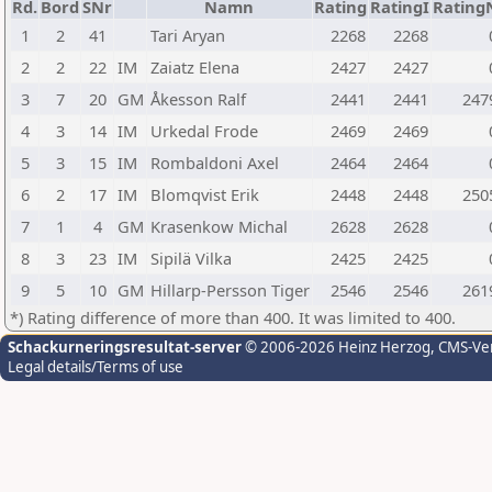
Rd.
Bord
SNr
Namn
Rating
RatingI
Rating
1
2
41
Tari Aryan
2268
2268
2
2
22
IM
Zaiatz Elena
2427
2427
3
7
20
GM
Åkesson Ralf
2441
2441
247
4
3
14
IM
Urkedal Frode
2469
2469
5
3
15
IM
Rombaldoni Axel
2464
2464
6
2
17
IM
Blomqvist Erik
2448
2448
250
7
1
4
GM
Krasenkow Michal
2628
2628
8
3
23
IM
Sipilä Vilka
2425
2425
9
5
10
GM
Hillarp-Persson Tiger
2546
2546
261
*) Rating difference of more than 400. It was limited to 400.
Schackurneringsresultat-server
© 2006-2026 Heinz Herzog
, CMS-Ve
Legal details/Terms of use