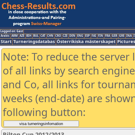
Logged on: Gast
Arabic
ARM
AZE
BIH
BUL
CAT
CHN
CRO
CZE
DEN
ENG
ESP
FAI
FIN
FRA
GER
GRE
INA
I
Start
Turneringsdatabas
Österrikiska mästerskapet
Picture
Note: To reduce the server 
of all links by search engin
and Co, all links for tourn
weeks (end-date) are shown 
following button:
Rilton Cup 2012/2013