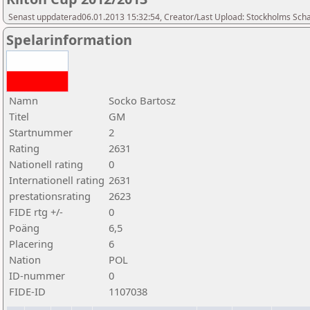
Senast uppdaterad06.01.2013 15:32:54, Creator/Last Upload: Stockholms Sch
Spelarinformation
Namn
Socko Bartosz
Titel
GM
Startnummer
2
Rating
2631
Nationell rating
0
Internationell rating
2631
prestationsrating
2623
FIDE rtg +/-
0
Poäng
6,5
Placering
6
Nation
POL
ID-nummer
0
FIDE-ID
1107038