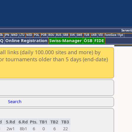
Servert
TA
JPN
MKD
LTU
NED
POL
POR
ROU
RUS
SRB
SVK
SWE
TUR
UKR
VIE
FontSize:11pt
AQ
Online Registration
Swiss-Manager
ÖSB
FIDE
ll links (daily 100.000 sites and more) by
for tournaments older than 5 days (end-date)
Search
d
5.Rd
6.Rd
Pts.
TB1
TB2
TB3
1
2w1
8b1
6
0
6
22