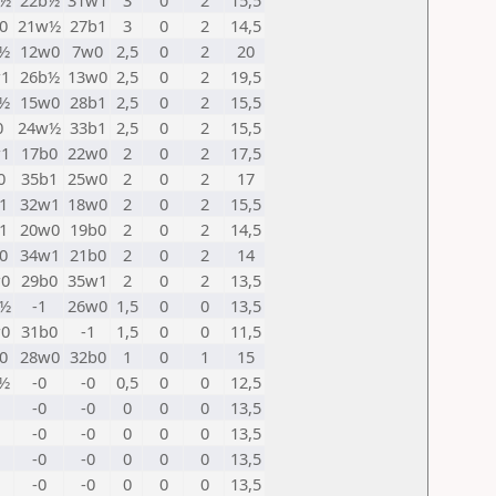
w½
22b½
31w1
3
0
2
15,5
0
21w½
27b1
3
0
2
14,5
½
12w0
7w0
2,5
0
2
20
1
26b½
13w0
2,5
0
2
19,5
½
15w0
28b1
2,5
0
2
15,5
0
24w½
33b1
2,5
0
2
15,5
1
17b0
22w0
2
0
2
17,5
0
35b1
25w0
2
0
2
17
1
32w1
18w0
2
0
2
15,5
1
20w0
19b0
2
0
2
14,5
0
34w1
21b0
2
0
2
14
0
29b0
35w1
2
0
2
13,5
w½
-1
26w0
1,5
0
0
13,5
0
31b0
-1
1,5
0
0
11,5
0
28w0
32b0
1
0
1
15
½
-0
-0
0,5
0
0
12,5
-0
-0
0
0
0
13,5
-0
-0
0
0
0
13,5
-0
-0
0
0
0
13,5
-0
-0
0
0
0
13,5