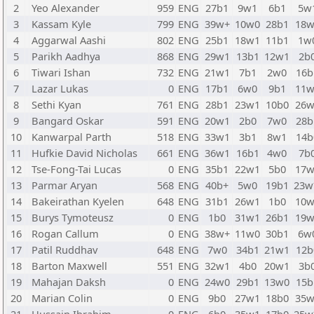
2
Yeo Alexander
959
ENG
27b1
9w1
6b1
5w
3
Kassam Kyle
799
ENG
39w+
10w0
28b1
18w
4
Aggarwal Aashi
802
ENG
25b1
18w1
11b1
1w
5
Parikh Aadhya
868
ENG
29w1
13b1
12w1
2b
6
Tiwari Ishan
732
ENG
21w1
7b1
2w0
16b
7
Lazar Lukas
0
ENG
17b1
6w0
9b1
11w
8
Sethi Kyan
761
ENG
28b1
23w1
10b0
26w
9
Bangard Oskar
591
ENG
20w1
2b0
7w0
28b
10
Kanwarpal Parth
518
ENG
33w1
3b1
8w1
14b
11
Hufkie David Nicholas
661
ENG
36w1
16b1
4w0
7b
12
Tse-Fong-Tai Lucas
0
ENG
35b1
22w1
5b0
17w
13
Parmar Aryan
568
ENG
40b+
5w0
19b1
23
14
Bakeirathan Kyelen
648
ENG
31b1
26w1
1b0
10w
15
Burys Tymoteusz
0
ENG
1b0
31w1
26b1
19w
16
Rogan Callum
0
ENG
38w+
11w0
30b1
6w
17
Patil Ruddhav
648
ENG
7w0
34b1
21w1
12b
18
Barton Maxwell
551
ENG
32w1
4b0
20w1
3b
19
Mahajan Daksh
0
ENG
24w0
29b1
13w0
15b
20
Marian Colin
0
ENG
9b0
27w1
18b0
35w