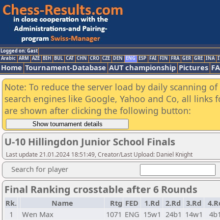
Logged on: Gast
Arabic
ARM
AZE
BIH
BUL
CAT
CHN
CRO
CZE
DEN
ENG
ESP
FAI
FIN
FRA
GER
GRE
INA
I
Home
Tournament-Database
AUT championship
Pictures
F
Note: To reduce the server load by daily scanning of a
search engines like Google, Yahoo and Co, all links 
are shown after clicking the following button:
U-10 Hillingdon Junior School Finals
Last update 21.01.2024 18:51:49, Creator/Last Upload: Daniel Knight
Search for player
Final Ranking crosstable after 6 Rounds
Rk.
Name
Rtg
FED
1.Rd
2.Rd
3.Rd
4.R
1
Wen Max
1071
ENG
15w1
24b1
14w1
4b