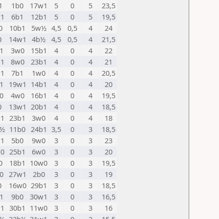
1
1b0
17w1
5
0
5
23,5
1
6b1
12b1
5
0
5
19,5
0
10b1
5w½
4,5
0,5
4
24
0
14w1
4b½
4,5
0,5
4
21,5
1
3w0
15b1
4
0
4
22
1
8w0
23b1
4
0
4
21
1
7b1
1w0
4
0
4
20,5
1
19w1
14b1
4
0
4
20
0
4w0
16b1
4
0
4
19,5
0
13w1
20b1
4
0
4
18,5
1
23b1
3w0
4
0
4
18
w½
11b0
24b1
3,5
0
3
18,5
1
5b0
9w0
3
0
3
23
0
25b1
6w0
3
0
3
20
0
18b1
10w0
3
0
3
19,5
0
27w1
2b0
3
0
3
19
0
16w0
29b1
3
0
3
18,5
1
9b0
30w1
3
0
3
16,5
1
30b1
11w0
3
0
3
16