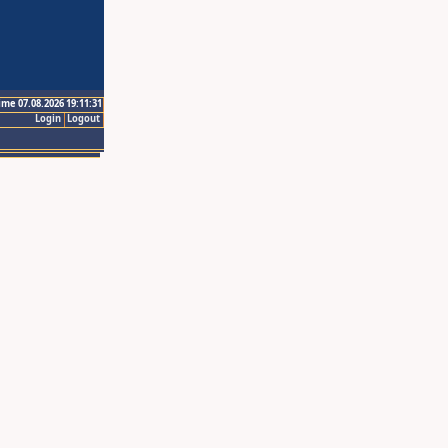
ime 07.08.2026 19:11:31
Login
Logout