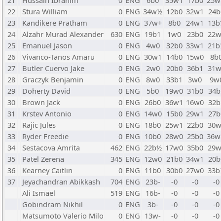
21
Hussain Ibrahim
0
ENG
6b0
35w1
17b0
25
22
Stura William
0
ENG
34w½
12b0
32w1
24b
23
Kandikere Pratham
0
ENG
37w+
8b0
24w1
13b
24
Alzahr Murad Alexander
630
ENG
19b1
1w0
23b0
22w
25
Emanuel Jason
0
ENG
4w0
32b0
33w1
21b
26
Vivanco-Tanos Amaru
0
ENG
30w1
14b0
15w0
8b
27
Butler Cuervo Jake
0
ENG
2w0
20b0
36b1
31w
28
Graczyk Benjamin
0
ENG
8w0
33b1
3w0
9w
29
Doherty David
0
ENG
5b0
19w0
31b0
34b
30
Brown Jack
0
ENG
26b0
36w1
16w0
32b
31
Krstev Antonio
0
ENG
14w0
15b0
29w1
27b
32
Rajic Jules
0
ENG
18b0
25w1
22b0
30w
33
Ryder Freedie
0
ENG
10b0
28w0
25b0
36
34
Sestacova Amrita
462
ENG
22b½
17w0
35b0
29w
35
Patel Zerena
345
ENG
12w0
21b0
34w1
20b
36
Kearney Caitlin
0
ENG
11b0
30b0
27w0
33b
37
Jeyachandran Abikkash
704
ENG
23b-
-0
-0
-0
Ali Ismael
519
ENG
16b-
-0
-0
-0
Gobindram Nikhil
0
ENG
3b-
-0
-0
-0
Matsumoto Valerio Milo
0
ENG
13w-
-0
-0
-0