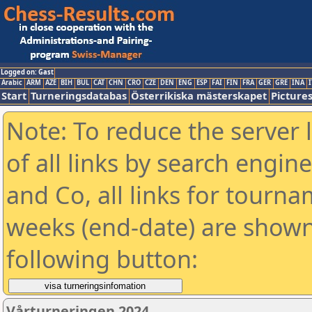
Logged on: Gast
Arabic
ARM
AZE
BIH
BUL
CAT
CHN
CRO
CZE
DEN
ENG
ESP
FAI
FIN
FRA
GER
GRE
INA
I
Start
Turneringsdatabas
Österrikiska mästerskapet
Picture
Note: To reduce the server 
of all links by search engin
and Co, all links for tourn
weeks (end-date) are shown 
following button:
Vårturneringen 2024