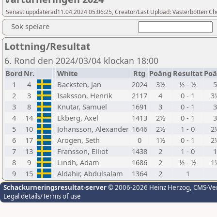
Senast uppdaterad11.04.2024 05:06:25, Creator/Last Upload: Vasterbotten Ch
Sök spelare
Lottning/Resultat
6. Rond den 2024/03/04 klockan 18:00
Bord
Nr.
White
Rtg
Poäng
Resultat
Po
1
4
Backsten, Jan
2024
3½
½ - ½
2
3
Isaksson, Henrik
2117
4
0 - 1
3
3
8
Knutar, Samuel
1691
3
0 - 1
4
14
Ekberg, Axel
1413
2½
0 - 1
5
10
Johansson, Alexander
1646
2½
1 - 0
2
6
17
Arogen, Seth
0
1½
0 - 1
2
7
13
Fransson, Elliot
1438
2
1 - 0
8
9
Lindh, Adam
1686
2
½ - ½
1
9
15
Aldahir, Abdulsalam
1364
2
1
Schackurneringsresultat-server
© 2006-2026 Heinz Herzog
, CMS-Ve
Legal details/Terms of use