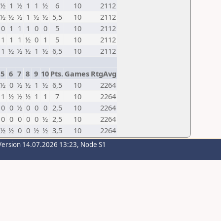
½
1
½
1
1
½
6
10
2112
½
½
½
1
½
½
5,5
10
2112
0
1
1
1
0
0
5
10
2112
1
1
1
½
0
1
5
10
2112
1
½
½
½
1
½
6,5
10
2112
5
6
7
8
9
10
Pts.
Games
RtgAvg
½
0
½
½
1
½
6,5
10
2264
1
½
½
½
1
1
7
10
2264
0
0
½
0
0
0
2,5
10
2264
0
0
0
0
0
½
2,5
10
2264
½
½
0
0
½
½
3,5
10
2264
Version 14.07.2026 13:23, Node S1