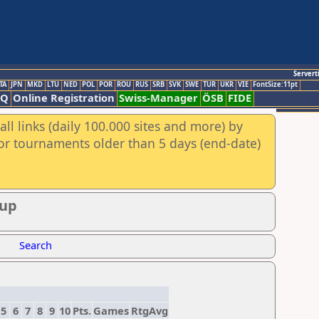
Servert
TA
JPN
MKD
LTU
NED
POL
POR
ROU
RUS
SRB
SVK
SWE
TUR
UKR
VIE
FontSize:11pt
AQ
Online Registration
Swiss-Manager
ÖSB
FIDE
ll links (daily 100.000 sites and more) by
for tournaments older than 5 days (end-date)
oup
Search
5
6
7
8
9
10
Pts.
Games
RtgAvg