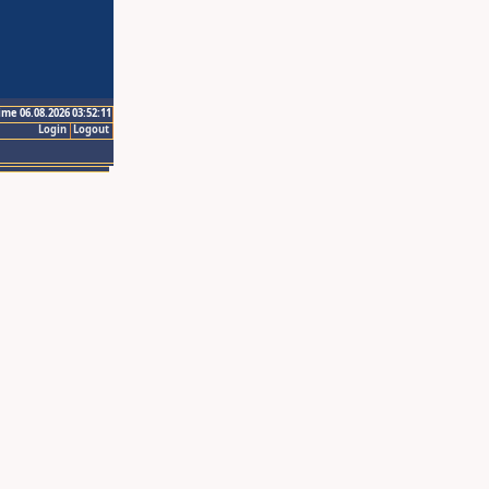
ime 06.08.2026 03:52:11
Login
Logout