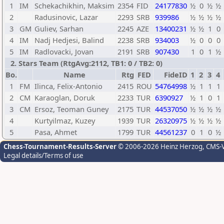
1
IM
Schekachikhin, Maksim
2354
FID
24177830
½
0
½
½
2
Radusinovic, Lazar
2293
SRB
939986
½
½
½
½
3
GM
Guliev, Sarhan
2245
AZE
13400231
½
½
1
0
4
IM
Nadj Hedjesi, Balind
2238
SRB
934003
½
0
0
0
5
IM
Radlovacki, Jovan
2191
SRB
907430
1
0
1
½
2. Stars Team (RtgAvg:2112, TB1: 0 / TB2: 0)
Bo.
Name
Rtg
FED
FideID
1
2
3
4
1
FM
Ilinca, Felix-Antonio
2415
ROU
54764998
½
1
1
1
2
CM
Karaoglan, Doruk
2233
TUR
6390927
½
1
0
1
3
CM
Ersoz, Teoman Guney
2175
TUR
44537050
½
½
½
½
4
Kurtyilmaz, Kuzey
1939
TUR
26320975
½
½
½
½
5
Pasa, Ahmet
1799
TUR
44561237
0
1
0
½
Chess-Tournament-Results-Server
© 2006-2026 Heinz Herzog
, CMS-
Legal details/Terms of use