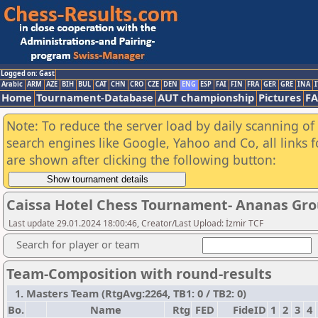
Logged on: Gast
Arabic
ARM
AZE
BIH
BUL
CAT
CHN
CRO
CZE
DEN
ENG
ESP
FAI
FIN
FRA
GER
GRE
INA
I
Home
Tournament-Database
AUT championship
Pictures
F
Note: To reduce the server load by daily scanning of a
search engines like Google, Yahoo and Co, all links 
are shown after clicking the following button:
Caissa Hotel Chess Tournament- Ananas Gr
Last update 29.01.2024 18:00:46, Creator/Last Upload: İzmir TCF
Search for player or team
Team-Composition with round-results
1. Masters Team (RtgAvg:2264, TB1: 0 / TB2: 0)
Bo.
Name
Rtg
FED
FideID
1
2
3
4