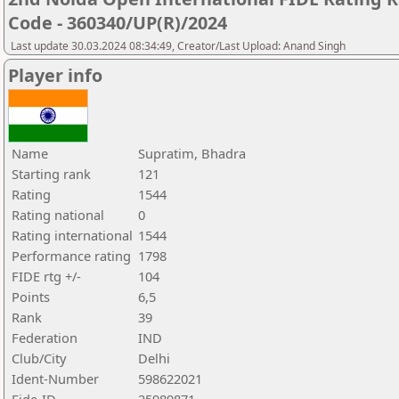
Code - 360340/UP(R)/2024
Last update 30.03.2024 08:34:49, Creator/Last Upload: Anand Singh
Player info
Name
Supratim, Bhadra
Starting rank
121
Rating
1544
Rating national
0
Rating international
1544
Performance rating
1798
FIDE rtg +/-
104
Points
6,5
Rank
39
Federation
IND
Club/City
Delhi
Ident-Number
598622021