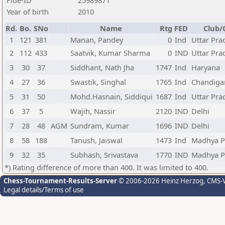
Fide-ID
25989871
Year of birth
2010
Rd.
Bo.
SNo
Name
Rtg
FED
Club/
1
121
381
Manan, Pandey
0
Ind
Uttar Pra
2
112
433
Saatvik, Kumar Sharma
0
IND
Uttar Pra
3
30
37
Siddhant, Nath Jha
1747
Ind
Haryana
4
27
36
Swastik, Singhal
1765
Ind
Chandiga
5
31
50
Mohd.Hasnain, Siddiqui
1687
Ind
Uttar Pra
6
37
5
Wajih, Nassir
2120
IND
Delhi
7
28
48
AGM
Sundram, Kumar
1696
IND
Delhi
8
58
188
Tanush, Jaiswal
1473
Ind
Madhya P
9
32
35
Subhash, Srivastava
1770
IND
Madhya P
*) Rating difference of more than 400. It was limited to 400.
Chess-Tournament-Results-Server
© 2006-2026 Heinz Herzog
, CMS-
Legal details/Terms of use