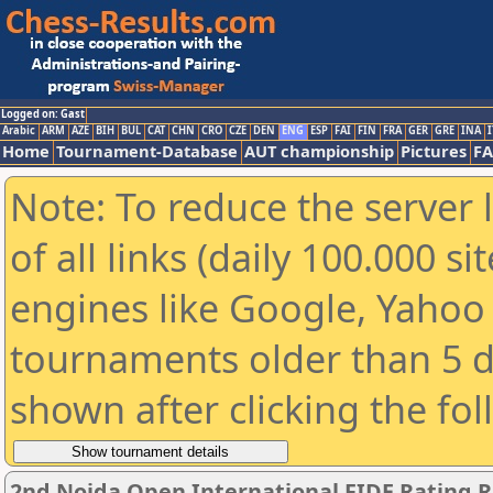
Logged on: Gast
Arabic
ARM
AZE
BIH
BUL
CAT
CHN
CRO
CZE
DEN
ENG
ESP
FAI
FIN
FRA
GER
GRE
INA
I
Home
Tournament-Database
AUT championship
Pictures
F
Note: To reduce the server 
of all links (daily 100.000 s
engines like Google, Yahoo a
tournaments older than 5 d
shown after clicking the fo
2nd Noida Open International FIDE Rating 