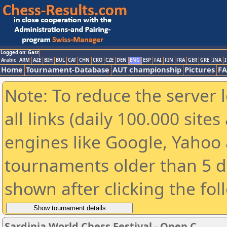
Logged on: Gast
Arabic
ARM
AZE
BIH
BUL
CAT
CHN
CRO
CZE
DEN
ENG
ESP
FAI
FIN
FRA
GER
GRE
INA
I
Home
Tournament-Database
AUT championship
Pictures
F
Note: To reduce the server 
all links (daily 100.000 sit
engines like Google, Yahoo a
tournaments older than 5 d
shown after clicking the fol
Sardinia World Chess Festival - Open C