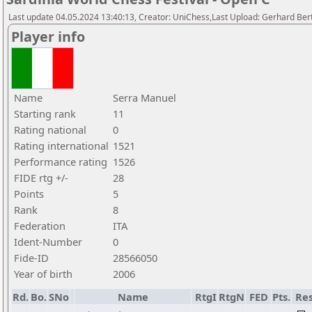
Last update 04.05.2024 13:40:13, Creator: UniChess,Last Upload: Gerhard Bert
Player info
Name
Serra Manuel
Starting rank
11
Rating national
0
Rating international
1521
Performance rating
1526
FIDE rtg +/-
28
Points
5
Rank
8
Federation
ITA
Ident-Number
0
Fide-ID
28566050
Year of birth
2006
Rd.
Bo.
SNo
Name
RtgI
RtgN
FED
Pts.
Res