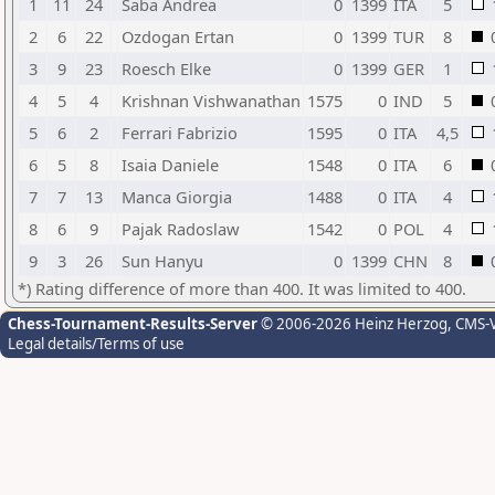
1
11
24
Saba Andrea
0
1399
ITA
5
2
6
22
Ozdogan Ertan
0
1399
TUR
8
3
9
23
Roesch Elke
0
1399
GER
1
4
5
4
Krishnan Vishwanathan
1575
0
IND
5
5
6
2
Ferrari Fabrizio
1595
0
ITA
4,5
6
5
8
Isaia Daniele
1548
0
ITA
6
7
7
13
Manca Giorgia
1488
0
ITA
4
8
6
9
Pajak Radoslaw
1542
0
POL
4
9
3
26
Sun Hanyu
0
1399
CHN
8
*) Rating difference of more than 400. It was limited to 400.
Chess-Tournament-Results-Server
© 2006-2026 Heinz Herzog
, CMS-
Legal details/Terms of use