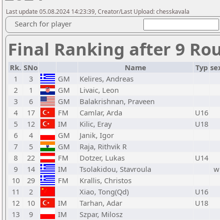
Last update 05.08.2024 14:23:39, Creator/Last Upload: chesskavala
Search for player
Final Ranking after 9 Ro
Rk.
SNo
Name
Typ
se
1
3
GM
Kelires, Andreas
2
1
GM
Livaic, Leon
3
6
GM
Balakrishnan, Praveen
4
17
FM
Camlar, Arda
U16
5
12
IM
Kilic, Eray
U18
6
4
GM
Janik, Igor
7
5
GM
Raja, Rithvik R
8
22
FM
Dotzer, Lukas
U14
9
14
IM
Tsolakidou, Stavroula
w
10
29
FM
Krallis, Christos
11
2
Xiao, Tong(Qd)
U16
12
10
IM
Tarhan, Adar
U18
13
9
IM
Szpar, Milosz