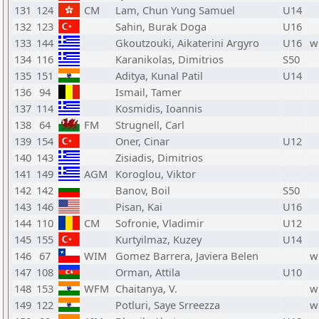
131
124
CM
Lam, Chun Yung Samuel
U14
132
123
Sahin, Burak Doga
U16
133
144
Gkoutzouki, Aikaterini Argyro
U16
w
134
116
Karanikolas, Dimitrios
S50
135
151
Aditya, Kunal Patil
U14
136
94
Ismail, Tamer
137
114
Kosmidis, Ioannis
138
64
FM
Strugnell, Carl
139
154
Oner, Cinar
U12
140
143
Zisiadis, Dimitrios
141
149
AGM
Koroglou, Viktor
142
142
Banov, Boil
S50
143
146
Pisan, Kai
U16
144
110
CM
Sofronie, Vladimir
U12
145
155
Kurtyilmaz, Kuzey
U14
146
67
WIM
Gomez Barrera, Javiera Belen
w
147
108
Orman, Attila
U10
148
153
WFM
Chaitanya, V.
w
149
122
Potluri, Saye Srreezza
w