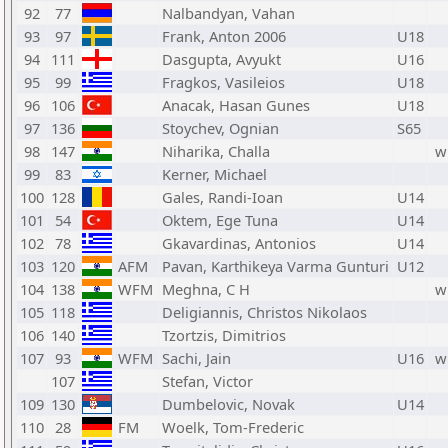
92
77
Nalbandyan, Vahan
93
97
Frank, Anton 2006
U18
94
111
Dasgupta, Avyukt
U16
95
99
Fragkos, Vasileios
U18
96
106
Anacak, Hasan Gunes
U18
97
136
Stoychev, Ognian
S65
98
147
Niharika, Challa
w
99
83
Kerner, Michael
100
128
Gales, Randi-Ioan
U14
101
54
Oktem, Ege Tuna
U14
102
78
Gkavardinas, Antonios
U14
103
120
AFM
Pavan, Karthikeya Varma Gunturi
U12
104
138
WFM
Meghna, C H
w
105
118
Deligiannis, Christos Nikolaos
106
140
Tzortzis, Dimitrios
107
93
WFM
Sachi, Jain
U16
w
107
Stefan, Victor
109
130
Dumbelovic, Novak
U14
110
28
FM
Woelk, Tom-Frederic