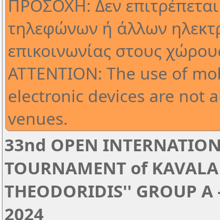
ΠΡΟΣΟΧΗ: Δεν επιτρέπεται
τηλεφώνων ή άλλων ηλεκτ
επικοινωνίας στους χώρου
ATTENTION: The use of mob
electronic devices are not 
venues.
33nd OPEN INTERNATION
TOURNAMENT of KAVALA '
THEODORIDIS'' GROUP A - 
2024