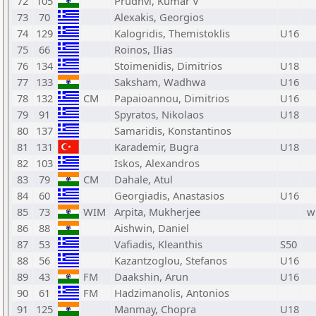
72
105
Prudhvi, Kumar V
73
70
Alexakis, Georgios
74
129
Kalogridis, Themistoklis
U16
75
66
Roinos, Ilias
76
134
Stoimenidis, Dimitrios
U18
77
133
Saksham, Wadhwa
U16
78
132
CM
Papaioannou, Dimitrios
U16
79
91
Spyratos, Nikolaos
U18
80
137
Samaridis, Konstantinos
81
131
Karademir, Bugra
U18
82
103
Iskos, Alexandros
83
79
CM
Dahale, Atul
84
60
Georgiadis, Anastasios
U16
85
73
WIM
Arpita, Mukherjee
w
86
88
Aishwin, Daniel
87
53
Vafiadis, Kleanthis
S50
88
56
Kazantzoglou, Stefanos
U16
89
43
FM
Daakshin, Arun
U16
90
61
FM
Hadzimanolis, Antonios
91
125
Manmay, Chopra
U18