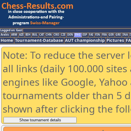
Logged on: Gast
Arabic
ARM
AZE
BIH
BUL
CAT
CHN
CRO
CZE
DEN
ENG
ESP
FAI
FIN
FRA
GER
GRE
INA
I
Home
Tournament-Database
AUT championship
Pictures
F
Note: To reduce the server 
all links (daily 100.000 sit
engines like Google, Yahoo a
tournaments older than 5 d
shown after clicking the fol