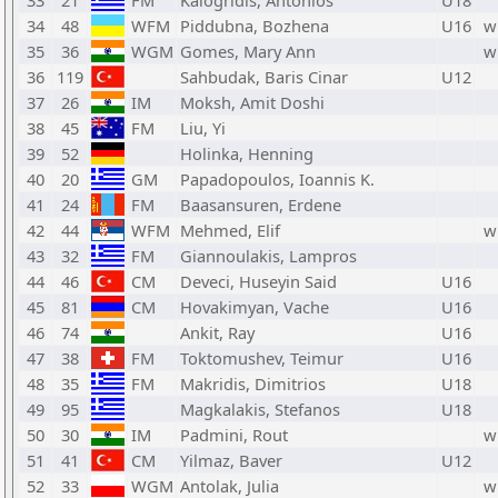
33
21
FM
Kalogridis, Antonios
U18
34
48
WFM
Piddubna, Bozhena
U16
w
35
36
WGM
Gomes, Mary Ann
w
36
119
Sahbudak, Baris Cinar
U12
37
26
IM
Moksh, Amit Doshi
38
45
FM
Liu, Yi
39
52
Holinka, Henning
40
20
GM
Papadopoulos, Ioannis K.
41
24
FM
Baasansuren, Erdene
42
44
WFM
Mehmed, Elif
w
43
32
FM
Giannoulakis, Lampros
44
46
CM
Deveci, Huseyin Said
U16
45
81
CM
Hovakimyan, Vache
U16
46
74
Ankit, Ray
U16
47
38
FM
Toktomushev, Teimur
U16
48
35
FM
Makridis, Dimitrios
U18
49
95
Magkalakis, Stefanos
U18
50
30
IM
Padmini, Rout
w
51
41
CM
Yilmaz, Baver
U12
52
33
WGM
Antolak, Julia
w