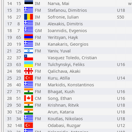
14
15
IM
Narva, Mai
w
15
31
FM
Stefanou, Dimitrios
U18
16
27
IM
Sofronie, Iulian
S50
17
8
IM
Alexakis, Dimitris
18
7
GM
Ioannidis, Evgenios
19
65
FM
Yeritsyan, Hayk
20
19
IM
Kanakaris, Georgios
21
25
FM
Yaniv, Yuval
22
37
Vasquez Toledo, Cristian
23
63
FM
Tulchynskyi, Feliks
U16
24
98
FM
Qalichava, Akaki
25
23
FM
Kuru, Atilla
U14
26
40
FM
Markidis, Konstantinos
27
71
FM
Bhagat, Kush
U16
28
51
CM
Song, Ethan
U16
29
50
FM
Krishnan, Ritvik
U18
30
126
Arun, Kataria
U18
31
34
FM
Koutlas, Nikolaos
U18
32
148
Odabasi, Ruzgar
U12