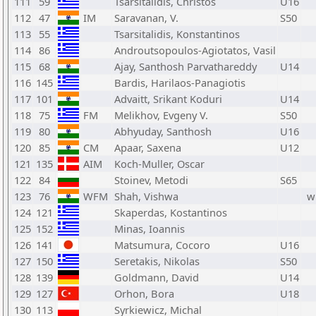
111
59
Tsarsitalidis, Christos
U16
112
47
IM
Saravanan, V.
S50
113
55
Tsarsitalidis, Konstantinos
114
86
Androutsopoulos-Agiotatos, Vasil
115
68
Ajay, Santhosh Parvathareddy
U14
116
145
Bardis, Harilaos-Panagiotis
117
101
Advaitt, Srikant Koduri
U14
118
75
FM
Melikhov, Evgeny V.
S50
119
80
Abhyuday, Santhosh
U16
120
85
CM
Apaar, Saxena
U12
121
135
AIM
Koch-Muller, Oscar
122
84
Stoinev, Metodi
S65
123
76
WFM
Shah, Vishwa
w
124
121
Skaperdas, Kostantinos
125
152
Minas, Ioannis
126
141
Matsumura, Cocoro
U16
127
150
Seretakis, Nikolas
S50
128
139
Goldmann, David
U14
129
127
Orhon, Bora
U18
130
113
Syrkiewicz, Michal