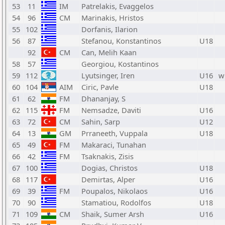
53
11
IM
Patrelakis, Evaggelos
54
96
CM
Marinakis, Hristos
55
102
Dorfanis, Ilarion
56
87
Stefanou, Konstantinos
U18
92
CM
Can, Melih Kaan
58
57
Georgiou, Kostantinos
59
112
Lyutsinger, Iren
U16
w
60
104
AIM
Ciric, Pavle
U18
61
62
FM
Dhananjay, S
62
115
FM
Nemsadze, Daviti
U16
63
72
CM
Sahin, Sarp
U12
64
13
GM
Prraneeth, Vuppala
U18
65
49
FM
Makaraci, Tunahan
66
42
FM
Tsaknakis, Zisis
67
100
Dogias, Christos
U18
68
117
Demirtas, Alper
U16
69
39
FM
Poupalos, Nikolaos
U16
70
90
Stamatiou, Rodolfos
U18
71
109
CM
Shaik, Sumer Arsh
U16