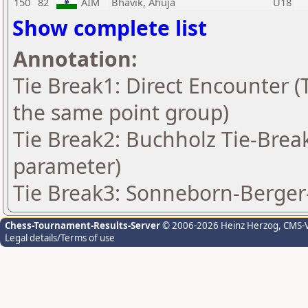
150
82
AIM
Bhavik, Ahuja
U18
Show complete list
Annotation:
Tie Break1: Direct Encounter (T
the same point group)
Tie Break2: Buchholz Tie-Break
parameter)
Tie Break3: Sonneborn-Berger-
Chess-Tournament-Results-Server
© 2006-2026 Heinz Herzog
, CMS-
Legal details/Terms of use