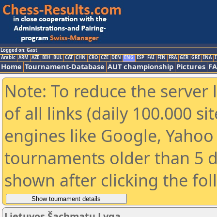
Logged on: Gast
Arabic
ARM
AZE
BIH
BUL
CAT
CHN
CRO
CZE
DEN
ENG
ESP
FAI
FIN
FRA
GER
GRE
INA
I
Home
Tournament-Database
AUT championship
Pictures
F
Note: To reduce the server 
of all links (daily 100.000 s
engines like Google, Yahoo a
tournaments older than 5 d
shown after clicking the fo
Lietuvos Šachmatų Lyga