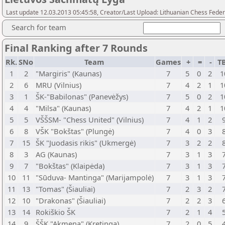
Last update 12.03.2013 05:45:58, Creator/Last Upload: Lithuanian Chess Feder
Search for team
Final Ranking after 7 Rounds
Rk.
SNo
Team
Games
+
=
-
T
1
2
"Margiris" (Kaunas)
7
5
0
2
1
2
6
MRU (Vilnius)
7
4
2
1
1
3
1
ŠK-"Babilonas" (Panevėžys)
7
5
0
2
1
4
4
"Milsa" (Kaunas)
7
4
2
1
1
5
5
VŠŠSM- "Chess United" (Vilnius)
7
4
1
2
6
8
VŠK "Bokštas" (Plungė)
7
4
0
3
7
15
ŠK "Juodasis rikis" (Ukmergė)
7
3
2
2
8
3
AG (Kaunas)
7
3
1
3
9
7
"Bokštas" (Klaipėda)
7
3
1
3
10
11
"Sūduva- Mantinga" (Marijampolė)
7
3
1
3
11
13
"Tomas" (Šiauliai)
7
2
3
2
12
10
"Drakonas" (Šiauliai)
7
2
2
3
13
14
Rokiškio ŠK
7
2
1
4
14
9
ŠŠK "Akmena" (Kretinga)
7
2
0
5