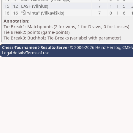
15
12
LASF (Vilnius)
7
1
1
5
16
16
"Širvinta" (Vilkaviškis)
7
0
1
6
Annotation:
Tie Break1: Matchpoints (2 for wins, 1 for Draws, 0 for Losses)
Tie Break2: points (game-points)
Tie Break3: Buchholz Tie-Breaks (variabel with parameter)
Chess-Tournament-Results-Server
© 2006-2026 Heinz Herzog
, CMS-
Legal details/Terms of use