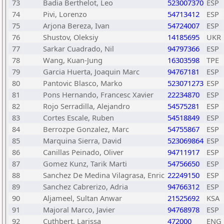
73
Badia Berthelot, Leo
523007370
ESP
74
Pivi, Lorenzo
54713412
ESP
75
Arjona Bereza, Ivan
54724007
ESP
76
Shustov, Oleksiy
14185695
UKR
77
Sarkar Cuadrado, Nil
94797366
ESP
78
Wang, Kuan-Jung
16303598
TPE
79
Garcia Huerta, Joaquin Marc
94767181
ESP
80
Pantovic Blasco, Marko
523071273
ESP
81
Pons Hernando, Francesc Xavier
22234870
ESP
82
Rojo Serradilla, Alejandro
54575281
ESP
83
Cortes Escale, Ruben
54518849
ESP
84
Berrozpe Gonzalez, Marc
54755867
ESP
85
Marquina Sierra, David
523069864
ESP
86
Canillas Peinado, Oliver
94711917
ESP
87
Gomez Kunz, Tarik Marti
54756650
ESP
88
Sanchez De Medina Vilagrasa, Enric
22249150
ESP
89
Sanchez Cabrerizo, Adria
94766312
ESP
90
Aljameel, Sultan Anwar
21525692
KSA
91
Majoral Marco, Javier
94768978
ESP
92
Cuthbert, Larissa
472000
ENG