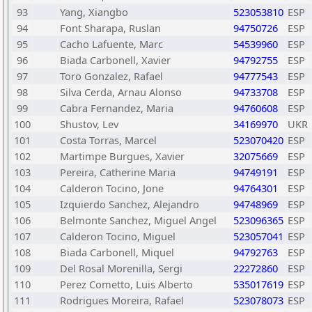
93
Yang, Xiangbo
523053810
ESP
94
Font Sharapa, Ruslan
94750726
ESP
95
Cacho Lafuente, Marc
54539960
ESP
96
Biada Carbonell, Xavier
94792755
ESP
97
Toro Gonzalez, Rafael
94777543
ESP
98
Silva Cerda, Arnau Alonso
94733708
ESP
99
Cabra Fernandez, Maria
94760608
ESP
100
Shustov, Lev
34169970
UKR
101
Costa Torras, Marcel
523070420
ESP
102
Martimpe Burgues, Xavier
32075669
ESP
103
Pereira, Catherine Maria
94749191
ESP
104
Calderon Tocino, Jone
94764301
ESP
105
Izquierdo Sanchez, Alejandro
94748969
ESP
106
Belmonte Sanchez, Miguel Angel
523096365
ESP
107
Calderon Tocino, Miguel
523057041
ESP
108
Biada Carbonell, Miquel
94792763
ESP
109
Del Rosal Morenilla, Sergi
22272860
ESP
110
Perez Cometto, Luis Alberto
535017619
ESP
111
Rodrigues Moreira, Rafael
523078073
ESP