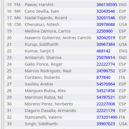
15
FM
Pawar, Harshit
366130595
IND
16
MK
Cano Sevilla, Ivan
32043546
ESP
17
MK
Nadal Fajardo, Ricard
32031548
ESP
18
CM
Cherukuri, Nitesh
30978688
USA
19
Medina Zamora, Carlos
2250900
ESP
20
Navarro Gutierrez, Andres Camilo
32042019
ESP
21
Kurup, Siddharth
30967384
USA
22
Kumar, Sanjit S
468142
ENG
23
Ambarish, Sharma
25076914
IND
24
Gallo Ponce, Roger
22222774
ESP
25
Marcos Rodriguez, Raul
24596752
ESP
26
Cordano, Roberto
877840
ITA
27
Vasilev, Andrei
54570964
ESP
28
Mangues Rubia, Alex
54521858
ESP
29
Marimon Rubia, Nil
54787521
ESP
30
Moreno Perez, Norberto
22227008
ESP
31
Daguro Dasalla, Armando
22221174
ESP
32
Stancanelli, Valerio
373201490
ITA
33
Singh, Siddharth
39907023
USA