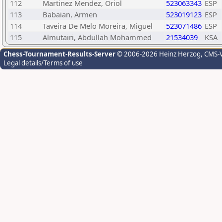
112
Martinez Mendez, Oriol
523063343
ESP
113
Babaian, Armen
523019123
ESP
114
Taveira De Melo Moreira, Miguel
523071486
ESP
115
Almutairi, Abdullah Mohammed
21534039
KSA
Chess-Tournament-Results-Server
© 2006-2026 Heinz Herzog
, CMS-
Legal details/Terms of use