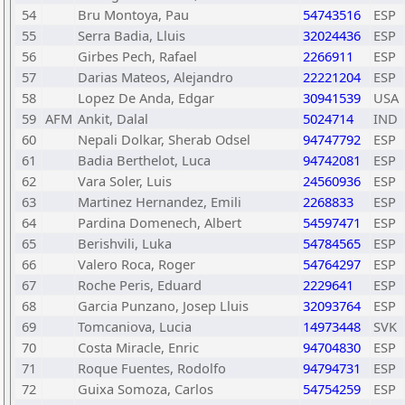
54
Bru Montoya, Pau
54743516
ESP
55
Serra Badia, Lluis
32024436
ESP
56
Girbes Pech, Rafael
2266911
ESP
57
Darias Mateos, Alejandro
22221204
ESP
58
Lopez De Anda, Edgar
30941539
USA
59
AFM
Ankit, Dalal
5024714
IND
60
Nepali Dolkar, Sherab Odsel
94747792
ESP
61
Badia Berthelot, Luca
94742081
ESP
62
Vara Soler, Luis
24560936
ESP
63
Martinez Hernandez, Emili
2268833
ESP
64
Pardina Domenech, Albert
54597471
ESP
65
Berishvili, Luka
54784565
ESP
66
Valero Roca, Roger
54764297
ESP
67
Roche Peris, Eduard
2229641
ESP
68
Garcia Punzano, Josep Lluis
32093764
ESP
69
Tomcaniova, Lucia
14973448
SVK
70
Costa Miracle, Enric
94704830
ESP
71
Roque Fuentes, Rodolfo
94794731
ESP
72
Guixa Somoza, Carlos
54754259
ESP