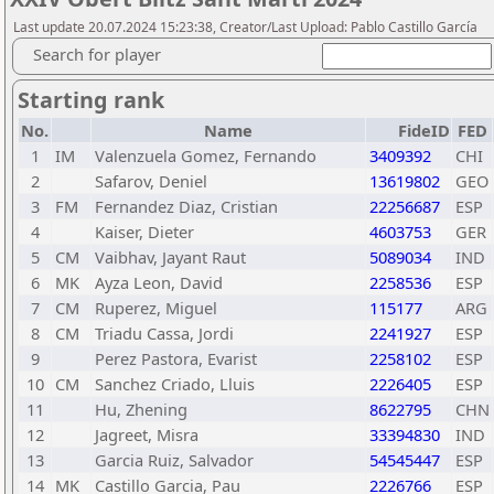
Last update 20.07.2024 15:23:38, Creator/Last Upload: Pablo Castillo García
Search for player
Starting rank
No.
Name
FideID
FED
1
IM
Valenzuela Gomez, Fernando
3409392
CHI
2
Safarov, Deniel
13619802
GEO
3
FM
Fernandez Diaz, Cristian
22256687
ESP
4
Kaiser, Dieter
4603753
GER
5
CM
Vaibhav, Jayant Raut
5089034
IND
6
MK
Ayza Leon, David
2258536
ESP
7
CM
Ruperez, Miguel
115177
ARG
8
CM
Triadu Cassa, Jordi
2241927
ESP
9
Perez Pastora, Evarist
2258102
ESP
10
CM
Sanchez Criado, Lluis
2226405
ESP
11
Hu, Zhening
8622795
CHN
12
Jagreet, Misra
33394830
IND
13
Garcia Ruiz, Salvador
54545447
ESP
14
MK
Castillo Garcia, Pau
2226766
ESP