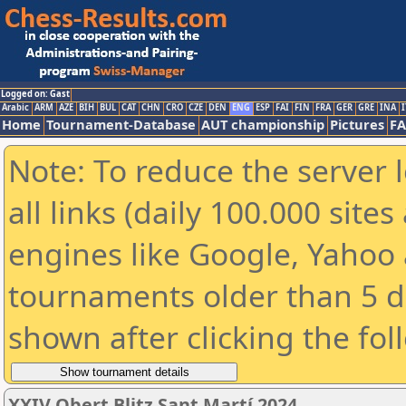
Logged on: Gast
Arabic
ARM
AZE
BIH
BUL
CAT
CHN
CRO
CZE
DEN
ENG
ESP
FAI
FIN
FRA
GER
GRE
INA
I
Home
Tournament-Database
AUT championship
Pictures
F
Note: To reduce the server 
all links (daily 100.000 sit
engines like Google, Yahoo a
tournaments older than 5 d
shown after clicking the fol
XXIV Obert Blitz Sant Martí 2024