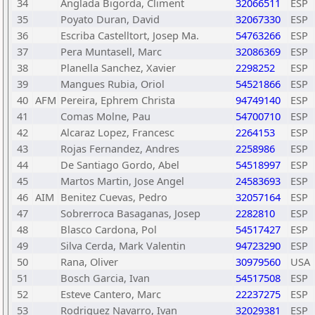
34
Anglada Bigorda, Climent
32066511
ESP
35
Poyato Duran, David
32067330
ESP
36
Escriba Castelltort, Josep Ma.
54763266
ESP
37
Pera Muntasell, Marc
32086369
ESP
38
Planella Sanchez, Xavier
2298252
ESP
39
Mangues Rubia, Oriol
54521866
ESP
40
AFM
Pereira, Ephrem Christa
94749140
ESP
41
Comas Molne, Pau
54700710
ESP
42
Alcaraz Lopez, Francesc
2264153
ESP
43
Rojas Fernandez, Andres
2258986
ESP
44
De Santiago Gordo, Abel
54518997
ESP
45
Martos Martin, Jose Angel
24583693
ESP
46
AIM
Benitez Cuevas, Pedro
32057164
ESP
47
Sobrerroca Basaganas, Josep
2282810
ESP
48
Blasco Cardona, Pol
54517427
ESP
49
Silva Cerda, Mark Valentin
94723290
ESP
50
Rana, Oliver
30979560
USA
51
Bosch Garcia, Ivan
54517508
ESP
52
Esteve Cantero, Marc
22237275
ESP
53
Rodriguez Navarro, Ivan
32029381
ESP