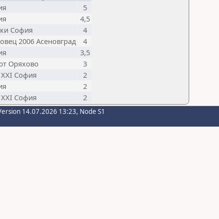
ия
5
ия
4,5
ски София
4
овец 2006 Асеновград
4
ия
3,5
ют Оряхово
3
 XXI София
2
ия
2
 XXI София
2
Version 14.07.2026 13:23, Node S1