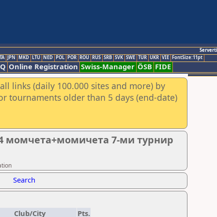
Servert
TA
JPN
MKD
LTU
NED
POL
POR
ROU
RUS
SRB
SVK
SWE
TUR
UKR
VIE
FontSize:11pt
AQ
Online Registration
Swiss-Manager
ÖSB
FIDE
ll links (daily 100.000 sites and more) by
for tournaments older than 5 days (end-date)
14 момчета+момичета 7-ми турнир
ation
Search
Club/City
Pts.