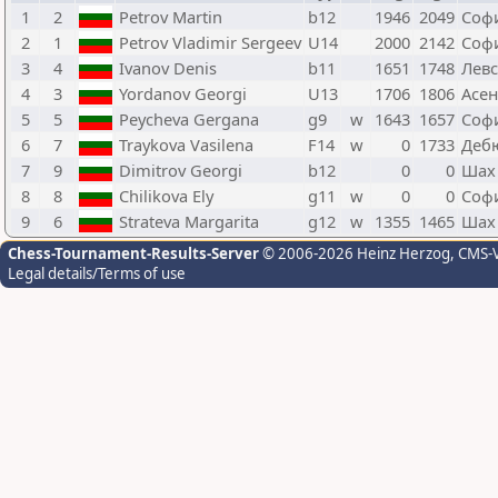
1
2
Petrov Martin
b12
1946
2049
Соф
2
1
Petrov Vladimir Sergeev
U14
2000
2142
Соф
3
4
Ivanov Denis
b11
1651
1748
Лев
4
3
Yordanov Georgi
U13
1706
1806
Асен
5
5
Peycheva Gergana
g9
w
1643
1657
Соф
6
7
Traykova Vasilena
F14
w
0
1733
Деб
7
9
Dimitrov Georgi
b12
0
0
Шах
8
8
Chilikova Ely
g11
w
0
0
Соф
9
6
Strateva Margarita
g12
w
1355
1465
Шах
Chess-Tournament-Results-Server
© 2006-2026 Heinz Herzog
, CMS-
Legal details/Terms of use