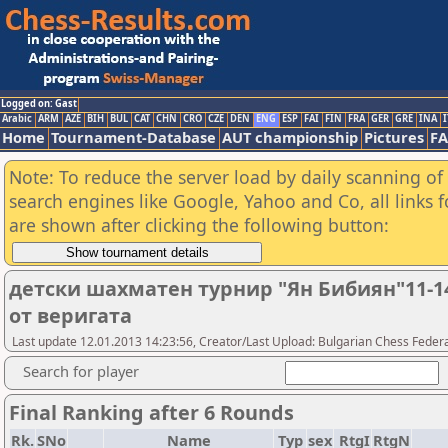
Logged on: Gast
Arabic
ARM
AZE
BIH
BUL
CAT
CHN
CRO
CZE
DEN
ENG
ESP
FAI
FIN
FRA
GER
GRE
INA
I
Home
Tournament-Database
AUT championship
Pictures
F
Note: To reduce the server load by daily scanning of a
search engines like Google, Yahoo and Co, all links 
are shown after clicking the following button:
детски шахматен турнир "Ян Бибиян"11-
от веригата
Last update 12.01.2013 14:23:56, Creator/Last Upload: Bulgarian Chess Feder
Search for player
Final Ranking after 6 Rounds
Rk.
SNo
Name
Typ
sex
RtgI
RtgN