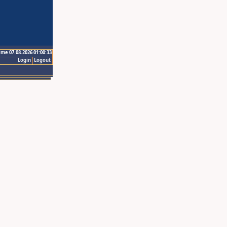
ime 07.08.2026 01:00:33
Login
Logout