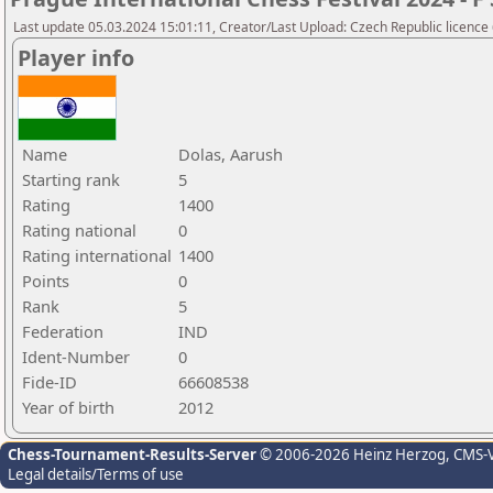
Last update 05.03.2024 15:01:11, Creator/Last Upload: Czech Republic licence
Player info
Name
Dolas, Aarush
Starting rank
5
Rating
1400
Rating national
0
Rating international
1400
Points
0
Rank
5
Federation
IND
Ident-Number
0
Fide-ID
66608538
Year of birth
2012
Chess-Tournament-Results-Server
© 2006-2026 Heinz Herzog
, CMS-
Legal details/Terms of use