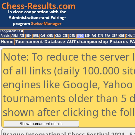
Logged on: Gast
Arabic
ARM
AZE
BIH
BUL
CAT
CHN
CRO
CZE
DEN
ENG
ESP
FAI
FIN
FRA
GER
GRE
INA
I
Home
Tournament-Database
AUT championship
Pictures
F
Note: To reduce the server 
of all links (daily 100.000 s
engines like Google, Yahoo a
tournaments older than 5 d
shown after clicking the fo
Prague International Chess Festival 2024 - F