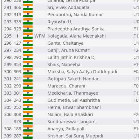
290
238
Ghanta, Eesha Pushpa
F1
291
366
Sri, Vivek Addagatla
U1
292
319
Penubothu, Nanda Kumar
U1
293
335
Riyanshu U,
U0
294
323
Pradeeptha Aradhya Sanka,
F1
295
1
WFM
Kolagatla, Alana Meenakshi
F1
296
127
Ganta, Chaitanya
U1
297
234
Ganji, Aruna Kumari
F2
298
290
Lalith Jathin Krishna D,
U1
299
354
Shaik, Nabeeha
F1
300
303
Moksha, Satya Aadya Duddupudi
F0
301
241
Gottipati Saketh Nandan,
U1
302
299
Mareedu, Charani
F0
303
301
Medicharla, Thanmayee
F1
304
243
Gudimetla, Sai Aashritha
F0
305
252
Hema, Eswar Shambhani
306
308
Nalam, Bala Bhaskari
F2
373
Sundhareswar Jangam,
U1
308
188
Ananya, Gollapalli
F1
309
287
Krishan, Sai Suraj Muppidi
U1