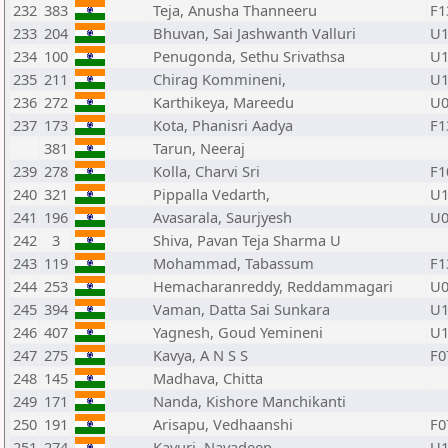
232
383
Teja, Anusha Thanneeru
F1
233
204
Bhuvan, Sai Jashwanth Valluri
U1
234
100
Penugonda, Sethu Srivathsa
U1
235
211
Chirag Kommineni,
U1
236
272
Karthikeya, Mareedu
U0
237
173
Kota, Phanisri Aadya
F1
381
Tarun, Neeraj
239
278
Kolla, Charvi Sri
F1
240
321
Pippalla Vedarth,
U1
241
196
Avasarala, Saurjyesh
U0
242
3
Shiva, Pavan Teja Sharma U
243
119
Mohammad, Tabassum
F1
244
253
Hemacharanreddy, Reddammagari
U0
245
394
Vaman, Datta Sai Sunkara
U1
246
407
Yagnesh, Goud Yemineni
U1
247
275
Kavya, A N S S
F0
248
145
Madhava, Chitta
249
171
Nanda, Kishore Manchikanti
250
191
Arisapu, Vedhaanshi
F0
251
274
Kavuri, Navadeep
U1