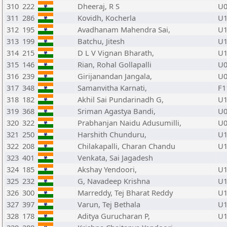
310
222
Dheeraj, R S
U0
311
286
Kovidh, Kocherla
U1
312
195
Avadhanam Mahendra Sai,
U1
313
199
Batchu, Jitesh
U1
314
215
D L V Vignan Bharath,
U1
315
146
Rian, Rohal Gollapalli
U0
316
239
Girijanandan Jangala,
U0
317
348
Samanvitha Karnati,
F1
318
182
Akhil Sai Pundarinadh G,
U1
319
368
Sriman Agastya Bandi,
U0
320
322
Prabhanjan Naidu Adusumilli,
U0
321
250
Harshith Chunduru,
U1
322
208
Chilakapalli, Charan Chandu
U1
323
401
Venkata, Sai Jagadesh
324
185
Akshay Yendoori,
U1
325
232
G, Navadeep Krishna
U1
326
300
Marreddy, Tej Bharat Reddy
U1
327
397
Varun, Tej Bethala
U1
328
178
Aditya Gurucharan P,
U1