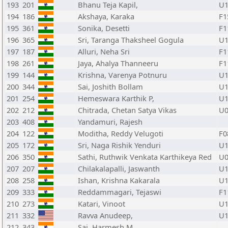
193
201
Bhanu Teja Kapil,
U1
194
186
Akshaya, Karaka
F1
195
361
Sonika, Desetti
F1
196
365
Sri, Taranga Thaksheel Gogula
U1
197
187
Alluri, Neha Sri
F1
198
261
Jaya, Ahalya Thanneeru
F1
199
144
Krishna, Varenya Potnuru
U1
200
344
Sai, Joshith Bollam
U1
201
254
Hemeswara Karthik P,
U1
202
212
Chitrada, Chetan Satya Vikas
U0
203
408
Yandamuri, Rajesh
204
122
Moditha, Reddy Velugoti
F0
205
172
Sri, Naga Rishik Yenduri
U1
206
350
Sathi, Ruthwik Venkata Karthikeya Red
U0
207
207
Chilakalapalli, Jaswanth
U1
208
258
Ishan, Krishna Kakarala
U1
209
333
Reddammagari, Tejaswi
F1
210
273
Katari, Vinoot
U1
211
332
Ravva Anudeep,
U1
212
343
Sai, Harmesh M