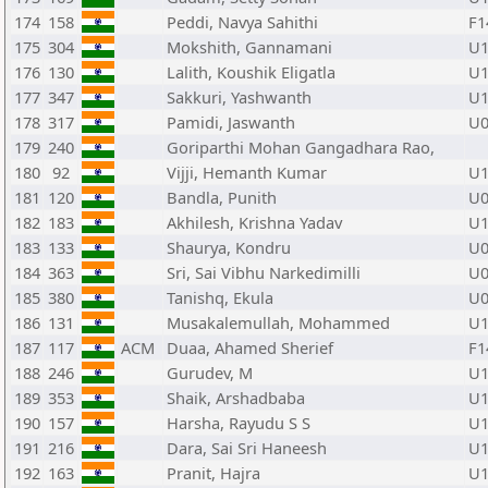
174
158
Peddi, Navya Sahithi
F1
175
304
Mokshith, Gannamani
U1
176
130
Lalith, Koushik Eligatla
U1
177
347
Sakkuri, Yashwanth
U1
178
317
Pamidi, Jaswanth
U0
179
240
Goriparthi Mohan Gangadhara Rao,
180
92
Vijji, Hemanth Kumar
U1
181
120
Bandla, Punith
U0
182
183
Akhilesh, Krishna Yadav
U1
183
133
Shaurya, Kondru
U0
184
363
Sri, Sai Vibhu Narkedimilli
U0
185
380
Tanishq, Ekula
U0
186
131
Musakalemullah, Mohammed
U1
187
117
ACM
Duaa, Ahamed Sherief
F1
188
246
Gurudev, M
U1
189
353
Shaik, Arshadbaba
U1
190
157
Harsha, Rayudu S S
U1
191
216
Dara, Sai Sri Haneesh
U1
192
163
Pranit, Hajra
U1