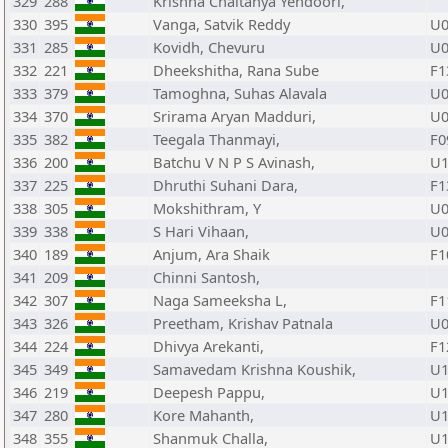
329
288
Krishna Chaitanya Yendoori,
330
395
Vanga, Satvik Reddy
U0
331
285
Kovidh, Chevuru
U0
332
221
Dheekshitha, Rana Sube
F1
333
379
Tamoghna, Suhas Alavala
U0
334
370
Srirama Aryan Madduri,
U0
335
382
Teegala Thanmayi,
F0
336
200
Batchu V N P S Avinash,
U1
337
225
Dhruthi Suhani Dara,
F1
338
305
Mokshithram, Y
U0
339
338
S Hari Vihaan,
U0
340
189
Anjum, Ara Shaik
F1
341
209
Chinni Santosh,
342
307
Naga Sameeksha L,
F1
343
326
Preetham, Krishav Patnala
U0
344
224
Dhivya Arekanti,
F1
345
349
Samavedam Krishna Koushik,
U1
346
219
Deepesh Pappu,
U1
347
280
Kore Mahanth,
U1
348
355
Shanmuk Challa,
U1