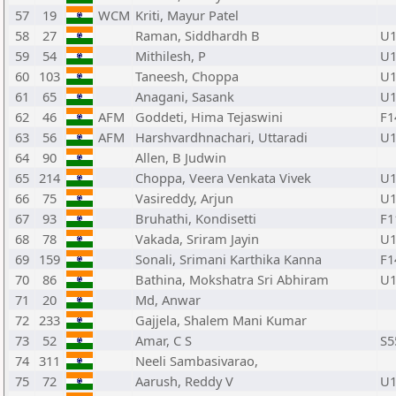
57
19
WCM
Kriti, Mayur Patel
58
27
Raman, Siddhardh B
U1
59
54
Mithilesh, P
U1
60
103
Taneesh, Choppa
U1
61
65
Anagani, Sasank
U1
62
46
AFM
Goddeti, Hima Tejaswini
F1
63
56
AFM
Harshvardhnachari, Uttaradi
U1
64
90
Allen, B Judwin
65
214
Choppa, Veera Venkata Vivek
U1
66
75
Vasireddy, Arjun
U1
67
93
Bruhathi, Kondisetti
F1
68
78
Vakada, Sriram Jayin
U1
69
159
Sonali, Srimani Karthika Kanna
F1
70
86
Bathina, Mokshatra Sri Abhiram
U1
71
20
Md, Anwar
72
233
Gajjela, Shalem Mani Kumar
73
52
Amar, C S
S5
74
311
Neeli Sambasivarao,
75
72
Aarush, Reddy V
U1