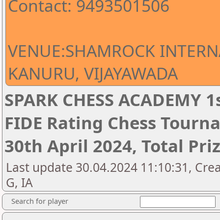
Contact: 9493501506
VENUE:SHAMROCK INTERN
KANURU, VIJAYAWADA
SPARK CHESS ACADEMY 1s
FIDE Rating Chess Tourna
30th April 2024, Total Pri
Last update 30.04.2024 11:10:31, Cre
G, IA
Search for player