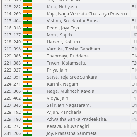
213
282
Kota, Nithyasri
F1
214
269
Kaja, Naga Venkata Chaitanya Praveen
215
404
Vishnu, Sreekruthi Boosa
F1
216
318
Peddi, Jaya Teja
U1
217
137
Matu, Sujith
U0
218
249
Harshit, Kolluru
U1
219
396
Varnika, Tvisha Gandham
F1
220
385
Thanmayi, Buddana
F1
221
388
Triveni Kistamsetti,
F2
222
327
Priya, Jain
F1
223
351
Satya, Teja Sree Sunkara
F1
224
271
Karthik Nagam,
U1
225
306
Naga, Mukhesh Kavala
U1
226
402
Vidya, Jain
F1
227
345
Sai Nath Nagasaram,
U1
228
192
Arjun, Kancharla
U1
229
180
Adwaitha Sanka Pradeeksha,
F1
230
277
Kesava, Bhuvanagiri
231
266
Joy, Prasastha Sammeta
F1