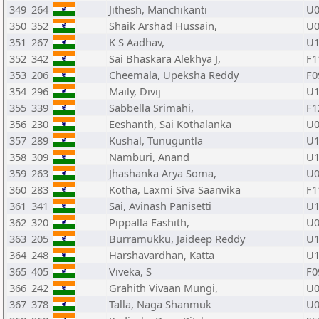
349
264
Jithesh, Manchikanti
U0
350
352
Shaik Arshad Hussain,
U0
351
267
K S Aadhav,
U1
352
342
Sai Bhaskara Alekhya J,
F1
353
206
Cheemala, Upeksha Reddy
F0
354
296
Maily, Divij
U1
355
339
Sabbella Srimahi,
F1
356
230
Eeshanth, Sai Kothalanka
U0
357
289
Kushal, Tunuguntla
U1
358
309
Namburi, Anand
U1
359
263
Jhashanka Arya Soma,
U0
360
283
Kotha, Laxmi Siva Saanvika
F1
361
341
Sai, Avinash Panisetti
U1
362
320
Pippalla Eashith,
U0
363
205
Burramukku, Jaideep Reddy
U1
364
248
Harshavardhan, Katta
U1
365
405
Viveka, S
F0
366
242
Grahith Vivaan Mungi,
U0
367
378
Talla, Naga Shanmuk
U0