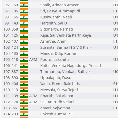
96
160
Shaik, Adnaan Ameen
U1
97
106
Sri, Lasya Tummapudi
F1
98
166
Kushwanth, Neeli
U1
99
143
Harshith, Sai U
U1
100
358
Siddharth, Pernati
U1
101
126
Kaja, Sai Venkata Karthikeya
U1
102
107
Asmitha, Animi
F1
103
124
Susanta, Sarma H S V S K S H
U1
104
135
Manda, Dilip Kumar
105
118
AFM
Pooru, Lakshith
U1
106
141
Katta, Venkata Nagadurga Prasad
107
387
Timmaraju, Venkata Sathvik
U0
108
390
Uppalapati, Dasu
109
406
Yadla, Premi Rakshitha
F1
110
113
Meesala, Surya Tejesh
U1
111
138
ACM
Charith, Sai Alahari
U1
112
174
ACM
Sai, Anirudh Veluri
U1
113
66
Katari, Sajyotsna
F1
114
293
Lokesh Kumar P T,