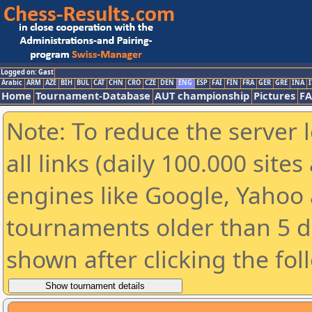
Logged on: Gast
Arabic
ARM
AZE
BIH
BUL
CAT
CHN
CRO
CZE
DEN
ENG
ESP
FAI
FIN
FRA
GER
GRE
INA
I
Home
Tournament-Database
AUT championship
Pictures
F
Note: To reduce the server 
all links (daily 100.000 sit
engines like Google, Yahoo a
tournaments older than 5 d
shown after clicking the fol