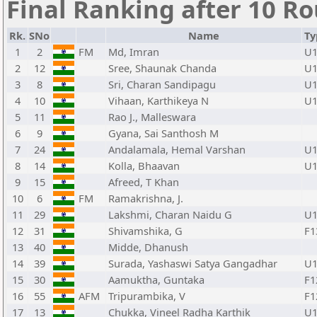
Final Ranking after 10 R
Rk.
SNo
Name
Ty
1
2
FM
Md, Imran
U1
2
12
Sree, Shaunak Chanda
U1
3
8
Sri, Charan Sandipagu
U1
4
10
Vihaan, Karthikeya N
U1
5
11
Rao J., Malleswara
6
9
Gyana, Sai Santhosh M
7
24
Andalamala, Hemal Varshan
U1
8
14
Kolla, Bhaavan
U1
9
15
Afreed, T Khan
10
6
FM
Ramakrishna, J.
11
29
Lakshmi, Charan Naidu G
U1
12
31
Shivamshika, G
F1
13
40
Midde, Dhanush
14
39
Surada, Yashaswi Satya Gangadhar
U1
15
30
Aamuktha, Guntaka
F1
16
55
AFM
Tripurambika, V
F1
17
13
Chukka, Vineel Radha Karthik
U1