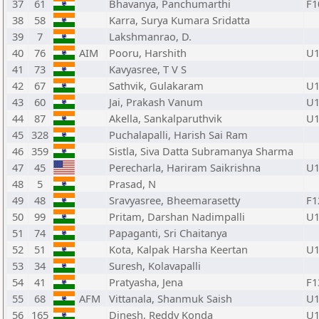
37
61
Bhavanya, Panchumarthi
F1
38
58
Karra, Surya Kumara Sridatta
39
7
Lakshmanrao, D.
40
76
AIM
Pooru, Harshith
U1
41
73
Kavyasree, T V S
42
67
Sathvik, Gulakaram
U1
43
60
Jai, Prakash Vanum
U1
44
87
Akella, Sankalparuthvik
U1
45
328
Puchalapalli, Harish Sai Ram
46
359
Sistla, Siva Datta Subramanya Sharma
47
45
Perecharla, Hariram Saikrishna
U1
48
5
Prasad, N
49
48
Sravyasree, Bheemarasetty
F1
50
99
Pritam, Darshan Nadimpalli
U1
51
74
Papaganti, Sri Chaitanya
52
51
Kota, Kalpak Harsha Keertan
U1
53
34
Suresh, Kolavapalli
54
41
Pratyasha, Jena
F1
55
68
AFM
Vittanala, Shanmuk Saish
U1
56
165
Dinesh, Reddy Konda
U1