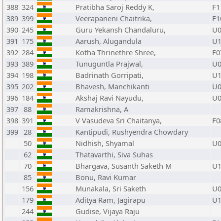
388
324
Pratibha Saroj Reddy K,
F1
389
399
Veerapaneni Chaitrika,
F1
390
245
Guru Yekansh Chandaluru,
U0
391
175
Aarush, Alugandula
U1
392
284
Kotha Thrinethre Shree,
F0
393
389
Tunuguntla Prajwal,
U0
394
198
Badrinath Gorripati,
U1
395
202
Bhavesh, Manchikanti
U0
396
184
Akshaj Ravi Nayudu,
U0
397
88
Ramakrishna, A
398
391
V Vasudeva Sri Chaitanya,
F0
399
28
Kantipudi, Rushyendra Chowdary
50
Nidhish, Shyamal
U0
62
Thatavarthi, Siva Suhas
70
Bhargava, Susanth Saketh M
U1
85
Bonu, Ravi Kumar
156
Munakala, Sri Saketh
U0
179
Aditya Ram, Jagirapu
U1
244
Gudise, Vijaya Raju