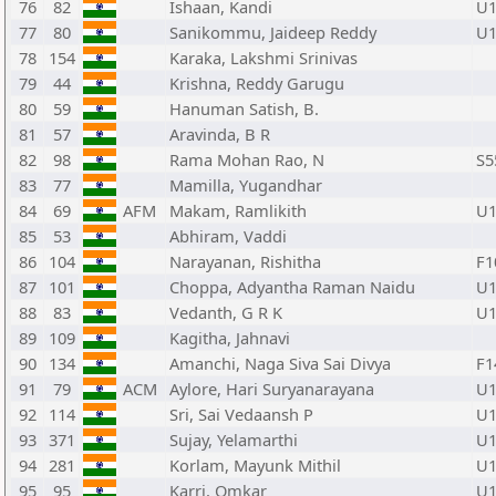
76
82
Ishaan, Kandi
U1
77
80
Sanikommu, Jaideep Reddy
U1
78
154
Karaka, Lakshmi Srinivas
79
44
Krishna, Reddy Garugu
80
59
Hanuman Satish, B.
81
57
Aravinda, B R
82
98
Rama Mohan Rao, N
S5
83
77
Mamilla, Yugandhar
84
69
AFM
Makam, Ramlikith
U1
85
53
Abhiram, Vaddi
86
104
Narayanan, Rishitha
F1
87
101
Choppa, Adyantha Raman Naidu
U1
88
83
Vedanth, G R K
U1
89
109
Kagitha, Jahnavi
90
134
Amanchi, Naga Siva Sai Divya
F1
91
79
ACM
Aylore, Hari Suryanarayana
U1
92
114
Sri, Sai Vedaansh P
U1
93
371
Sujay, Yelamarthi
U1
94
281
Korlam, Mayunk Mithil
U1
95
95
Karri, Omkar
U1