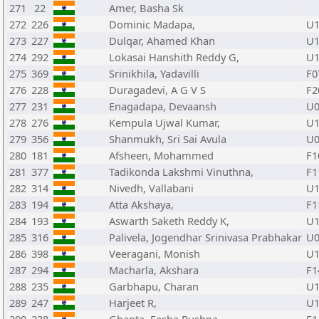
271
22
Amer, Basha Sk
272
226
Dominic Madapa,
U1
273
227
Dulqar, Ahamed Khan
U1
274
292
Lokasai Hanshith Reddy G,
U1
275
369
Srinikhila, Yadavilli
F0
276
228
Duragadevi, A G V S
F2
277
231
Enagadapa, Devaansh
U0
278
276
Kempula Ujwal Kumar,
U1
279
356
Shanmukh, Sri Sai Avula
U0
280
181
Afsheen, Mohammed
F1
281
377
Tadikonda Lakshmi Vinuthna,
F1
282
314
Nivedh, Vallabani
U1
283
194
Atta Akshaya,
F1
284
193
Aswarth Saketh Reddy K,
U1
285
316
Palivela, Jogendhar Srinivasa Prabhakar
U0
286
398
Veeragani, Monish
U1
287
294
Macharla, Akshara
F1
288
235
Garbhapu, Charan
U1
289
247
Harjeet R,
U1