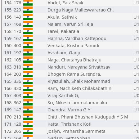
154
176
Abdul, Faiz Shaik
U1
155
229
Durga Naga Malleswararao Ch,
156
149
Akula, Sathvik
U1
157
168
Nalam, Varun Sri Teja
U1
158
170
Tanvi, Kakarala
F1
159
167
Harsha, Vardhan Kattepogu
U1
160
400
Venkata, Krishna Pamidi
161
197
Avraham, Ganji
U1
162
105
Naga, Chaitanya Bhatraju
U1
163
310
Nanduri, Narayana Srivathsav
U0
164
203
Bhogem Rama Surendra,
U1
165
336
Riyazullah, Shaik Mohammad
U1
166
330
Ram, Nachiketh Chilakabathini
U1
167
403
Viraj Karthik G,
U0
168
362
Sri, Nikesh Jammalamadaka
U1
169
147
Chandra, Varma G Y
U1
170
213
Chitti, Phani Bhushan Kudupudi Y S M
171
128
Katta, Thrishank Koti
U1
172
265
Joslyn, Praharsha Sammeta
F1
173
169
Gadam, Setty Sohan
U1