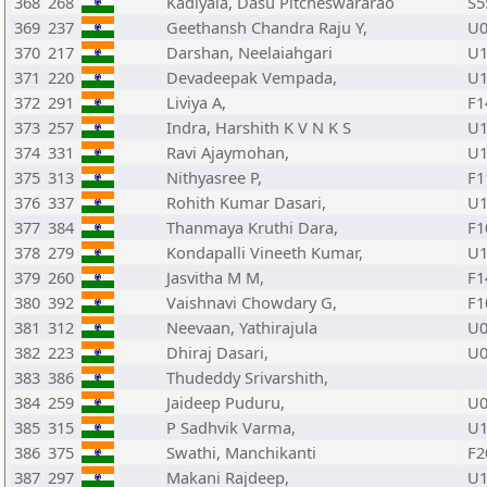
368
268
Kadiyala, Dasu Pitcheswararao
S5
369
237
Geethansh Chandra Raju Y,
U0
370
217
Darshan, Neelaiahgari
U1
371
220
Devadeepak Vempada,
U1
372
291
Liviya A,
F1
373
257
Indra, Harshith K V N K S
U1
374
331
Ravi Ajaymohan,
U1
375
313
Nithyasree P,
F1
376
337
Rohith Kumar Dasari,
U1
377
384
Thanmaya Kruthi Dara,
F1
378
279
Kondapalli Vineeth Kumar,
U1
379
260
Jasvitha M M,
F1
380
392
Vaishnavi Chowdary G,
F1
381
312
Neevaan, Yathirajula
U0
382
223
Dhiraj Dasari,
U0
383
386
Thudeddy Srivarshith,
384
259
Jaideep Puduru,
U0
385
315
P Sadhvik Varma,
U1
386
375
Swathi, Manchikanti
F2
387
297
Makani Rajdeep,
U1