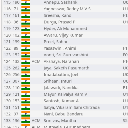
115
190
Annepu, Sashank
U0
116
71
Yagneswar, Reddy M V S
U1
117
161
Sreesha, Kandi
F1
118
96
Durga, Prasad P
U1
119
123
Hyder, Ali Mohammed
120
102
Avvaru, Vijay Kumar
121
139
Preet, Sahni
122
89
Yasaswini, Animi
F1
123
152
Vonti, Sri Guruvarshini
F0
124
132
ACM
Akshaya, Narahari
F1
125
262
Jaya, Saketh Pasumarthi
U0
126
256
Imadabattini, Joel
U0
127
367
Srihaan, Inturi
U0
128
110
Jalawadi, Nandika
F1
129
121
Mayur, Kaivalya Ram V
U1
130
153
Santosh, Kumar A
U1
131
151
Satya, Vikaram Sahi Chitrada
U1
132
97
Nani, Babu Bandaru
U1
133
136
ACM
Srinivas, Mantha
S5
134
112
ACM
Muthyala, Gurunadham