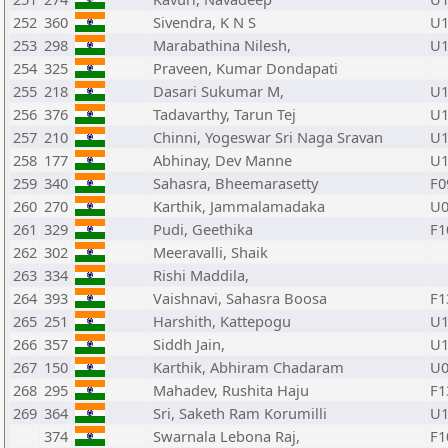
252
360
Sivendra, K N S
U1
253
298
Marabathina Nilesh,
U1
254
325
Praveen, Kumar Dondapati
255
218
Dasari Sukumar M,
U1
256
376
Tadavarthy, Tarun Tej
U1
257
210
Chinni, Yogeswar Sri Naga Sravan
U1
258
177
Abhinay, Dev Manne
U1
259
340
Sahasra, Bheemarasetty
F0
260
270
Karthik, Jammalamadaka
U0
261
329
Pudi, Geethika
F1
262
302
Meeravalli, Shaik
263
334
Rishi Maddila,
264
393
Vaishnavi, Sahasra Boosa
F1
265
251
Harshith, Kattepogu
U1
266
357
Siddh Jain,
U1
267
150
Karthik, Abhiram Chadaram
U0
268
295
Mahadev, Rushita Haju
F1
269
364
Sri, Saketh Ram Korumilli
U1
374
Swarnala Lebona Raj,
F1