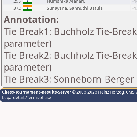
255
Humshika Alahari,
F1
372
Sunayana, Sannuthi Batula
F1
Annotation:
Tie Break1: Buchholz Tie-Break
parameter)
Tie Break2: Buchholz Tie-Break
parameter)
Tie Break3: Sonneborn-Berger-
Chess-Tournament-Results-Server
© 2006-2026 Heinz Herzog
, CMS-
Legal details/Terms of use