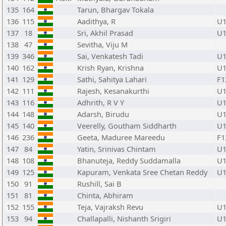
135
164
Tarun, Bhargav Tokala
136
115
Aadithya, R
U1
137
18
Sri, Akhil Prasad
U1
138
47
Sevitha, Viju M
139
346
Sai, Venkatesh Tadi
U1
140
162
Krish Ryan, Krishna
U1
141
129
Sathi, Sahitya Lahari
F1
142
111
Rajesh, Kesanakurthi
U1
143
116
Adhrith, R V Y
U1
144
148
Adarsh, Birudu
U1
145
140
Veerelly, Goutham Siddharth
U1
146
236
Geeta, Maduree Mareedu
F1
147
84
Yatin, Srinivas Chintam
U1
148
108
Bhanuteja, Reddy Suddamalla
U1
149
125
Kapuram, Venkata Sree Chetan Reddy
U1
150
91
Rushill, Sai B
151
81
Chinta, Abhiram
152
155
Teja, Vajraksh Revu
U1
153
94
Challapalli, Nishanth Srigiri
U1