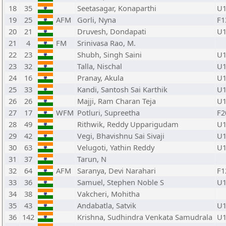
18
35
Seetasagar, Konaparthi
U1
19
25
AFM
Gorli, Nyna
F1
20
21
Druvesh, Dondapati
U1
21
4
FM
Srinivasa Rao, M.
22
23
Shubh, Singh Saini
U1
23
32
Talla, Nischal
U1
24
16
Pranay, Akula
U1
25
33
Kandi, Santosh Sai Karthik
U1
26
26
Majji, Ram Charan Teja
U1
27
17
WFM
Potluri, Supreetha
F2
28
49
Rithwik, Reddy Upparigudam
U1
29
42
Vegi, Bhavishnu Sai Sivaji
U1
30
63
Velugoti, Yathin Reddy
U1
31
37
Tarun, N
32
64
AFM
Saranya, Devi Narahari
F1
33
36
Samuel, Stephen Noble S
U1
34
38
Vakcheri, Mohitha
35
43
Andabatla, Satvik
U1
36
142
Krishna, Sudhindra Venkata Samudrala
U1