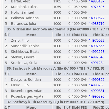
1
Bartal, Alex
1105
0
1105
SVK
14985187
2
Kudolani, Lukas
1059
0
1059
SVK
14974606
3
Holic, Samuel
1000
0
1000
SVK
4
Palkova, Adriana
1000
0
1000
SVK
14989522
5
Buranova, Julia
1000
0
1000
SVK
14983710
35. Nitrianska sachova akademia B (Elo Ø:1000 / TB1: 2 / TB
š.
T
Meno
Elo
EloF
EloN
FED
FideID
p
1
Zvalo, Filip
1000
0
1000
SVK
14975033
2
Sunderlik, Tobias
1000
0
1000
SVK
14992655
3
Stehlikova, Beata
1000
0
1000
SVK
14992558
4
Stehlik, Ondrej
1000
0
1000
SVK
14992540
5
Scecinova, Stela
1000
0
1000
SVK
14991284
36. Sachovy klub Mercury A (Elo Ø:1000 / TB1: 7 / TB2: 9)
š.
T
Meno
Elo
EloF
EloN
FED
FideID
p
1
Detsyura, Bohdan
1000
0
1000
SVK
14990326
2
Misik, Filip
1000
0
1000
SVK
14990750
3
Rosenberger, Adam
1000
0
1000
SVK
14990881
4
Rosenberger, Agata
1000
0
1000
SVK
14990890
37. Sachovy klub Mercury B (Elo Ø:1000 / TB1: 7 / TB2: 9)
š.
T
Meno
Elo
EloF
EloN
FED
FideID
p