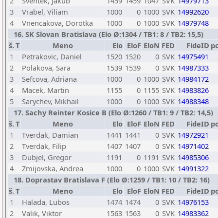
2
Sventek, Jakub
1459
1459
1047
SVK
14979713
3
Vrabel, Viliam
1000
0
1000
SVK
14992620
4
Vnencakova, Dorotka
1000
0
1000
SVK
14979748
16. SK Slovan Bratislava (Elo Ø:1304 / TB1: 8 / TB2: 15,5)
š.
T
Meno
Elo
EloF
EloN
FED
FideID
p
1
Petrakovic, Daniel
1520
1520
0
SVK
14975491
2
Polakova, Sara
1539
1539
0
SVK
14987333
3
Sefcova, Adriana
1000
0
1000
SVK
14984172
4
Macek, Martin
1155
0
1155
SVK
14983826
5
Sarychev, Mikhail
1000
0
1000
SVK
14988348
17. Sachy Reinter Kosice B (Elo Ø:1260 / TB1: 9 / TB2: 14,5)
š.
T
Meno
Elo
EloF
EloN
FED
FideID
p
1
Tverdak, Damian
1441
1441
0
SVK
14972921
2
Tverdak, Filip
1407
1407
0
SVK
14971402
3
Dubjel, Gregor
1191
0
1191
SVK
14985306
4
Zmijovska, Andrea
1000
0
1000
SVK
14991322
18. Doprastav Bratislava F (Elo Ø:1259 / TB1: 10 / TB2: 16)
š.
T
Meno
Elo
EloF
EloN
FED
FideID
p
1
Halada, Lubos
1474
1474
0
SVK
14976153
2
Valik, Viktor
1563
1563
0
SVK
14983362