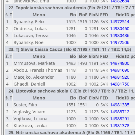
4
Janovickova, Ema
1000
0
1000
SVK
14982684
22. Topolcianska sachova akademia (Elo Ø:1211 / TB1: 7 / T
š.
T
Meno
Elo
EloF
EloN
FED
FideID
p
1
Rybansky, Felix
1515
1515
1126
SVK
14972514
2
Ondriska, Lukas
1281
0
1281
SVK
14980460
3
Lukacova, Tereza
1046
0
1046
SVK
14980436
4
Rybansky, Noe
1000
0
1000
SVK
14972506
23. TJ Slavia Caissa Cadca (Elo Ø:1198 / TB1: 11 / TB2: 14,5)
š.
T
Meno
Elo
EloF
EloN
FED
FideID
p
1
Mrmusova, Marketa
1493
1493
1191
SVK
14974800
2
Abdou, Fransis Thomas
1118
0
1118
SVK
14981696
3
Macejko, Alexander
1180
0
1180
SVK
14981920
4
Ghaedi, Daniell
1002
0
1002
SVK
14981750
24. Liptovska sachova skola C (Elo Ø:1169 / TB1: 8 / TB2: 11,
š.
T
Meno
Elo
EloF
EloN
FED
FideID
p
1
Suster, Filip
1551
1551
0
SVK
14981335
2
Viglasky, Viliam
1123
0
1123
SVK
14988712
3
Vojtkova, Liliana
1000
0
1000
SVK
14988291
4
Kluskova, Lenka
1000
0
1000
SVK
14981378
25. Nitrianska sachova akademia A (Elo Ø:1166 / TB1: 11 / T