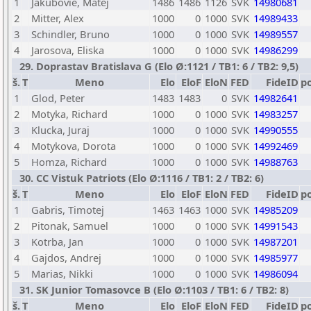
1
Jakubovie, Matej
1486
1486
1126
SVK
14980681
2
Mitter, Alex
1000
0
1000
SVK
14989433
3
Schindler, Bruno
1000
0
1000
SVK
14989557
4
Jarosova, Eliska
1000
0
1000
SVK
14986299
29. Doprastav Bratislava G (Elo Ø:1121 / TB1: 6 / TB2: 9,5)
š.
T
Meno
Elo
EloF
EloN
FED
FideID
p
1
Glod, Peter
1483
1483
0
SVK
14982641
2
Motyka, Richard
1000
0
1000
SVK
14983257
3
Klucka, Juraj
1000
0
1000
SVK
14990555
4
Motykova, Dorota
1000
0
1000
SVK
14992469
5
Homza, Richard
1000
0
1000
SVK
14988763
30. CC Vistuk Patriots (Elo Ø:1116 / TB1: 2 / TB2: 6)
š.
T
Meno
Elo
EloF
EloN
FED
FideID
p
1
Gabris, Timotej
1463
1463
1000
SVK
14985209
2
Pitonak, Samuel
1000
0
1000
SVK
14991543
3
Kotrba, Jan
1000
0
1000
SVK
14987201
4
Gajdos, Andrej
1000
0
1000
SVK
14985977
5
Marias, Nikki
1000
0
1000
SVK
14986094
31. SK Junior Tomasovce B (Elo Ø:1103 / TB1: 6 / TB2: 8)
š.
T
Meno
Elo
EloF
EloN
FED
FideID
p