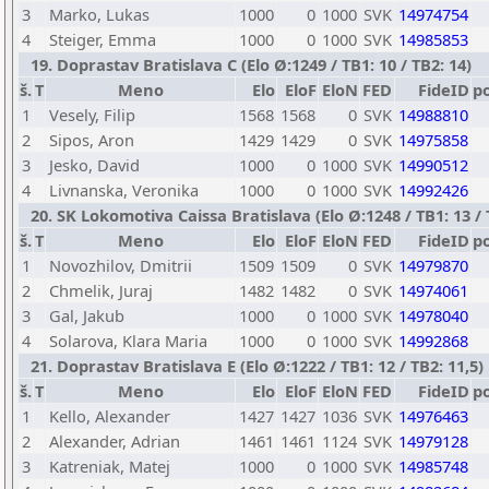
3
Marko, Lukas
1000
0
1000
SVK
14974754
4
Steiger, Emma
1000
0
1000
SVK
14985853
19. Doprastav Bratislava C (Elo Ø:1249 / TB1: 10 / TB2: 14)
š.
T
Meno
Elo
EloF
EloN
FED
FideID
p
1
Vesely, Filip
1568
1568
0
SVK
14988810
2
Sipos, Aron
1429
1429
0
SVK
14975858
3
Jesko, David
1000
0
1000
SVK
14990512
4
Livnanska, Veronika
1000
0
1000
SVK
14992426
20. SK Lokomotiva Caissa Bratislava (Elo Ø:1248 / TB1: 13 / 
š.
T
Meno
Elo
EloF
EloN
FED
FideID
p
1
Novozhilov, Dmitrii
1509
1509
0
SVK
14979870
2
Chmelik, Juraj
1482
1482
0
SVK
14974061
3
Gal, Jakub
1000
0
1000
SVK
14978040
4
Solarova, Klara Maria
1000
0
1000
SVK
14992868
21. Doprastav Bratislava E (Elo Ø:1222 / TB1: 12 / TB2: 11,5)
š.
T
Meno
Elo
EloF
EloN
FED
FideID
p
1
Kello, Alexander
1427
1427
1036
SVK
14976463
2
Alexander, Adrian
1461
1461
1124
SVK
14979128
3
Katreniak, Matej
1000
0
1000
SVK
14985748