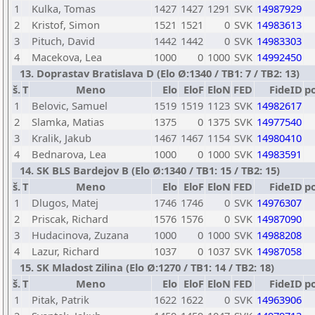
1
Kulka, Tomas
1427
1427
1291
SVK
14987929
2
Kristof, Simon
1521
1521
0
SVK
14983613
3
Pituch, David
1442
1442
0
SVK
14983303
4
Macekova, Lea
1000
0
1000
SVK
14992450
13. Doprastav Bratislava D (Elo Ø:1340 / TB1: 7 / TB2: 13)
š.
T
Meno
Elo
EloF
EloN
FED
FideID
p
1
Belovic, Samuel
1519
1519
1123
SVK
14982617
2
Slamka, Matias
1375
0
1375
SVK
14977540
3
Kralik, Jakub
1467
1467
1154
SVK
14980410
4
Bednarova, Lea
1000
0
1000
SVK
14983591
14. SK BLS Bardejov B (Elo Ø:1340 / TB1: 15 / TB2: 15)
š.
T
Meno
Elo
EloF
EloN
FED
FideID
p
1
Dlugos, Matej
1746
1746
0
SVK
14976307
2
Priscak, Richard
1576
1576
0
SVK
14987090
3
Hudacinova, Zuzana
1000
0
1000
SVK
14988208
4
Lazur, Richard
1037
0
1037
SVK
14987058
15. SK Mladost Zilina (Elo Ø:1270 / TB1: 14 / TB2: 18)
š.
T
Meno
Elo
EloF
EloN
FED
FideID
p
1
Pitak, Patrik
1622
1622
0
SVK
14963906