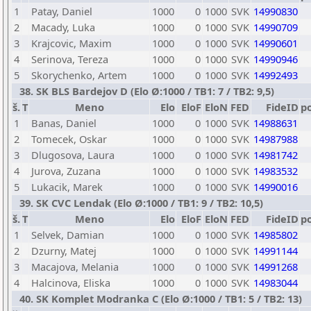
1
Patay, Daniel
1000
0
1000
SVK
14990830
2
Macady, Luka
1000
0
1000
SVK
14990709
3
Krajcovic, Maxim
1000
0
1000
SVK
14990601
4
Serinova, Tereza
1000
0
1000
SVK
14990946
5
Skorychenko, Artem
1000
0
1000
SVK
14992493
38. SK BLS Bardejov D (Elo Ø:1000 / TB1: 7 / TB2: 9,5)
š.
T
Meno
Elo
EloF
EloN
FED
FideID
p
1
Banas, Daniel
1000
0
1000
SVK
14988631
2
Tomecek, Oskar
1000
0
1000
SVK
14987988
3
Dlugosova, Laura
1000
0
1000
SVK
14981742
4
Jurova, Zuzana
1000
0
1000
SVK
14983532
5
Lukacik, Marek
1000
0
1000
SVK
14990016
39. SK CVC Lendak (Elo Ø:1000 / TB1: 9 / TB2: 10,5)
š.
T
Meno
Elo
EloF
EloN
FED
FideID
p
1
Selvek, Damian
1000
0
1000
SVK
14985802
2
Dzurny, Matej
1000
0
1000
SVK
14991144
3
Macajova, Melania
1000
0
1000
SVK
14991268
4
Halcinova, Eliska
1000
0
1000
SVK
14983044
40. SK Komplet Modranka C (Elo Ø:1000 / TB1: 5 / TB2: 13)