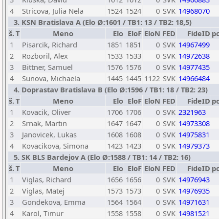
4
Stricova, Julia Nela
1524
1524
0
SVK
14968070
3. KSN Bratislava A (Elo Ø:1601 / TB1: 13 / TB2: 18,5)
š.
T
Meno
Elo
EloF
EloN
FED
FideID
p
1
Pisarcik, Richard
1851
1851
0
SVK
14967499
2
Rozboril, Alex
1533
1533
0
SVK
14972638
3
Bittner, Samuel
1576
1576
0
SVK
14977435
4
Sunova, Michaela
1445
1445
1122
SVK
14966484
4. Doprastav Bratislava B (Elo Ø:1596 / TB1: 18 / TB2: 23)
š.
T
Meno
Elo
EloF
EloN
FED
FideID
p
1
Kovacik, Oliver
1706
1706
0
SVK
2321963
2
Srnak, Martin
1647
1647
0
SVK
14973308
3
Janovicek, Lukas
1608
1608
0
SVK
14975831
4
Kovacikova, Simona
1423
1423
0
SVK
14979373
5. SK BLS Bardejov A (Elo Ø:1588 / TB1: 14 / TB2: 16)
š.
T
Meno
Elo
EloF
EloN
FED
FideID
p
1
Viglas, Richard
1656
1656
0
SVK
14976943
2
Viglas, Matej
1573
1573
0
SVK
14976935
3
Gondekova, Emma
1564
1564
0
SVK
14971631
4
Karol, Timur
1558
1558
0
SVK
14981521