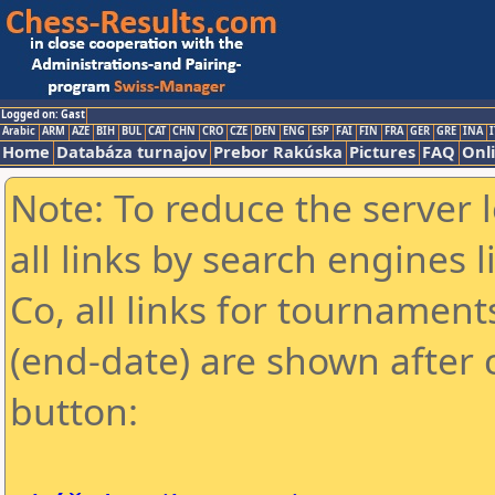
Logged on: Gast
Arabic
ARM
AZE
BIH
BUL
CAT
CHN
CRO
CZE
DEN
ENG
ESP
FAI
FIN
FRA
GER
GRE
INA
I
Home
Databáza turnajov
Prebor Rakúska
Pictures
FAQ
Onl
Note: To reduce the server 
all links by search engines
Co, all links for tournamen
(end-date) are shown after c
button: