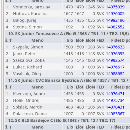
š.
T
Meno
Elo
EloF
EloN
FED
FideID
p
1
Vonderka, Jaroslav
1479
1479
1245
SVK
14975939
2
Huttova, Karolina
1647
1647
0
SVK
14976005
3
Balog, Juraj
1435
1435
1035
SVK
14982196
4
Stetina, Simon
1092
0
1092
SVK
14982552
10. SK Junior Tomasovce A (Elo Ø:1365 / TB1: 11 / TB2: 15,5)
š.
T
Meno
Elo
EloF
EloN
FED
FideID
p
1
Skypala, Simon
1500
1500
1283
SVK
14976633
2
Janik, Peter
1413
1413
1143
SVK
14976595
3
Szakalova, Zofia
1545
1545
1000
SVK
14992574
4
Lukac, Richard
1000
0
1000
SVK
14976617
5
Vasilcuk, Oleg
1000
0
1000
SVK
14988682
11. SK Junior CVC Banska Bystrica A (Elo Ø:1357 / TB1: 12 / 
š.
T
Meno
Elo
EloF
EloN
FED
FideID
p
1
Ksenzigh, Adam
1453
1453
0
SVK
14976471
2
Holik, Ondrej
1486
1486
0
SVK
14975734
3
Spisiak, Martin
1483
1483
1205
SVK
14978431
4
Palackova, Diana
1007
0
1007
SVK
14983567
12. SK BLS Bardejov C (Elo Ø:1348 / TB1: 12 / TB2: 17)
š.
T
Meno
Elo
EloF
EloN
FED
FideID
p