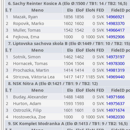
6. Sachy Reinter Kosice A (Elo Ø:1500 / TB1: 14 / TB2: 16,5)
š.
T
Meno
Elo
EloF
EloN
FED
FideID
p
1
Mazak, Ryan
1856
1856
0
SVK
14966921
2
Ropovik, Marko
1602
1602
0
SVK
14983370
3
Muller, Tomas
1542
1542
0
SVK
14966417
4
Fejkova, Ema
1000
0
1000
SVK
14992906
7. Liptovska sachova skola B (Elo Ø:1449 / TB1: 10 / TB2: 15)
š.
T
Meno
Elo
EloF
EloN
FED
FideID
p
1
Sotnik, Simon
1462
1462
0
SVK
14973197
2
Hornacek, Tomas
1504
1504
0
SVK
14978300
3
Prochazka, Martin
1414
1414
0
SVK
14981319
4
Stricova, Viktoria Lea
1417
1417
1185
SVK
14969440
8. NSK Nitra A (Elo Ø:1421 / TB1: 9 / TB2: 12)
š.
T
Meno
Elo
EloF
EloN
FED
FideID
p
1
Buday, Alexander
1488
1488
0
SVK
14971666
2
Hurton, Adam
1593
1593
0
SVK
14975637
3
Ostrozlik, Filip
1601
1601
0
SVK
14971674
4
Hostovecka, Zoe
1000
0
1000
SVK
14982030
9. SK Komplet Modranka A (Elo Ø:1413 / TB1: 9 / TB2: 16,5)