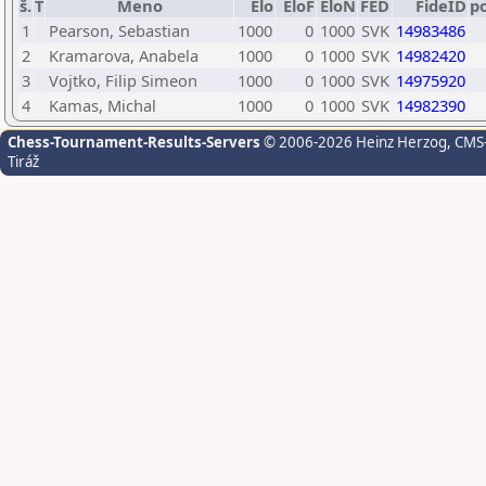
š.
T
Meno
Elo
EloF
EloN
FED
FideID
p
1
Pearson, Sebastian
1000
0
1000
SVK
14983486
2
Kramarova, Anabela
1000
0
1000
SVK
14982420
3
Vojtko, Filip Simeon
1000
0
1000
SVK
14975920
4
Kamas, Michal
1000
0
1000
SVK
14982390
Chess-Tournament-Results-Servers
© 2006-2026 Heinz Herzog
, CMS
Tiráž