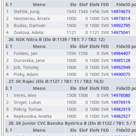
š.
T
Meno
Elo
EloF
EloN
FED
FideID
p
1
Stehlik, Juraj
1543
1543
1456
SVK
14974673
2
Nestserau, Arseni
1000
0
1000
SVK
14973014
3
Budac, Damian
1000
0
1000
SVK
14992795
4
Zvalova, Adela
1121
0
1121
SVK
14975041
26. NSK Nitra B (Elo Ø:1139 / TB1: 7 / TB2: 12)
š.
T
Meno
Elo
EloF
EloN
FED
FideID
p
1
Foldesi, Jan
1556
1556
0
SVK
14984407
2
Durovska, Jana
1000
0
1000
SVK
14985128
3
Job, Timotej
1000
0
1000
SVK
14992949
4
Pisky, Adam
1000
0
1000
SVK
14990075
27. SK Rajec (Elo Ø:1127 / TB1: 11 / TB2: 16,5)
š.
T
Meno
Elo
EloF
EloN
FED
FideID
p
1
Veres, Alex
1508
1508
0
SVK
14976080
2
Singer, Lukas
1000
0
1000
SVK
14976919
3
Pekny, Tomas
1000
0
1000
SVK
14982919
4
Repkovska, Anetta
1000
0
1000
SVK
14982927
28. SK Junior CVC Banska Bystrica B (Elo Ø:1122 / TB1: 5 / T
š.
T
Meno
Elo
EloF
EloN
FED
FideID
p