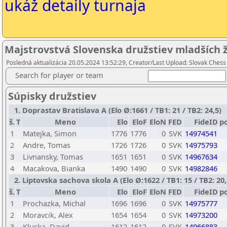
ukáž detaily turnaja
Majstrovstvá Slovenska družstiev mladších ž
Posledná aktualizácia 20.05.2024 13:52:29, Creator/Last Upload: Slovak Chess
Search for player or team
Súpisky družstiev
1. Doprastav Bratislava A (Elo Ø:1661 / TB1: 21 / TB2: 24,5)
š.
T
Meno
Elo
EloF
EloN
FED
FideID
p
1
Matejka, Simon
1776
1776
0
SVK
14974541
2
Andre, Tomas
1726
1726
0
SVK
14975793
3
Livnansky, Tomas
1651
1651
0
SVK
14967634
4
Macakova, Bianka
1490
1490
0
SVK
14982846
2. Liptovska sachova skola A (Elo Ø:1622 / TB1: 15 / TB2: 20,
š.
T
Meno
Elo
EloF
EloN
FED
FideID
p
1
Prochazka, Michal
1696
1696
0
SVK
14975777
2
Moravcik, Alex
1654
1654
0
SVK
14973200
3
Kluska, David
1612
1612
0
SVK
14966883