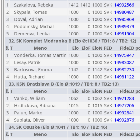
1
Szakalova, Rebeka
1412
1412
1000
SVK
14992566
2
Skypala, Tomas
1000
0
1000
SVK
14980487
3
Doval, Adrian
1000
0
1000
SVK
14985969
4
Podolinsky, Michal
1000
0
1000
SVK
14989379
5
Demeova, Lenka
1000
0
1000
SVK
14981904
32. SK Komplet Modranka B (Elo Ø:1036 / TB1: 8 / TB2: 12)
š.
T
Meno
Elo
EloF
EloN
FED
FideID
p
1
Vonderka, Tomas Martin
1000
0
1000
SVK
14975947
2
Lesay, Patrik
1000
0
1000
SVK
14983087
3
Bartosova, Emma
1142
0
1142
SVK
14982730
4
Hutta, Richard
1000
0
1000
SVK
14981122
33. KSN Bratislava B (Elo Ø:1019 / TB1: 8 / TB2: 13)
š.
T
Meno
Elo
EloF
EloN
FED
FideID
p
1
Vanko, Wiliam
1062
0
1062
SVK
14971283
2
Hrdlickova, Bibiana
1015
0
1015
SVK
14977206
3
Palun, Marko
1000
0
1000
SVK
14992841
4
Suplata, Oliver
1000
0
1000
SVK
14992876
34. SK Osuske (Elo Ø:1041 / TB1: 10 / TB2: 16)
š.
T
Meno
Elo
EloF
EloN
FED
FideID
p