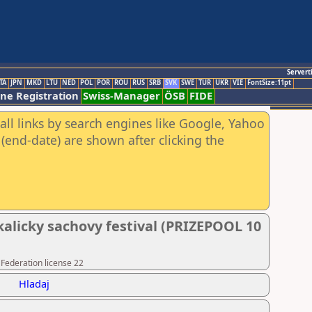
Servert
TA
JPN
MKD
LTU
NED
POL
POR
ROU
RUS
SRB
SVK
SWE
TUR
UKR
VIE
FontSize:11pt
ine Registration
Swiss-Manager
ÖSB
FIDE
all links by search engines like Google, Yahoo
(end-date) are shown after clicking the
kalicky sachovy festival (PRIZEPOOL 10
 Federation license 22
Hladaj