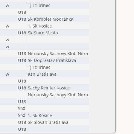
w
Tj Tz Trinec
U18
U18
Sk Komplet Modranka
w
1. Sk Kosice
U18
Sk Stare Mesto
w
w
U18
Nitriansky Sachovy Klub Nitra
U18
Sk Doprastav Bratislava
Tj Tz Trinec
w
Ksn Bratislava
U18
U18
Sachy Reinter Kosice
Nitriansky Sachovy Klub Nitra
U18
S60
S60
1. Sk Kosice
U18
Sk Slovan Bratislava
U18