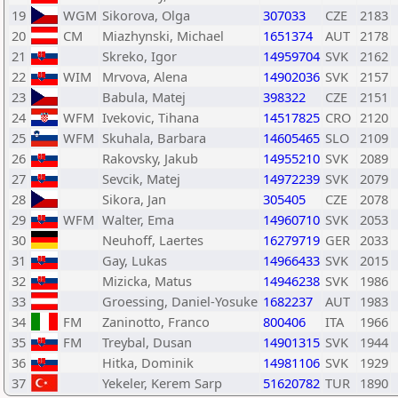
19
WGM
Sikorova, Olga
307033
CZE
2183
20
CM
Miazhynski, Michael
1651374
AUT
2178
21
Skreko, Igor
14959704
SVK
2162
22
WIM
Mrvova, Alena
14902036
SVK
2157
23
Babula, Matej
398322
CZE
2151
24
WFM
Ivekovic, Tihana
14517825
CRO
2120
25
WFM
Skuhala, Barbara
14605465
SLO
2109
26
Rakovsky, Jakub
14955210
SVK
2089
27
Sevcik, Matej
14972239
SVK
2079
28
Sikora, Jan
305405
CZE
2078
29
WFM
Walter, Ema
14960710
SVK
2053
30
Neuhoff, Laertes
16279719
GER
2033
31
Gay, Lukas
14966433
SVK
2015
32
Mizicka, Matus
14946238
SVK
1986
33
Groessing, Daniel-Yosuke
1682237
AUT
1983
34
FM
Zaninotto, Franco
800406
ITA
1966
35
FM
Treybal, Dusan
14901315
SVK
1944
36
Hitka, Dominik
14981106
SVK
1929
37
Yekeler, Kerem Sarp
51620782
TUR
1890