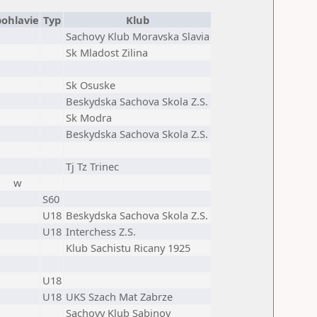
pohlavie
Typ
Klub
Sachovy Klub Moravska Slavia
Sk Mladost Zilina
Sk Osuske
Beskydska Sachova Skola Z.S.
Sk Modra
Beskydska Sachova Skola Z.S.
Tj Tz Trinec
w
S60
U18
Beskydska Sachova Skola Z.S.
U18
Interchess Z.S.
Klub Sachistu Ricany 1925
U18
U18
UKS Szach Mat Zabrze
Sachovy Klub Sabinov