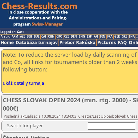
Logged on: Gast
Arabic
ARM
AZE
BIH
BUL
CAT
CHN
CRO
CZE
DEN
ENG
ESP
FAI
FIN
FRA
GER
GRE
INA
I
Home
Databáza turnajov
Prebor Rakúska
Pictures
FAQ
Onl
Note: To reduce the server load by daily scanning of 
and Co, all links for tournaments older than 2 weeks 
following button:
ukáž detaily turnaja
CHESS SLOVAK OPEN 2024 (min. rtg. 2000) - S
000€)
Posledná aktualizácia 10.08.2024 13:34:03, Creator/Last Upload: Slovak Chess
Search for player