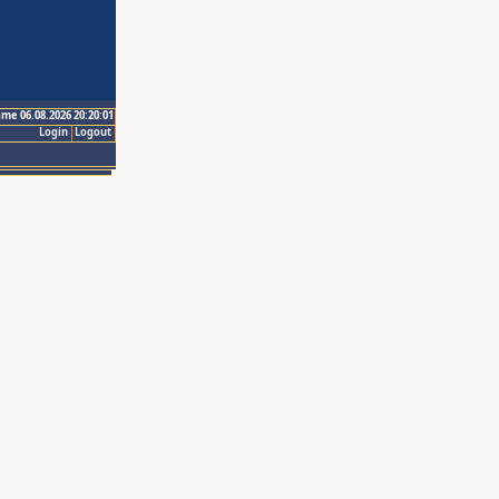
ime 06.08.2026 20:20:01
Login
Logout