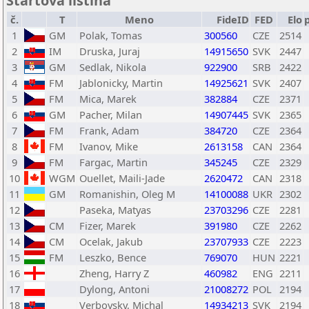
Štartová listina
č.
T
Meno
FideID
FED
Elo
1
GM
Polak, Tomas
300560
CZE
2514
2
IM
Druska, Juraj
14915650
SVK
2447
3
GM
Sedlak, Nikola
922900
SRB
2422
4
FM
Jablonicky, Martin
14925621
SVK
2407
5
FM
Mica, Marek
382884
CZE
2371
6
GM
Pacher, Milan
14907445
SVK
2365
7
FM
Frank, Adam
384720
CZE
2364
8
FM
Ivanov, Mike
2613158
CAN
2364
9
FM
Fargac, Martin
345245
CZE
2329
10
WGM
Ouellet, Maili-Jade
2620472
CAN
2318
11
GM
Romanishin, Oleg M
14100088
UKR
2302
12
Paseka, Matyas
23703296
CZE
2281
13
CM
Fizer, Marek
391980
CZE
2262
14
CM
Ocelak, Jakub
23707933
CZE
2223
15
FM
Leszko, Bence
769070
HUN
2221
16
Zheng, Harry Z
460982
ENG
2211
17
Dylong, Antoni
21008272
POL
2194
18
Verbovsky, Michal
14934213
SVK
2194