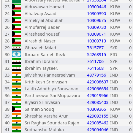
23
Alduwaisan Hamad
10309446
KUW
0
24
Alhalwaji Asaad
10309390
KUW
0
25
Almekyial Abdullah
10309675
KUW
0
26
Almufarrej Bader
10309730
KUW
0
27
Alrasheed Yousef
10309071
KUW
0
28
Alrashidi Naser
10309713
KUW
0
29
Ghazaleh Milad.
7615787
SYR
0
30
Ibraam Sameh Rezk
54268915
FID
0
31
Ibrahim Ibrahim.
7611706
SYR
0
32
Ibrahim Tayseer.
7611668
SYR
0
33
Jaivishnu Panneerselvam
48779156
IND
0
34
Krithikesh Srinivasan
429098637
IND
0
35
Lalith Adhithiya Saravanan
429066654
IND
0
36
Parthieswar Sai Muppavara
429019966
IND
0
37
Riyasri Srinivasan
429085403
IND
0
38
Salman Shouq
10309365
KUW
0
39
Shreshta Varsha Arun
429093155
IND
0
40
Sri Raghav Soundara Rajan
429085462
IND
0
41
Sudhanshu Muluka
429094046
IND
0