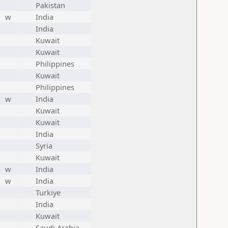
Pakistan
w
India
India
Kuwait
Kuwait
Philippines
Kuwait
Philippines
w
India
Kuwait
Kuwait
India
Syria
Kuwait
w
India
w
India
Turkiye
India
Kuwait
Saudi Arabia