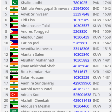
3
Khalid Lodhi
7801025
PAK
1746
4
Mithula Venugopal Srinivasan
25943006
IND
1642
5
Advik Srinivasan
33397848
IND
1638
6
Eidi Eisa
10305769
KUW
1602
7
Almanaseer Talal
10303537
KUW
1596
8
Andres Tongged
5268850
PHI
1559
9
Alasfour Zaid
10306439
KUW
1558
10
Carino Joel
5265681
PHI
1542
11
Avantika Maneesh
33418306
IND
1515
12
Alantari Salem
10305840
KUW
0
13
Alsultan Muhannad
10305882
KUW
1481
14
Jinay Ankitbhai Shah
48765848
IND
1473
15
Bou Hamdan Hani.
7611617
SYR
1462
16
Safar Hussain
10303529
KUW
1431
17
Aadhira Sundararaj
429099960
IND
0
18
Aarohi Ketan Patel
48763233
IND
0
19
Adnan Koc
525004638
TUR
0
20
Akshith Cheekati
429011418
IND
0
21
Aldousari Meshal
10304460
KUW
0
22
Aldowsary Nasser Mubarak N
21538204
KSA
0