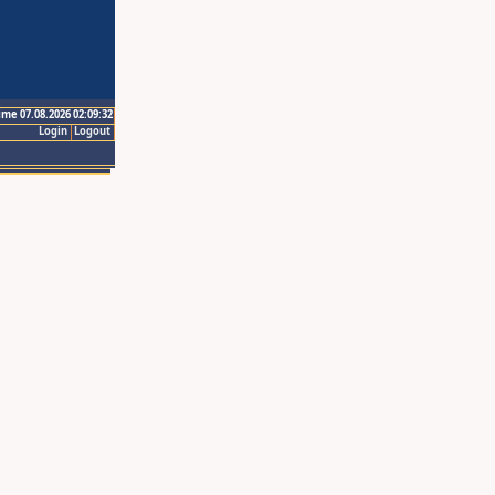
ime 07.08.2026 02:09:32
Login
Logout