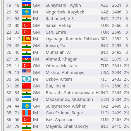
19
18
GM
Suleymanli, Aydin
AZE
2621
3
20
50
IM
Nogerbek, Kazybek
KAZ
2486
3
21
54
IM
Rathanvel, V S
IND
2471
3
22
30
GM
Sanal, Vahap
TUR
2566
3
23
33
GM
Can, Emre
TUR
2549
3
24
113
IM
Liyanage, Ranindu Dilshan
SRI
2352
3
25
45
GM
Iniyan, Pa
IND
2493
3
26
46
IM
Muthaiah, Al
IND
2493
3
27
99
FM
Ahmad, Khagan
AZE
2375
3
28
11
GM
Yilmaz, Mustafa
TUR
2641
2½
29
13
GM
Mishra, Abhimanyu
USA
2634
2½
30
68
IM
Uskov, Artem
FID
2433
2½
31
28
GM
Bai, Jinshi
CHN
2580
2½
32
34
GM
Bharath, Subramaniyam H
IND
2544
2½
33
42
IM
Madaminov, Mukhiddin
UZB
2504
2½
34
44
GM
Suleymenov, Alisher
KAZ
2499
2½
35
71
IM
Gan-Erdene, Sugar
MGL
2429
2½
36
56
IM
Isik, Alparslan
TUR
2467
2½
37
79
IM
Mayank, Chakraborty
IND
2415
2½