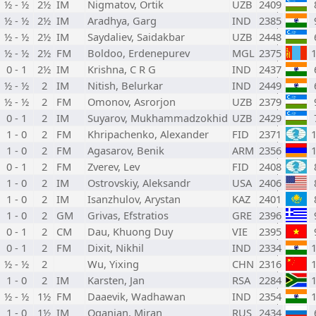
½ - ½
2½
IM
Nigmatov, Ortik
UZB
2409
½ - ½
2½
IM
Aradhya, Garg
IND
2385
½ - ½
2½
IM
Saydaliev, Saidakbar
UZB
2448
½ - ½
2½
FM
Boldoo, Erdenepurev
MGL
2375
0 - 1
2½
IM
Krishna, C R G
IND
2437
½ - ½
2
IM
Nitish, Belurkar
IND
2449
½ - ½
2
FM
Omonov, Asrorjon
UZB
2379
0 - 1
2
IM
Suyarov, Mukhammadzokhid
UZB
2429
1 - 0
2
FM
Khripachenko, Alexander
FID
2371
1 - 0
2
FM
Agasarov, Benik
ARM
2356
0 - 1
2
FM
Zverev, Lev
FID
2408
1 - 0
2
IM
Ostrovskiy, Aleksandr
USA
2406
1 - 0
2
IM
Isanzhulov, Arystan
KAZ
2401
1 - 0
2
GM
Grivas, Efstratios
GRE
2396
0 - 1
2
CM
Dau, Khuong Duy
VIE
2395
0 - 1
2
FM
Dixit, Nikhil
IND
2334
½ - ½
2
Wu, Yixing
CHN
2316
1 - 0
2
IM
Karsten, Jan
RSA
2284
½ - ½
1½
FM
Daaevik, Wadhawan
IND
2354
1 - 0
1½
IM
Oganian, Miran
RUS
2434