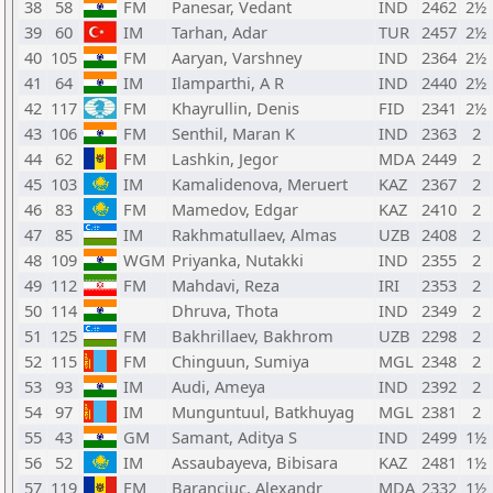
38
58
FM
Panesar, Vedant
IND
2462
2½
39
60
IM
Tarhan, Adar
TUR
2457
2½
40
105
FM
Aaryan, Varshney
IND
2364
2½
41
64
IM
Ilamparthi, A R
IND
2440
2½
42
117
FM
Khayrullin, Denis
FID
2341
2½
43
106
FM
Senthil, Maran K
IND
2363
2
44
62
FM
Lashkin, Jegor
MDA
2449
2
45
103
IM
Kamalidenova, Meruert
KAZ
2367
2
46
83
FM
Mamedov, Edgar
KAZ
2410
2
47
85
IM
Rakhmatullaev, Almas
UZB
2408
2
48
109
WGM
Priyanka, Nutakki
IND
2355
2
49
112
FM
Mahdavi, Reza
IRI
2353
2
50
114
Dhruva, Thota
IND
2349
2
51
125
FM
Bakhrillaev, Bakhrom
UZB
2298
2
52
115
FM
Chinguun, Sumiya
MGL
2348
2
53
93
IM
Audi, Ameya
IND
2392
2
54
97
IM
Munguntuul, Batkhuyag
MGL
2381
2
55
43
GM
Samant, Aditya S
IND
2499
1½
56
52
IM
Assaubayeva, Bibisara
KAZ
2481
1½
57
119
FM
Baranciuc, Alexandr
MDA
2332
1½