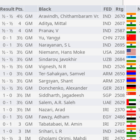
Result
Pts.
Black
FED
Rtg
½ - ½
4½
GM
Aravindh, Chithambaram Vr.
IND
2670
½ - ½
4
GM
Aditya, Mittal
IND
2607
½ - ½
4
GM
Pranav, V
IND
2587
0 - 1
3½
GM
Yu, Yangyi
CHN
2728
0 - 1
3½
GM
Narayanan, S L
IND
2695
½ - ½
3½
GM
Niemann, Hans Moke
USA
2688
½ - ½
3½
GM
Sindarov, Javokhir
UZB
2684
½ - ½
3½
GM
Vignesh, N R
IND
2526
1 - 0
3½
GM
Ter-Sahakyan, Samvel
ARM
2650
½ - ½
3½
GM
Sargsyan, Shant
ARM
2637
½ - ½
3½
GM
Donchenko, Alexander
GER
2631
1 - 0
3½
IM
Siddharth, Jagadeesh
SGP
2508
0 - 1
3½
GM
Salem, A.R. Saleh
UAE
2629
1 - 0
3½
IM
Nazari, Arad
IRI
2370
0 - 1
3½
GM
Fawzy, Adham
EGY
2486
0 - 1
3
GM
Tabatabaei, M. Amin
IRI
2707
1 - 0
3
IM
Srihari, L R
IND
2485
½ - ½
3
IM
Gholami Orimi, Mahdi
IRI
2470