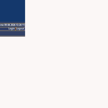
ime 09.08.2026 13:20:11
Login
Logout