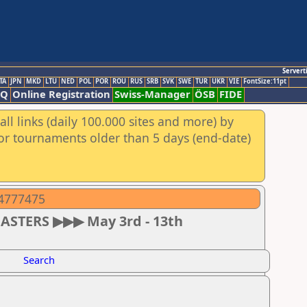
Servert
TA
JPN
MKD
LTU
NED
POL
POR
ROU
RUS
SRB
SVK
SWE
TUR
UKR
VIE
FontSize:11pt
AQ
Online Registration
Swiss-Manager
ÖSB
FIDE
ll links (daily 100.000 sites and more) by
for tournaments older than 5 days (end-date)
04777475
MASTERS ▶▶▶ May 3rd - 13th
Search