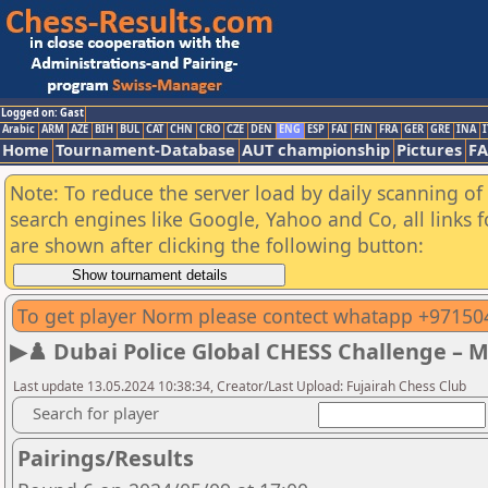
Logged on: Gast
Arabic
ARM
AZE
BIH
BUL
CAT
CHN
CRO
CZE
DEN
ENG
ESP
FAI
FIN
FRA
GER
GRE
INA
I
Home
Tournament-Database
AUT championship
Pictures
F
Note: To reduce the server load by daily scanning of a
search engines like Google, Yahoo and Co, all links 
are shown after clicking the following button:
To get player Norm please contect whatapp +9715
▶♟️ Dubai Police Global CHESS Challenge – 
Last update 13.05.2024 10:38:34, Creator/Last Upload: Fujairah Chess Club
Search for player
Pairings/Results