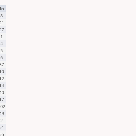
No.
8
21
27
1
4
5
6
37
10
12
14
40
17
102
49
2
51
55