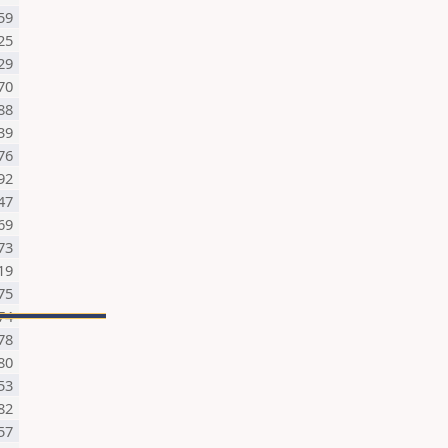
59
25
29
70
88
39
76
92
47
69
73
19
75
74
78
80
53
82
57