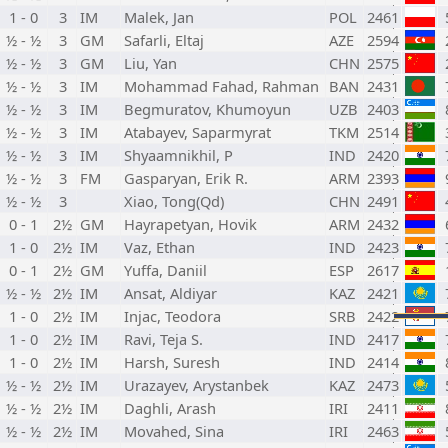
1 - 0
3
IM
Malek, Jan
POL
2461
½ - ½
3
GM
Safarli, Eltaj
AZE
2594
½ - ½
3
GM
Liu, Yan
CHN
2575
½ - ½
3
IM
Mohammad Fahad, Rahman
BAN
2431
½ - ½
3
IM
Begmuratov, Khumoyun
UZB
2403
½ - ½
3
IM
Atabayev, Saparmyrat
TKM
2514
½ - ½
3
IM
Shyaamnikhil, P
IND
2420
½ - ½
3
FM
Gasparyan, Erik R.
ARM
2393
½ - ½
3
Xiao, Tong(Qd)
CHN
2491
0 - 1
2½
GM
Hayrapetyan, Hovik
ARM
2432
1 - 0
2½
IM
Vaz, Ethan
IND
2423
0 - 1
2½
GM
Yuffa, Daniil
ESP
2617
½ - ½
2½
IM
Ansat, Aldiyar
KAZ
2421
1 - 0
2½
IM
Injac, Teodora
SRB
2422
1 - 0
2½
IM
Ravi, Teja S.
IND
2417
1 - 0
2½
IM
Harsh, Suresh
IND
2414
½ - ½
2½
IM
Urazayev, Arystanbek
KAZ
2473
½ - ½
2½
IM
Daghli, Arash
IRI
2411
½ - ½
2½
IM
Movahed, Sina
IRI
2463