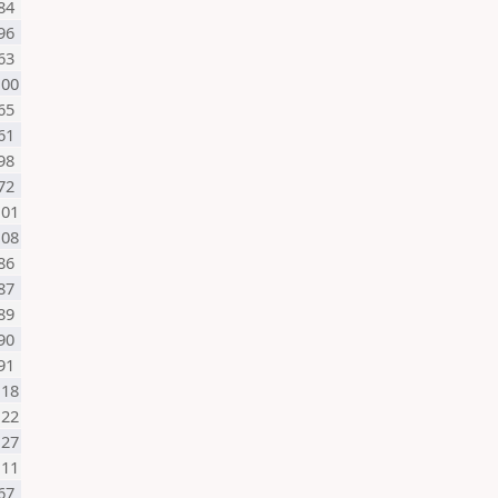
84
96
63
100
65
61
98
72
101
108
86
87
89
90
91
118
122
127
111
67