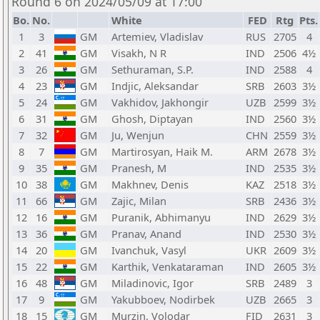
Round 6 on 2024/05/09 at 17:00
Bo.
No.
White
FED
Rtg
Pts.
1
3
GM
Artemiev, Vladislav
RUS
2705
4
2
41
GM
Visakh, N R
IND
2506
4½
3
26
GM
Sethuraman, S.P.
IND
2588
4
4
23
GM
Indjic, Aleksandar
SRB
2603
3½
5
24
GM
Vakhidov, Jakhongir
UZB
2599
3½
6
31
GM
Ghosh, Diptayan
IND
2560
3½
7
32
GM
Ju, Wenjun
CHN
2559
3½
8
7
GM
Martirosyan, Haik M.
ARM
2678
3½
9
35
GM
Pranesh, M
IND
2535
3½
10
38
GM
Makhnev, Denis
KAZ
2518
3½
11
66
GM
Zajic, Milan
SRB
2436
3½
12
16
GM
Puranik, Abhimanyu
IND
2629
3½
13
36
GM
Pranav, Anand
IND
2530
3½
14
20
GM
Ivanchuk, Vasyl
UKR
2609
3½
15
22
GM
Karthik, Venkataraman
IND
2605
3½
16
48
GM
Miladinovic, Igor
SRB
2489
3
17
9
GM
Yakubboev, Nodirbek
UZB
2665
3
18
15
GM
Murzin, Volodar
FID
2631
3