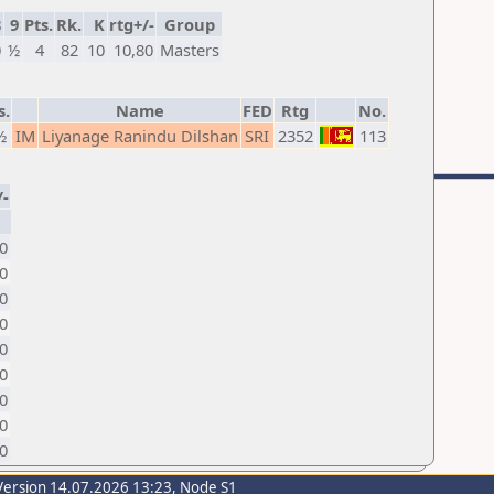
8
9
Pts.
Rk.
K
rtg+/-
Group
0
½
4
82
10
10,80
Masters
s.
Name
FED
Rtg
No.
½
IM
Liyanage Ranindu Dilshan
SRI
2352
113
/-
0
0
0
0
0
0
20
70
0
Version 14.07.2026 13:23, Node S1