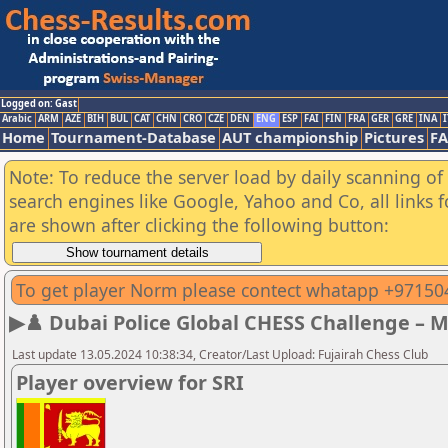
Logged on: Gast
Arabic
ARM
AZE
BIH
BUL
CAT
CHN
CRO
CZE
DEN
ENG
ESP
FAI
FIN
FRA
GER
GRE
INA
I
Home
Tournament-Database
AUT championship
Pictures
F
Note: To reduce the server load by daily scanning of a
search engines like Google, Yahoo and Co, all links 
are shown after clicking the following button:
To get player Norm please contect whatapp +9715
▶♟️ Dubai Police Global CHESS Challenge – 
Last update 13.05.2024 10:38:34, Creator/Last Upload: Fujairah Chess Club
Player overview for SRI