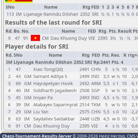
SNo
Name
Rtg
FED
1
2
3
4
5
6
7
113
IM
Liyanage Ranindu Dilshan
2352
SRI
½
½
1
½
½
½
0
Results of the last round for SRI
Rd.
Bo.
No.
Name
FED
Rtg
Pts.
Result
Pt
9
47
91
CM
Dau Khuong Duy
VIE
2395
3½
½ - ½
3
Player details for SRI
Rd.
SNo
Name
Rtg
FED
Pts.
Res.
K
rtg+
IM Liyanage Ranindu Dilshan 2352 SRI Rp:2441 Pts. 4
1
47
Xiao Tong(Qd)
2491
CHN
5
s ½
10
1,9
2
43
GM
Samant Aditya S
2499
IND
3,5
w ½
10
2,0
3
69
GM
Hayrapetyan Hovik
2432
ARM
5,5
s 1
10
6,1
4
40
IM
Siddharth Jagadeesh
2508
SGP
5
w ½
10
2,1
5
45
GM
Iniyan Pa
2493
IND
4,5
s ½
10
1,9
6
39
IM
Atabayev Saparmyrat
2514
TKM
5
w ½
10
2,1
7
29
GM
Liu Yan
2575
CHN
5,5
s 0
10
-2,
8
63
IM
Saydaliev Saidakbar
2448
UZB
4,5
w 0
10
-3,
9
91
CM
Dau Khuong Duy
2395
VIE
4
s ½
10
0,6
Chess-Tournament-Results-Server
© 2006-2026 Heinz Herzog
, CMS-