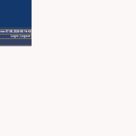
ime 07.08.2026 00:14:43
Login
Logout