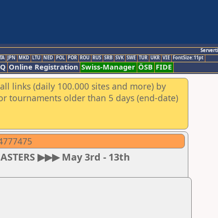
Servert
TA
JPN
MKD
LTU
NED
POL
POR
ROU
RUS
SRB
SVK
SWE
TUR
UKR
VIE
FontSize:11pt
AQ
Online Registration
Swiss-Manager
ÖSB
FIDE
ll links (daily 100.000 sites and more) by
for tournaments older than 5 days (end-date)
04777475
MASTERS ▶▶▶ May 3rd - 13th