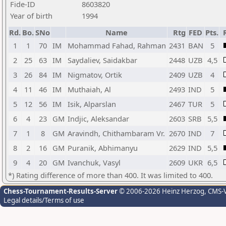
Fide-ID
8603820
Year of birth
1994
Rd.
Bo.
SNo
Name
Rtg
FED
Pts.
1
1
70
IM
Mohammad Fahad, Rahman
2431
BAN
5
2
25
63
IM
Saydaliev, Saidakbar
2448
UZB
4,5
3
26
84
IM
Nigmatov, Ortik
2409
UZB
4
4
11
46
IM
Muthaiah, Al
2493
IND
5
5
12
56
IM
Isik, Alparslan
2467
TUR
5
6
4
23
GM
Indjic, Aleksandar
2603
SRB
5,5
7
1
8
GM
Aravindh, Chithambaram Vr.
2670
IND
7
8
2
16
GM
Puranik, Abhimanyu
2629
IND
5,5
9
4
20
GM
Ivanchuk, Vasyl
2609
UKR
6,5
*) Rating difference of more than 400. It was limited to 400.
Chess-Tournament-Results-Server
© 2006-2026 Heinz Herzog
, CMS-
Legal details/Terms of use