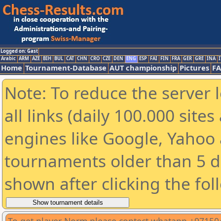
Logged on: Gast
Arabic
ARM
AZE
BIH
BUL
CAT
CHN
CRO
CZE
DEN
ENG
ESP
FAI
FIN
FRA
GER
GRE
INA
I
Home
Tournament-Database
AUT championship
Pictures
F
Note: To reduce the server 
all links (daily 100.000 sit
engines like Google, Yahoo a
tournaments older than 5 d
shown after clicking the fol