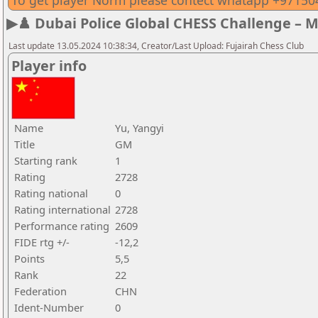
To get player Norm please contect whatapp +9715
▶♟️ Dubai Police Global CHESS Challenge – 
Last update 13.05.2024 10:38:34, Creator/Last Upload: Fujairah Chess Club
Player info
Name
Yu, Yangyi
Title
GM
Starting rank
1
Rating
2728
Rating national
0
Rating international
2728
Performance rating
2609
FIDE rtg +/-
-12,2
Points
5,5
Rank
22
Federation
CHN
Ident-Number
0