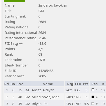
Name
Sindarov, Javokhir
Title
GM
Starting rank
6
Rating
2684
Rating national
0
Rating international
2684
Performance rating
2546
FIDE rtg +/-
-13,6
Points
4,5
Rank
68
Federation
UZB
Ident-Number
0
Fide-ID
14205483
Year of birth
2005
Rd.
Bo.
SNo
Name
Rtg
FED
Pts.
Res.
K
1
6
75
IM
Ansat, Aldiyar
2421
KAZ
5
1
10
2
3
48
GM
Miladinovic, Igor
2489
SRB
5
½
10
3
8
45
GM
Iniyan, Pa
2493
IND
4,5
½
10