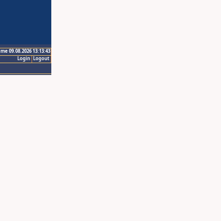
ime 09.08.2026 13:13:43
Login
Logout