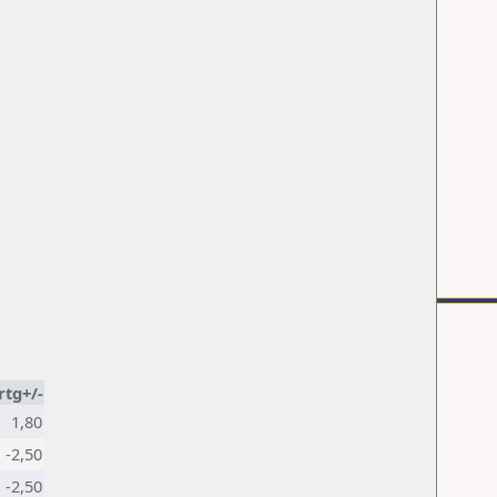
rtg+/-
1,80
-2,50
-2,50