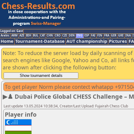
Logged on: Gast
Arabic
ARM
AZE
BIH
BUL
CAT
CHN
CRO
CZE
DEN
ENG
ESP
FAI
FIN
FRA
GER
GRE
INA
I
Home
Tournament-Database
AUT championship
Pictures
F
Note: To reduce the server load by daily scanning of a
search engines like Google, Yahoo and Co, all links 
are shown after clicking the following button:
To get player Norm please contect whatapp +9715
▶♟️ Dubai Police Global CHESS Challenge – 
Last update 13.05.2024 10:38:34, Creator/Last Upload: Fujairah Chess Club
Player info