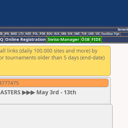
Servert
TA
JPN
MKD
LTU
NED
POL
POR
ROU
RUS
SRB
SVK
SWE
TUR
UKR
VIE
FontSize:11pt
AQ
Online Registration
Swiss-Manager
ÖSB
FIDE
ll links (daily 100.000 sites and more) by
for tournaments older than 5 days (end-date)
04777475
MASTERS ▶▶▶ May 3rd - 13th