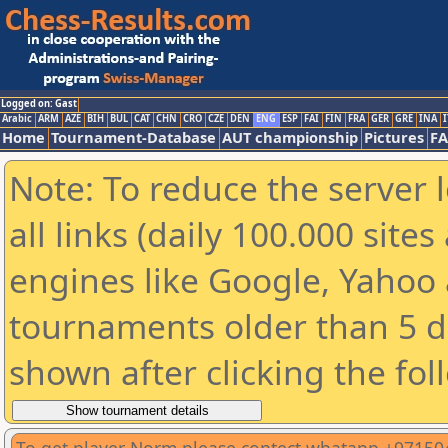
Logged on: Gast
Arabic
ARM
AZE
BIH
BUL
CAT
CHN
CRO
CZE
DEN
ENG
ESP
FAI
FIN
FRA
GER
GRE
INA
I
Home
Tournament-Database
AUT championship
Pictures
F
Note: To reduce the server 
all links (daily 100.000 sit
engines like Google, Yahoo a
tournaments older than 5 d
shown after clicking the fol