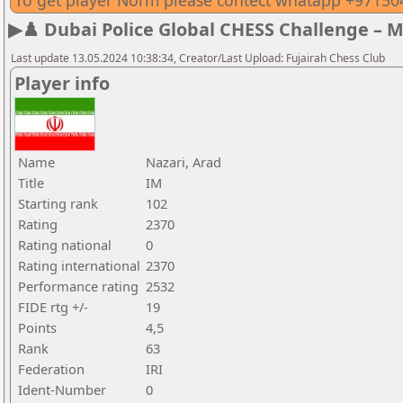
To get player Norm please contect whatapp +9715
▶♟️ Dubai Police Global CHESS Challenge – 
Last update 13.05.2024 10:38:34, Creator/Last Upload: Fujairah Chess Club
Player info
Name
Nazari, Arad
Title
IM
Starting rank
102
Rating
2370
Rating national
0
Rating international
2370
Performance rating
2532
FIDE rtg +/-
19
Points
4,5
Rank
63
Federation
IRI
Ident-Number
0