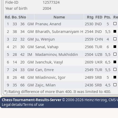
Fide-ID
12577324
Year of birth
2004
Rd.
Bo.
SNo
Name
Rtg
FED
Pts.
Re
1
33
36
GM
Pranav, Anand
2530
IND
5
2
38
34
GM
Bharath, Subramaniyam H
2544
IND
5,5
3
22
32
GM
Ju, Wenjun
2559
CHN
4
4
21
30
GM
Sanal, Vahap
2566
TUR
6
5
28
42
IM
Madaminov, Mukhiddin
2504
UZB
5,5
6
14
20
GM
Ivanchuk, Vasyl
2609
UKR
6,5
7
24
33
GM
Can, Emre
2549
TUR
5,5
8
26
48
GM
Miladinovic, Igor
2489
SRB
5
9
35
66
GM
Zajic, Milan
2436
SRB
4,5
*) Rating difference of more than 400. It was limited to 400.
Chess-Tournament-Results-Server
© 2006-2026 Heinz Herzog
, CMS-
Legal details/Terms of use