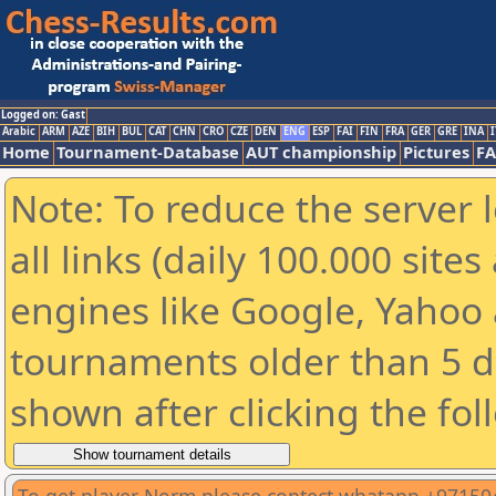
Logged on: Gast
Arabic
ARM
AZE
BIH
BUL
CAT
CHN
CRO
CZE
DEN
ENG
ESP
FAI
FIN
FRA
GER
GRE
INA
I
Home
Tournament-Database
AUT championship
Pictures
F
Note: To reduce the server 
all links (daily 100.000 sit
engines like Google, Yahoo a
tournaments older than 5 d
shown after clicking the fol