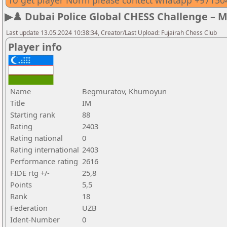
To get player Norm please contect whatapp +9715
▶♟️ Dubai Police Global CHESS Challenge – 
Last update 13.05.2024 10:38:34, Creator/Last Upload: Fujairah Chess Club
Player info
Name
Begmuratov, Khumoyun
Title
IM
Starting rank
88
Rating
2403
Rating national
0
Rating international
2403
Performance rating
2616
FIDE rtg +/-
25,8
Points
5,5
Rank
18
Federation
UZB
Ident-Number
0