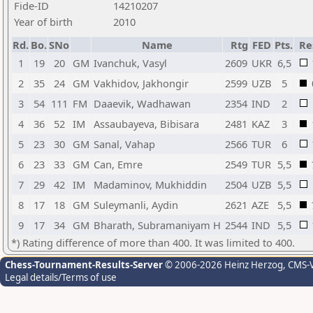
Fide-ID
14210207
Year of birth
2010
Rd.
Bo.
SNo
Name
Rtg
FED
Pts.
Re
1
19
20
GM
Ivanchuk, Vasyl
2609
UKR
6,5
2
35
24
GM
Vakhidov, Jakhongir
2599
UZB
5
3
54
111
FM
Daaevik, Wadhawan
2354
IND
2
4
36
52
IM
Assaubayeva, Bibisara
2481
KAZ
3
5
23
30
GM
Sanal, Vahap
2566
TUR
6
6
23
33
GM
Can, Emre
2549
TUR
5,5
7
29
42
IM
Madaminov, Mukhiddin
2504
UZB
5,5
8
17
18
GM
Suleymanli, Aydin
2621
AZE
5,5
9
17
34
GM
Bharath, Subramaniyam H
2544
IND
5,5
*) Rating difference of more than 400. It was limited to 400.
Chess-Tournament-Results-Server
© 2006-2026 Heinz Herzog
, CMS-
Legal details/Terms of use