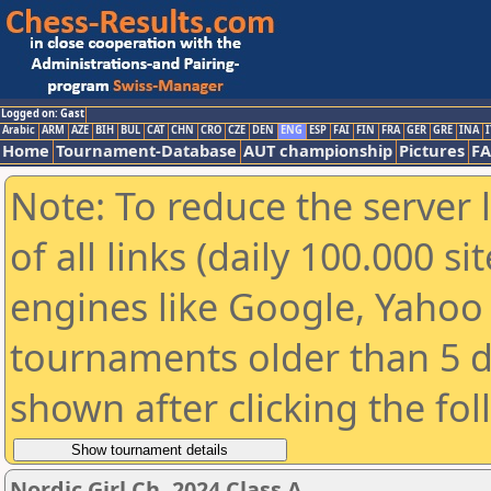
Logged on: Gast
Arabic
ARM
AZE
BIH
BUL
CAT
CHN
CRO
CZE
DEN
ENG
ESP
FAI
FIN
FRA
GER
GRE
INA
I
Home
Tournament-Database
AUT championship
Pictures
F
Note: To reduce the server 
of all links (daily 100.000 s
engines like Google, Yahoo a
tournaments older than 5 d
shown after clicking the fo
Nordic Girl Ch. 2024 Class A