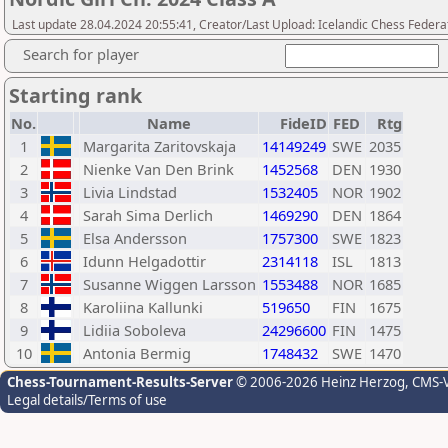
Last update 28.04.2024 20:55:41, Creator/Last Upload: Icelandic Chess Federa
Search for player
Starting rank
No.
Name
FideID
FED
Rtg
1
Margarita Zaritovskaja
14149249
SWE
2035
2
Nienke Van Den Brink
1452568
DEN
1930
3
Livia Lindstad
1532405
NOR
1902
4
Sarah Sima Derlich
1469290
DEN
1864
5
Elsa Andersson
1757300
SWE
1823
6
Idunn Helgadottir
2314118
ISL
1813
7
Susanne Wiggen Larsson
1553488
NOR
1685
8
Karoliina Kallunki
519650
FIN
1675
9
Lidiia Soboleva
24296600
FIN
1475
10
Antonia Bermig
1748432
SWE
1470
Chess-Tournament-Results-Server
© 2006-2026 Heinz Herzog
, CMS-
Legal details/Terms of use