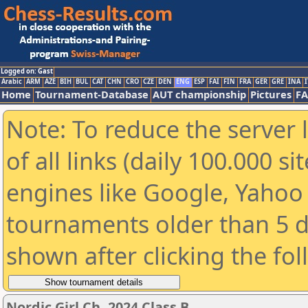
Logged on: Gast
Arabic
ARM
AZE
BIH
BUL
CAT
CHN
CRO
CZE
DEN
ENG
ESP
FAI
FIN
FRA
GER
GRE
INA
I
Home
Tournament-Database
AUT championship
Pictures
F
Note: To reduce the server 
of all links (daily 100.000 s
engines like Google, Yahoo a
tournaments older than 5 d
shown after clicking the fo
Nordic Girl Ch. 2024 Class B