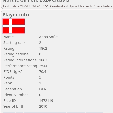
Last update 28.04.2024 20:46:51, Creator/Last Upload: Icelandic Chess Federa
Player info
Name
Anna Sofie Li
Starting rank
2
Rating
1862
Rating national
0
Rating international
1862
Performance rating
2544
FIDE rtg +/-
70,4
Points
5
Rank
1
Federation
DEN
Ident-Number
0
Fide-ID
1472119
Year of birth
2010