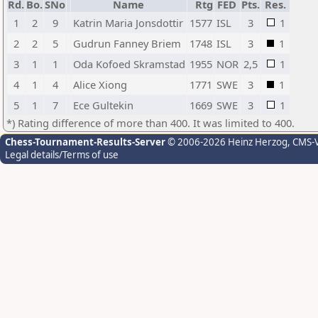
Rd.
Bo.
SNo
Name
Rtg
FED
Pts.
Res.
1
2
9
Katrin Maria Jonsdottir
1577
ISL
3
1
2
2
5
Gudrun Fanney Briem
1748
ISL
3
1
3
1
1
Oda Kofoed Skramstad
1955
NOR
2,5
1
4
1
4
Alice Xiong
1771
SWE
3
1
5
1
7
Ece Gultekin
1669
SWE
3
1
*) Rating difference of more than 400. It was limited to 400.
Chess-Tournament-Results-Server
© 2006-2026 Heinz Herzog
, CMS-
Legal details/Terms of use