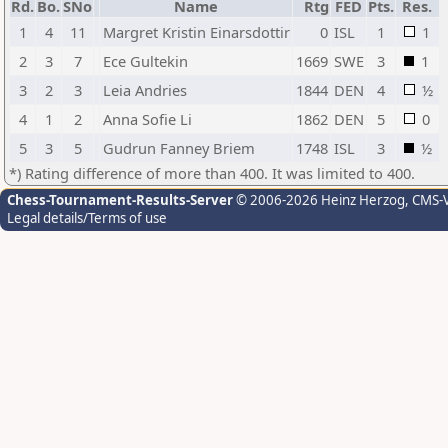
Rd.
Bo.
SNo
Name
Rtg
FED
Pts.
Res.
1
4
11
Margret Kristin Einarsdottir
0
ISL
1
1
2
3
7
Ece Gultekin
1669
SWE
3
1
3
2
3
Leia Andries
1844
DEN
4
½
4
1
2
Anna Sofie Li
1862
DEN
5
0
5
3
5
Gudrun Fanney Briem
1748
ISL
3
½
*) Rating difference of more than 400. It was limited to 400.
Chess-Tournament-Results-Server
© 2006-2026 Heinz Herzog
, CMS-
Legal details/Terms of use