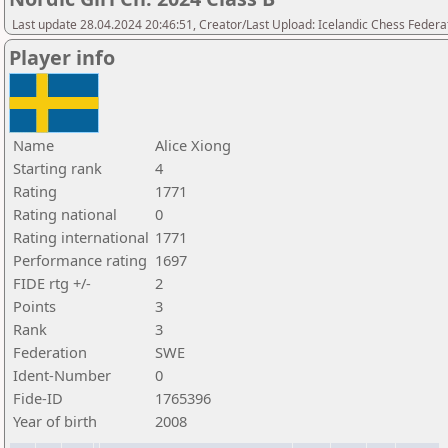
Last update 28.04.2024 20:46:51, Creator/Last Upload: Icelandic Chess Federa
Player info
Name
Alice Xiong
Starting rank
4
Rating
1771
Rating national
0
Rating international
1771
Performance rating
1697
FIDE rtg +/-
2
Points
3
Rank
3
Federation
SWE
Ident-Number
0
Fide-ID
1765396
Year of birth
2008