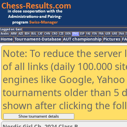
Logged on: Gast
Arabic
ARM
AZE
BIH
BUL
CAT
CHN
CRO
CZE
DEN
ENG
ESP
FAI
FIN
FRA
GER
GRE
INA
I
Home
Tournament-Database
AUT championship
Pictures
F
Note: To reduce the server 
of all links (daily 100.000 s
engines like Google, Yahoo a
tournaments older than 5 d
shown after clicking the fo
Nordic Girl Ch. 2024 Class B