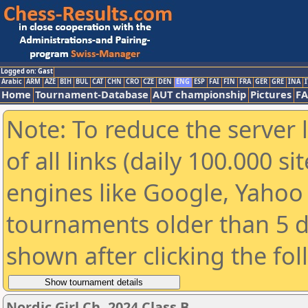
Logged on: Gast
Arabic
ARM
AZE
BIH
BUL
CAT
CHN
CRO
CZE
DEN
ENG
ESP
FAI
FIN
FRA
GER
GRE
INA
I
Home
Tournament-Database
AUT championship
Pictures
F
Note: To reduce the server 
of all links (daily 100.000 s
engines like Google, Yahoo a
tournaments older than 5 d
shown after clicking the fo
Nordic Girl Ch. 2024 Class B