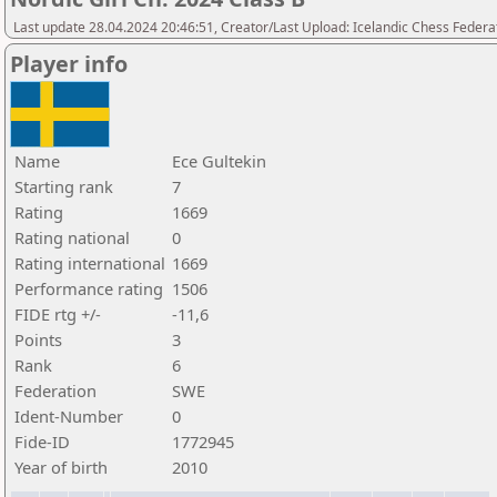
Last update 28.04.2024 20:46:51, Creator/Last Upload: Icelandic Chess Federa
Player info
Name
Ece Gultekin
Starting rank
7
Rating
1669
Rating national
0
Rating international
1669
Performance rating
1506
FIDE rtg +/-
-11,6
Points
3
Rank
6
Federation
SWE
Ident-Number
0
Fide-ID
1772945
Year of birth
2010