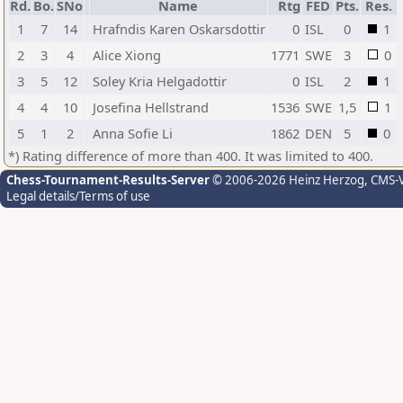
Rd.
Bo.
SNo
Name
Rtg
FED
Pts.
Res.
1
7
14
Hrafndis Karen Oskarsdottir
0
ISL
0
1
2
3
4
Alice Xiong
1771
SWE
3
0
3
5
12
Soley Kria Helgadottir
0
ISL
2
1
4
4
10
Josefina Hellstrand
1536
SWE
1,5
1
5
1
2
Anna Sofie Li
1862
DEN
5
0
*) Rating difference of more than 400. It was limited to 400.
Chess-Tournament-Results-Server
© 2006-2026 Heinz Herzog
, CMS-
Legal details/Terms of use