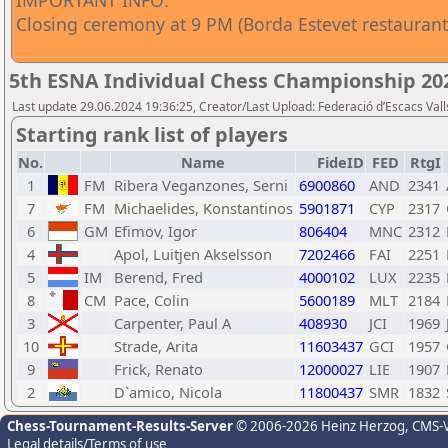
IMPORTANT INFO:
Closing ceremony at 9 PM (Borda Estevet restaurant
5th ESNA Individual Chess Championship 20
Last update 29.06.2024 19:36:25, Creator/Last Upload: Federació d’Escacs Vall
Starting rank list of players
No.
Name
FideID
FED
RtgI
1
FM
Ribera Veganzones, Serni
6900860
AND
2341
7
FM
Michaelides, Konstantinos
5901871
CYP
2317
6
GM
Efimov, Igor
806404
MNC
2312
4
Apol, Luitjen Akselsson
7202466
FAI
2251
5
IM
Berend, Fred
4000102
LUX
2235
8
CM
Pace, Colin
5600189
MLT
2184
3
Carpenter, Paul A
408930
JCI
1969
10
Strade, Arita
11603437
GCI
1957
9
Frick, Renato
12000027
LIE
1907
2
D`amico, Nicola
11800437
SMR
1832
Chess-Tournament-Results-Server
© 2006-2026 Heinz Herzog
, CMS-
Legal details/Terms of use