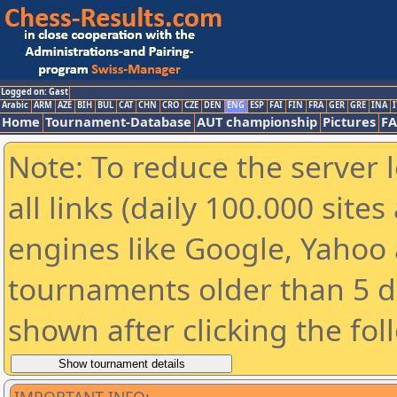
Logged on: Gast
Arabic
ARM
AZE
BIH
BUL
CAT
CHN
CRO
CZE
DEN
ENG
ESP
FAI
FIN
FRA
GER
GRE
INA
I
Home
Tournament-Database
AUT championship
Pictures
F
Note: To reduce the server 
all links (daily 100.000 sit
engines like Google, Yahoo a
tournaments older than 5 d
shown after clicking the fol